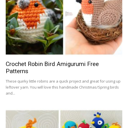
Crochet Robin Bird Amigurumi Free
Patterns
These quirky little robins are a quick project and great for using up
leftover yarn. You will love this handmade Christmas/Spring birds
and...