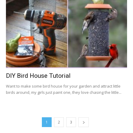
DIY Bird House Tutorial
Want to make some bird house for your garden and attract little
birds around, my girls just paint one, they love chasing the little...
1
2
3