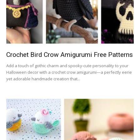
Crochet Bird Crow Amigurumi Free Patterns
Add a touch of gothic charm and spooky-cute personality to your
Halloween decor with a crochet crow amigurumi—a perfectly eerie
yet adorable handmade creation that...