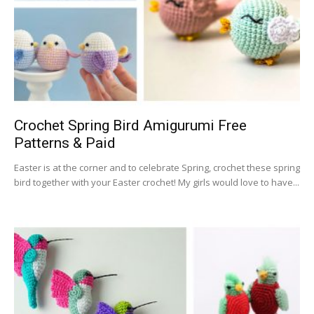
Crochet Spring Bird Amigurumi Free
Patterns & Paid
Easter is at the corner and to celebrate Spring, crochet these spring
bird together with your Easter crochet! My girls would love to have...