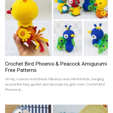
Crochet Bird Phoenix & Peacock Amigurumi
Free Patterns
Oh my, I cannot resist these fabulous and colorful birds, hanging
around the fairy garden and decorate my girls room. Crochet Bird
Phoenix &...