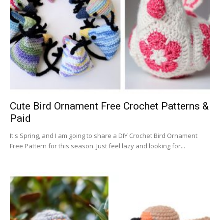
Cute Bird Ornament Free Crochet Patterns &
Paid
It's Spring, and I am going to share a DIY Crochet Bird Ornament
Free Pattern for this season. Just feel lazy and looking for...