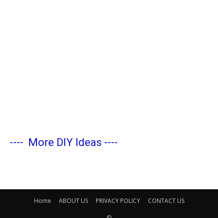
----
More DIY Ideas
----
Home
ABOUT US
PRIVACY POLICY
CONTACT US
©