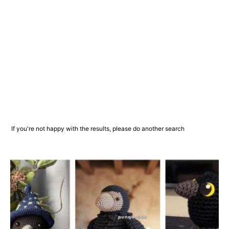
If you're not happy with the results, please do another search