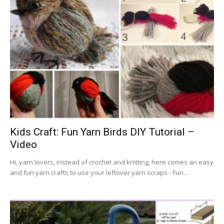
Kids Craft: Fun Yarn Birds DIY Tutorial –
Video
Hi, yarn lovers, instead of crochet and knitting, here comes an easy
and fun yarn crafts to use your leftover yarn scraps - Fun...