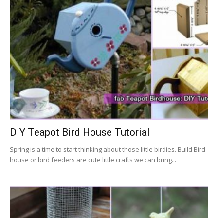
DIY Teapot Bird House Tutorial
Spring is a time to start thinking about those little birdies. Build Bird
house or bird feeders are cute little crafts we can bring...