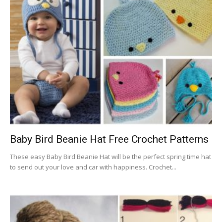
Baby Bird Beanie Hat Free Crochet Patterns
These easy Baby Bird Beanie Hat will be the perfect spring time hat
to send out your love and car with happiness. Crochet...