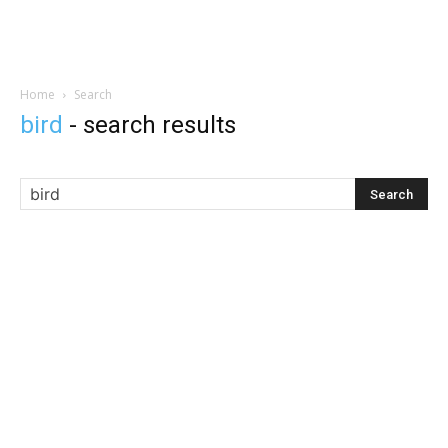
Home
Search
bird
-
search results