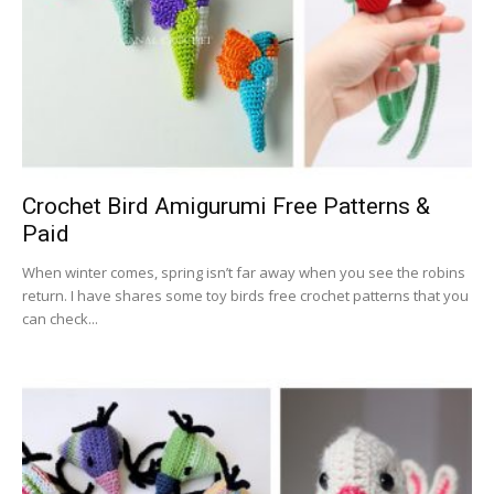
Crochet Bird Amigurumi Free Patterns &
Paid
When winter comes, spring isn’t far away when you see the robins
return. I have shares some toy birds free crochet patterns that you
can check...