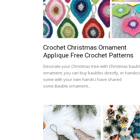
Crochet Christmas Ornament
Applique Free Crochet Patterns
Decorate your Christmas tree with Christmas baub
ornament, you can buy baubles directly, or handcra
some with your own hands.I have shared
some Bauble ornament...