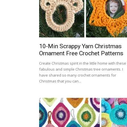
10-Min Scrappy Yarn Christmas
Ornament Free Crochet Patterns
Create Christmas spirit in the little home with these
fabulous and simple Christmas tree ornaments. I
have shared so many crochet ornaments for
Christmas that you can...