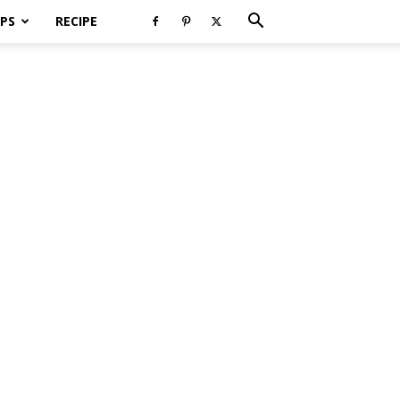
PS
RECIPE