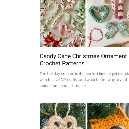
Candy Cane Christmas Ornament
Crochet Patterns
The holiday season is the perfect time to get creati
with festive DIY crafts, and what better way to add
some handmade charm to...