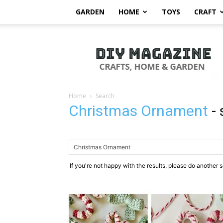
GARDEN
HOME
TOYS
CRAFT
DIY
Magazine
Home
Search
Christmas Ornament
-
If you're not happy with the results, please do another 