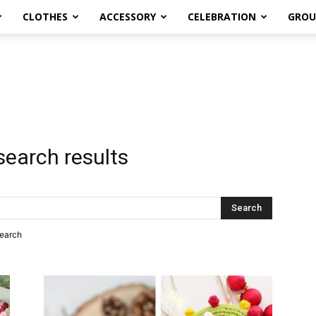
CLOTHES
ACCESSORY
CELEBRATION
GROU
search results
search