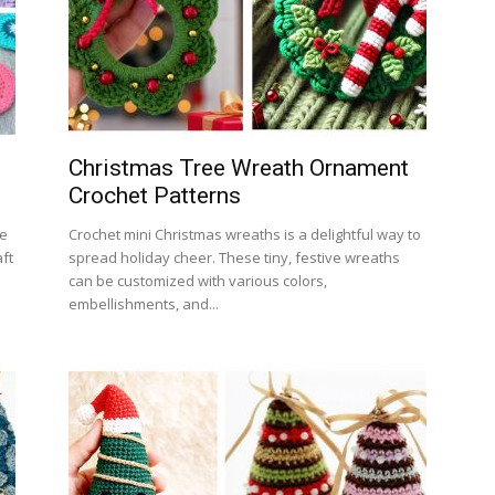
Christmas Tree Wreath Ornament
Crochet Patterns
le
Crochet mini Christmas wreaths is a delightful way to
ft
spread holiday cheer. These tiny, festive wreaths
can be customized with various colors,
embellishments, and...