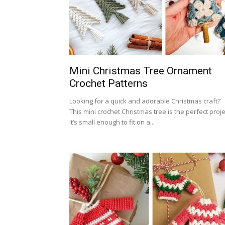
Mini Christmas Tree Ornament
Crochet Patterns
Looking for a quick and adorable Christmas craft?
This mini crochet Christmas tree is the perfect proje
It’s small enough to fit on a...