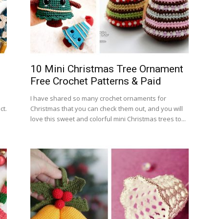
10 Mini Christmas Tree Ornament
Free Crochet Patterns & Paid
I have shared so many crochet ornaments for
ct.
Christmas that you can check them out, and you will
love this sweet and colorful mini Christmas trees to...