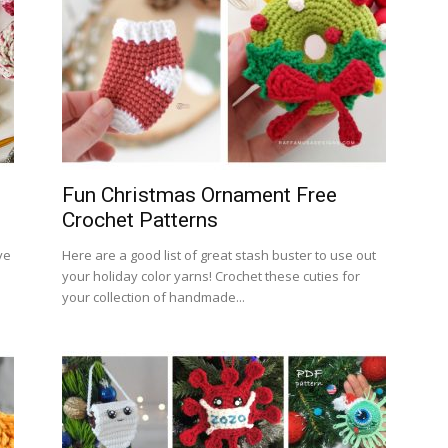
Fun Christmas Ornament Free
Crochet Patterns
ve
Here are a good list of great stash buster to use out
your holiday color yarns! Crochet these cuties for
your collection of handmade...