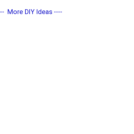
---
More DIY Ideas
----