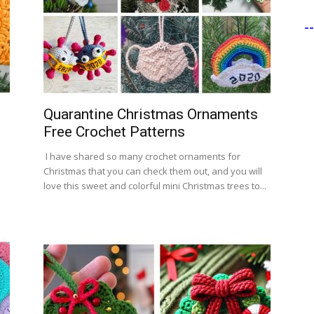
-
Quarantine Christmas Ornaments
Free Crochet Patterns
I have shared so many crochet ornaments for
Christmas that you can check them out, and you will
love this sweet and colorful mini Christmas trees to...