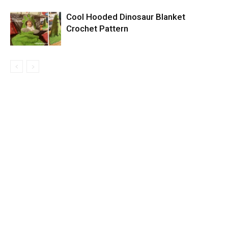
Cool Hooded Dinosaur Blanket
Crochet Pattern