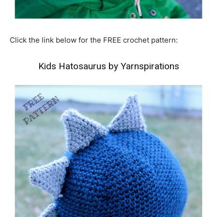
Click the link below for the FREE crochet pattern:
Kids Hatosaurus by Yarnspirations