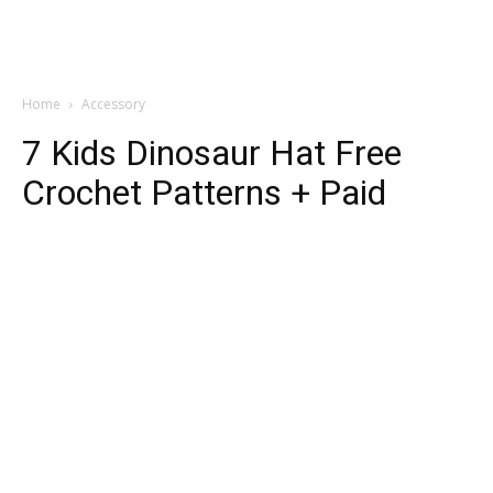
Home
Accessory
7 Kids Dinosaur Hat Free
Crochet Patterns + Paid