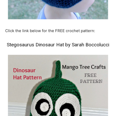
Click the link below for the FREE crochet pattern:
Stegosaurus Dinosaur Hat by Sarah Boccolucci