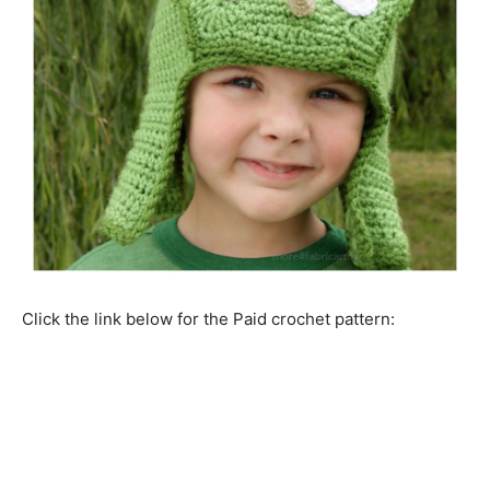
Click the link below for the Paid crochet pattern: