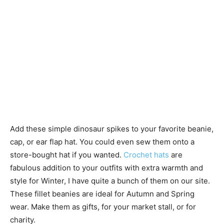
Add these simple dinosaur spikes to your favorite beanie,
cap, or ear flap hat. You could even sew them onto a
store-bought hat if you wanted.
Crochet hats
are
fabulous addition to your outfits with extra warmth and
style for Winter, I have quite a bunch of them on our site.
These fillet beanies are ideal for Autumn and Spring
wear. Make them as gifts, for your market stall, or for
charity.