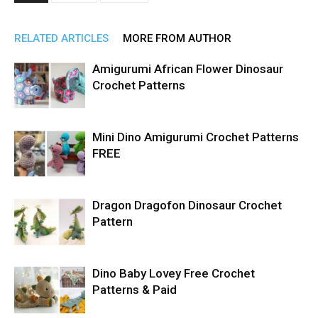
RELATED ARTICLES
MORE FROM AUTHOR
Amigurumi African Flower Dinosaur
Crochet Patterns
Mini Dino Amigurumi Crochet Patterns
FREE
Dragon Dragofon Dinosaur Crochet
Pattern
Dino Baby Lovey Free Crochet
Patterns & Paid