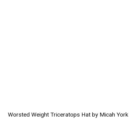
Worsted Weight Triceratops Hat by Micah York