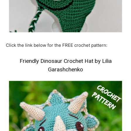
Click the link below for the FREE crochet pattern:
Friendly Dinosaur Crochet Hat by Lilia
Garashchenko