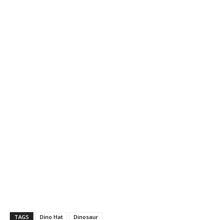
TAGS
Dino Hat
Dinosaur