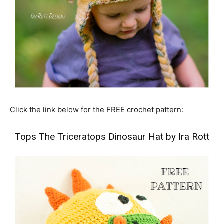
Click the link below for the FREE crochet pattern:
Tops The Triceratops Dinosaur Hat by Ira Rott