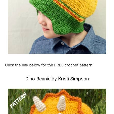
Click the link below for the FREE crochet pattern:
Dino Beanie by Kristi Simpson