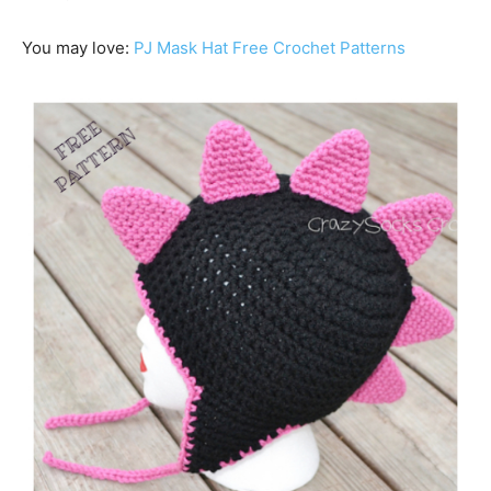
You may love:
PJ Mask Hat Free Crochet Patterns