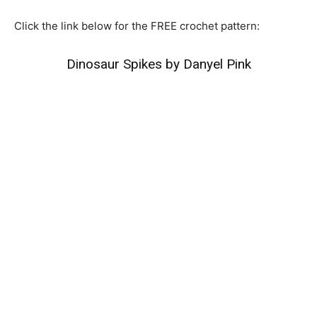
Click the link below for the FREE crochet pattern:
Dinosaur Spikes by Danyel Pink