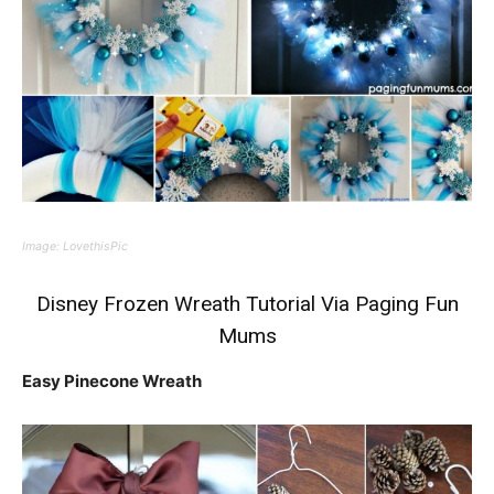
Image:
LovethisPic
Disney Frozen Wreath Tutorial
Via Paging Fun
Mums
Easy Pinecone Wreath