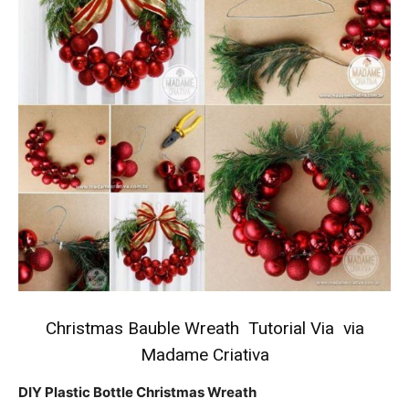
Christmas Bauble Wreath Tutorial
Via via
Madame Criativa
DIY Plastic Bottle Christmas Wreath