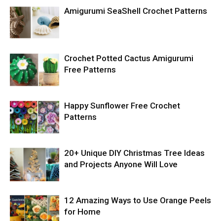
Amigurumi SeaShell Crochet Patterns
Crochet Potted Cactus Amigurumi
Free Patterns
Happy Sunflower Free Crochet
Patterns
20+ Unique DIY Christmas Tree Ideas
and Projects Anyone Will Love
12 Amazing Ways to Use Orange Peels
for Home