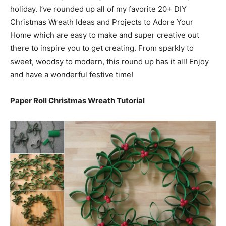
holiday. I’ve rounded up all of my favorite 20+ DIY
Christmas Wreath Ideas and Projects to Adore Your
Home which are easy to make and super creative out
there to inspire you to get creating. From sparkly to
sweet, woodsy to modern, this round up has it all! Enjoy
and have a wonderful festive time!
Paper Roll Christmas Wreath Tutorial