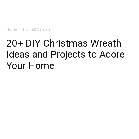
Home
Home&Garden
20+ DIY Christmas Wreath
Ideas and Projects to Adore
Your Home