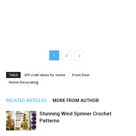
1
2
TAGS
DIY craft ideas for home
Front Door
Home Decorating
RELATED ARTICLES
MORE FROM AUTHOR
Stunning Wind Spinner Crochet
Patterns