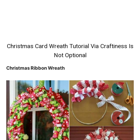
Christmas Card Wreath Tutorial
Via Craftiness Is
Not Optional
Christmas Ribbon Wreath