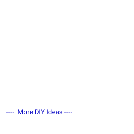
----
More DIY Ideas
----