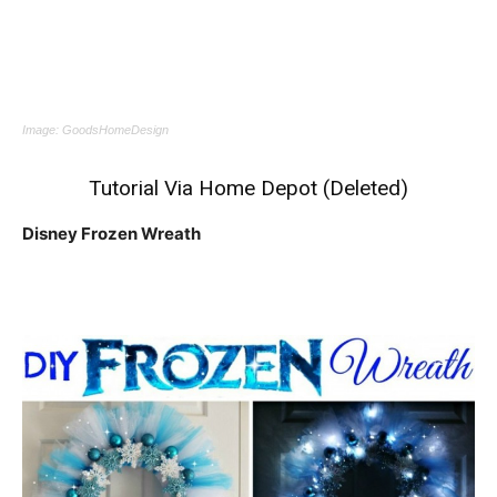
Image:
GoodsHomeDesign
Tutorial Via Home Depot (Deleted)
Disney Frozen Wreath