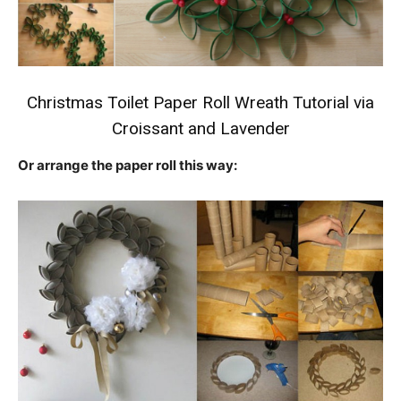
Christmas Toilet Paper Roll Wreath Tutorial
via
Croissant and Lavender
Or arrange the paper roll this way: