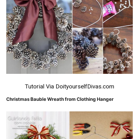
Tutorial Via
DoityourselfDivas.com
Christmas Bauble Wreath from Clothing Hanger