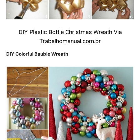
DIY Plastic Bottle Christmas Wreath
Via
Trabalhomanual.com.br
DIY Colorful Bauble Wreath