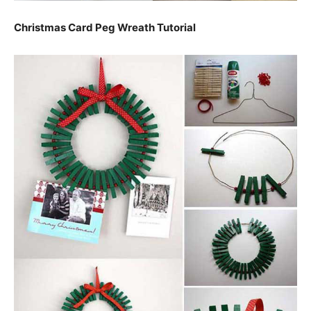
Christmas Card Peg Wreath Tutorial