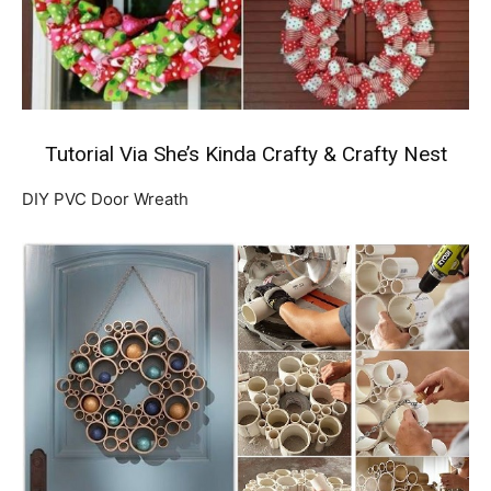
Tutorial Via She’s Kinda Crafty
&
Crafty Nest
DIY PVC Door Wreath