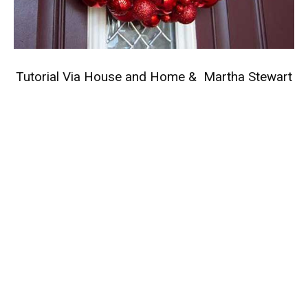
Tutorial Via
House and Home
&
Martha Stewart