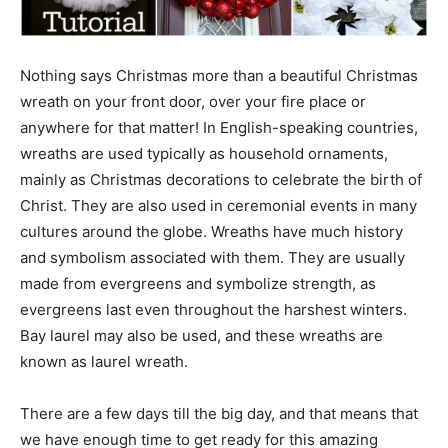
Nothing says Christmas more than a beautiful Christmas
wreath on your front door, over your fire place or
anywhere for that matter! In English-speaking countries,
wreaths are used typically as household ornaments,
mainly as Christmas decorations to celebrate the birth of
Christ. They are also used in ceremonial events in many
cultures around the globe. Wreaths have much history
and symbolism associated with them. They are usually
made from evergreens and symbolize strength, as
evergreens last even throughout the harshest winters.
Bay laurel may also be used, and these wreaths are
known as laurel wreath.
There are a few days till the big day, and that means that
we have enough time to get ready for this amazing