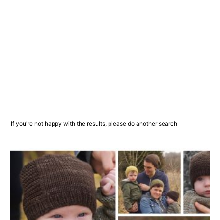
If you're not happy with the results, please do another search