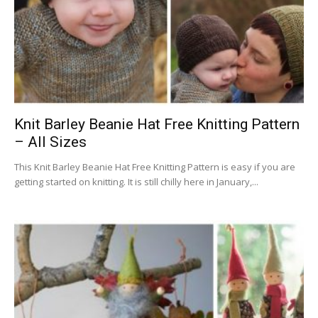
Knit Barley Beanie Hat Free Knitting Pattern
– All Sizes
This Knit Barley Beanie Hat Free Knitting Pattern is easy if you are
getting started on knitting. It is still chilly here in January,...