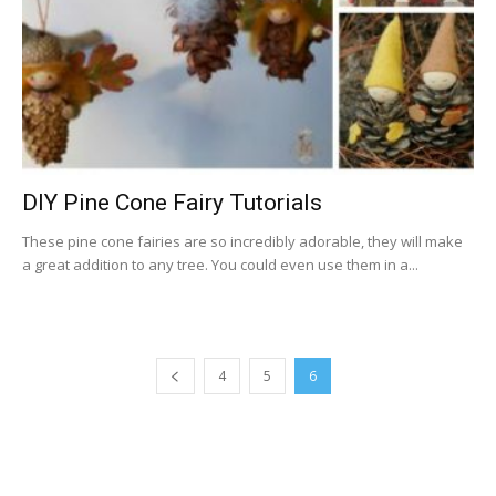
DIY Pine Cone Fairy Tutorials
These pine cone fairies are so incredibly adorable, they will make
a great addition to any tree. You could even use them in a...
4
5
6