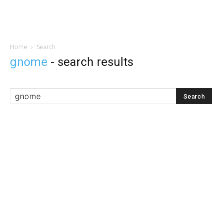
Home
Search
gnome
-
search results