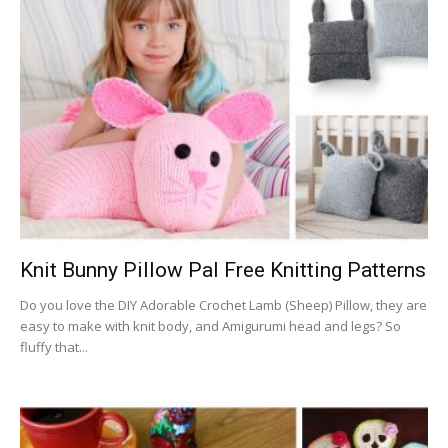
Knit Bunny Pillow Pal Free Knitting Patterns
Do you love the DIY Adorable Crochet Lamb (Sheep) Pillow, they are
easy to make with knit body, and Amigurumi head and legs? So
fluffy that...