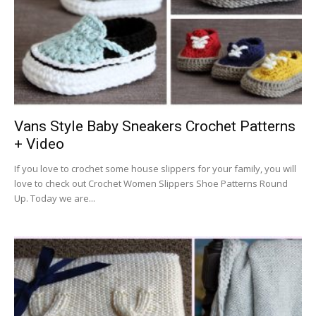
Vans Style Baby Sneakers Crochet Patterns
+ Video
If you love to crochet some house slippers for your family, you will
love to check out Crochet Women Slippers Shoe Patterns Round
Up. Today we are...