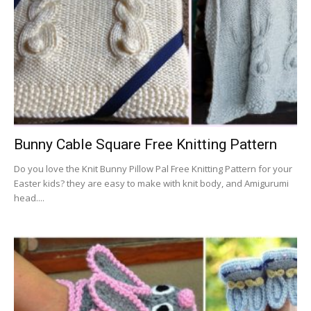
Bunny Cable Square Free Knitting Pattern
Do you love the Knit Bunny Pillow Pal Free Knitting Pattern for your
Easter kids? they are easy to make with knit body, and Amigurumi
head....