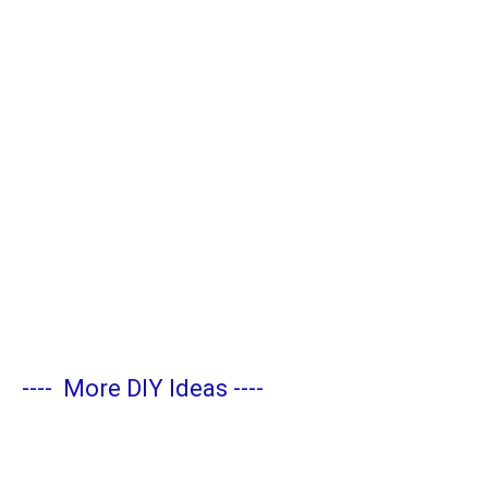
----
More DIY Ideas
----