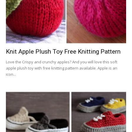
Knit Apple Plush Toy Free Knitting Pattern
Love the Crispy and crunchy apples? And you will love this soft
apple plush toy with free knitting pattern available. Apple is an
icon...