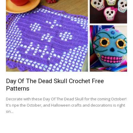
Day Of The Dead Skull Crochet Free
Patterns
Decorate with these Day Of The Dead Skull for the coming October!
It's ripe the October, and Halloween crafts and decorations is right
on...