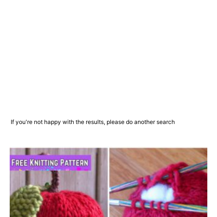
If you're not happy with the results, please do another search