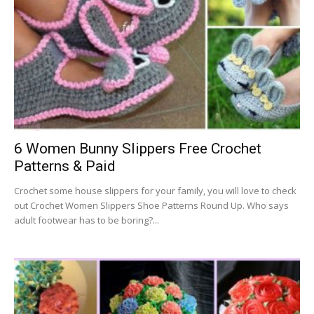
6 Women Bunny Slippers Free Crochet
Patterns & Paid
Crochet some house slippers for your family, you will love to check
out Crochet Women Slippers Shoe Patterns Round Up. Who says
adult footwear has to be boring?...