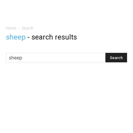
Home
Search
sheep
-
search results