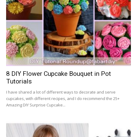
8 DIY Flower Cupcake Bouquet in Pot
Tutorials
I have shared a lot of different ways to decorate and serve
cupcakes, with different recipes, and I do recommend the 25+
Amazing DIY Surprise Cupcake...