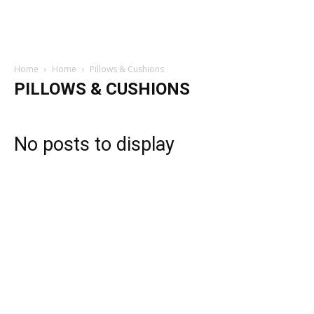
Home
Home
Pillows & Cushions
PILLOWS & CUSHIONS
No posts to display