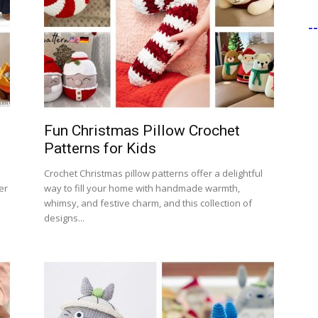
-
Fun Christmas Pillow Crochet
Patterns for Kids
Crochet Christmas pillow patterns offer a delightful
er
way to fill your home with handmade warmth,
whimsy, and festive charm, and this collection of
designs...