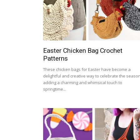
Easter Chicken Bag Crochet
Patterns
These chicken bags for Easter have become a
delightful and creative way to celebrate the season
adding a charming and whimsical touch to
springtime...