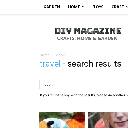
GARDEN
HOME
TOYS
CRAFT
DIY
Magazine
Home
Search
travel
-
search results
If you're not happy with the results, please do another 