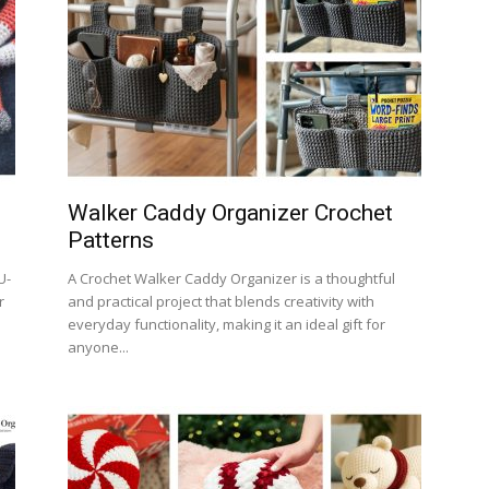
Walker Caddy Organizer Crochet
Patterns
U-
A Crochet Walker Caddy Organizer is a thoughtful
r
and practical project that blends creativity with
everyday functionality, making it an ideal gift for
anyone...