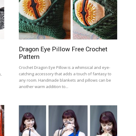
Dragon Eye Pillow Free Crochet
Pattern
Crochet Dragon Eye Pillow is a whimsical and eye-
,
catching accessory that adds a touch of fantasy to
any room. Handmade blankets and pillows can be
another warm addition to...