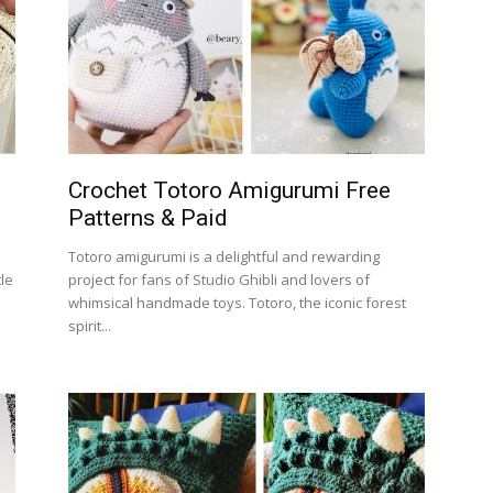
Crochet Totoro Amigurumi Free
Patterns & Paid
Totoro amigurumi is a delightful and rewarding
tle
project for fans of Studio Ghibli and lovers of
whimsical handmade toys. Totoro, the iconic forest
spirit...