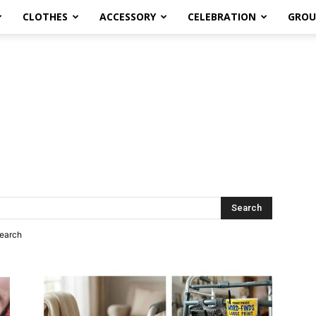
CLOTHES
ACCESSORY
CELEBRATION
GROU
search