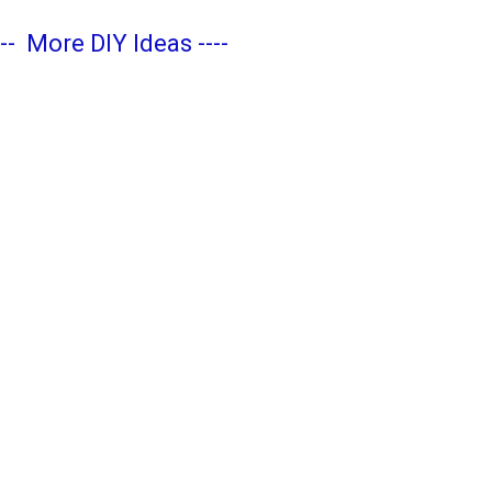
---
More DIY Ideas
----