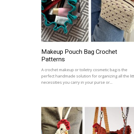
Makeup Pouch Bag Crochet
Patterns
A crochet makeup or toiletry cosmetic bag is the
perfect handmade solution for organizing all the lit
necessities you carry in your purse or...