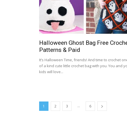
Halloween Ghost Bag Free Croch
Patterns & Paid
It’s Halloween Time, friends! And time to crochet on
of a kind cute little crochet bag with you. You and y
kids will love...
...
1
2
3
6