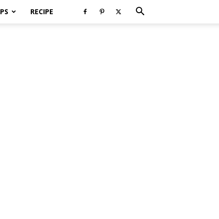
PS
RECIPE