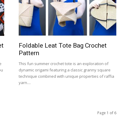
et
Foldable Leat Tote Bag Crochet
Pattern
e
This fun summer crochet tote is an exploration of
ou
dynamic origami featuring a classic granny square
technique combined with unique properties of raffia
yarn....
Page 1 of 6