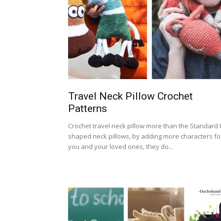
Travel Neck Pillow Crochet
Patterns
Crochet travel neck pillow more than the Standard 
shaped neck pillows, by adding more characters fo
you and your loved ones, they do...