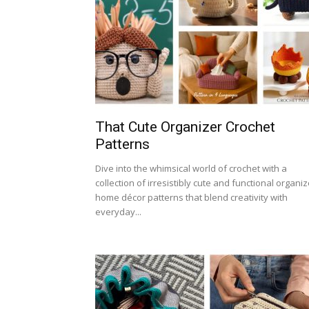
That Cute Organizer Crochet
Patterns
Dive into the whimsical world of crochet with a
collection of irresistibly cute and functional organiz
home décor patterns that blend creativity with
everyday...