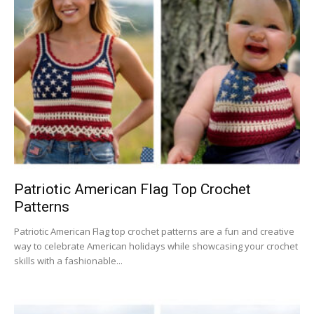
Patriotic American Flag Top Crochet
Patterns
Patriotic American Flag top crochet patterns are a fun and creative
way to celebrate American holidays while showcasing your crochet
skills with a fashionable...