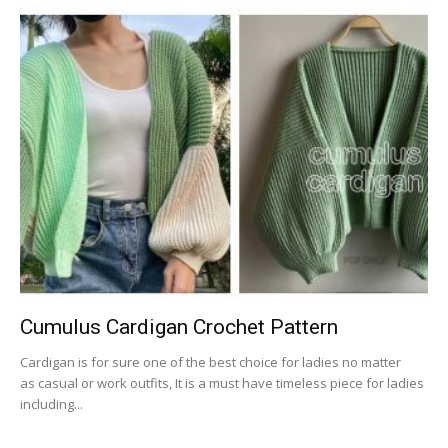
Cumulus Cardigan Crochet Pattern
Cardigan is for sure one of the best choice for ladies no matter
as casual or work outfits, It is a must have timeless piece for ladies
including...