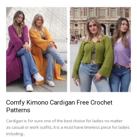
Comfy Kimono Cardigan Free Crochet
Patterns
Cardigan is for sure one of the best choice for ladies no matter
as casual or work outfits, It is a must have timeless piece for ladies
including...