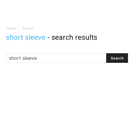
Home
Search
short sleeve
-
search results