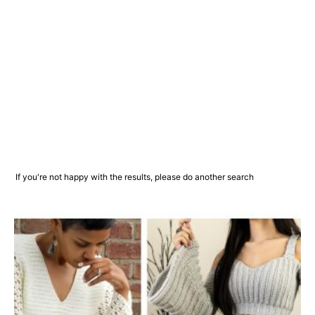
If you're not happy with the results, please do another search