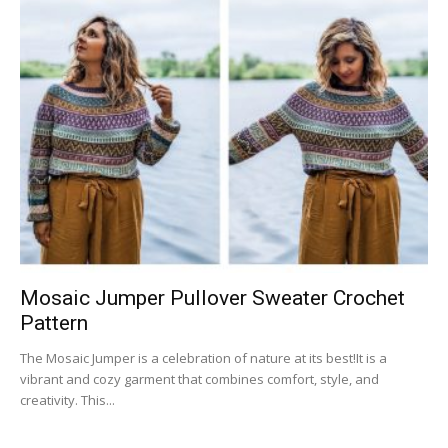
Mosaic Jumper Pullover Sweater Crochet
Pattern
The Mosaic Jumper is a celebration of nature at its best!It is a
vibrant and cozy garment that combines comfort, style, and
creativity. This...