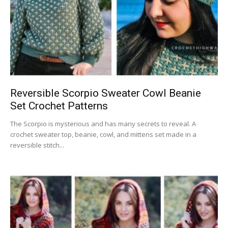
Reversible Scorpio Sweater Cowl Beanie
Set Crochet Patterns
The Scorpio is mysterious and has many secrets to reveal. A
crochet sweater top, beanie, cowl, and mittens set made in a
reversible stitch...