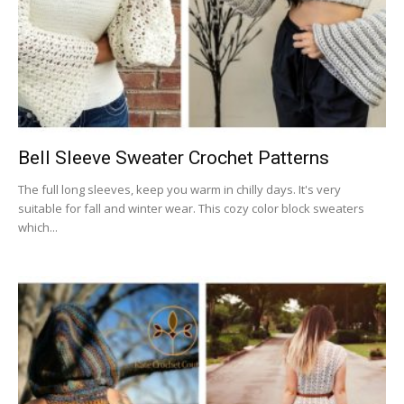
Bell Sleeve Sweater Crochet Patterns
The full long sleeves, keep you warm in chilly days. It's very
suitable for fall and winter wear. This cozy color block sweaters
which...