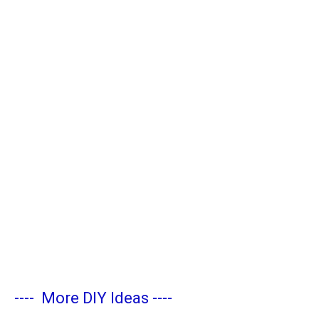
----
More DIY Ideas
----