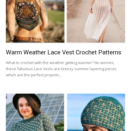
Warm Weather Lace Vest Crochet Patterns
What to crochet with the weather getting warmer? No worries,
these fabulous Lace Vests are breezy summer layering pieces
which are the perfect projects...