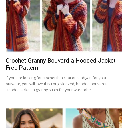
Crochet Granny Bouvardia Hooded Jacket
Free Pattern
If you are looking for crochet thin coat or cardigan for your
outwear, you will love this Long sleeved, hooded Bouvardia
Hooded Jacket in granny stitch for your wardrobe....