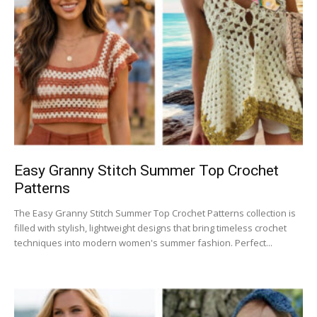
Easy Granny Stitch Summer Top Crochet
Patterns
The Easy Granny Stitch Summer Top Crochet Patterns collection is
filled with stylish, lightweight designs that bring timeless crochet
techniques into modern women's summer fashion. Perfect...