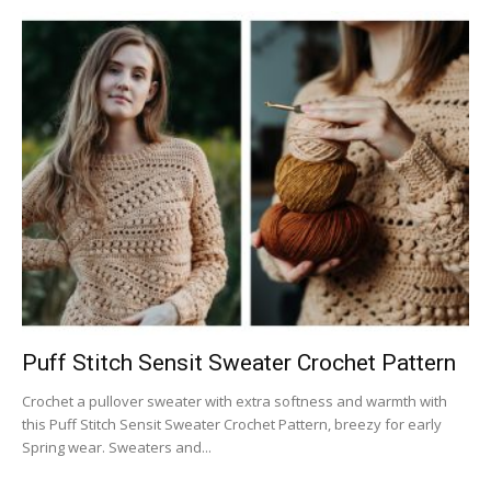
Puff Stitch Sensit Sweater Crochet Pattern
Crochet a pullover sweater with extra softness and warmth with
this Puff Stitch Sensit Sweater Crochet Pattern, breezy for early
Spring wear. Sweaters and...