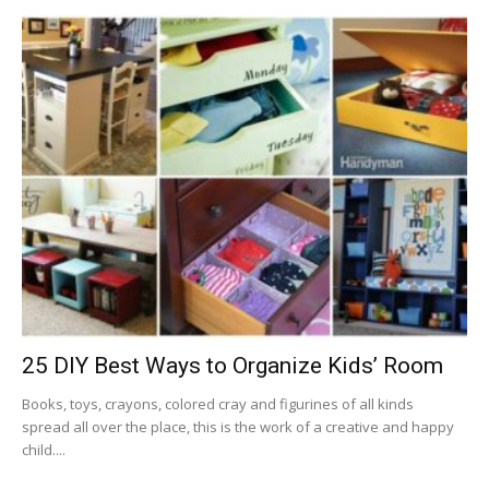
25 DIY Best Ways to Organize Kids’ Room
Books, toys, crayons, colored cray and figurines of all kinds
spread all over the place, this is the work of a creative and happy
child....