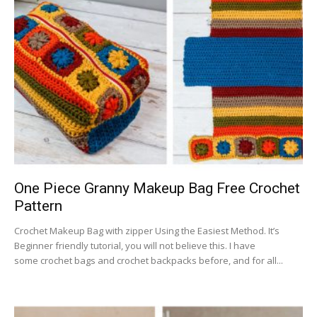
One Piece Granny Makeup Bag Free Crochet
Pattern
Crochet Makeup Bag with zipper Using the Easiest Method. It’s
Beginner friendly tutorial, you will not believe this. I have
some crochet bags and crochet backpacks before, and for all...