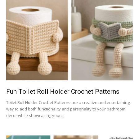
Fun Toilet Roll Holder Crochet Patterns
Toilet Roll Holder Crochet Patterns are a creative and entertaining
way to add both functionality and personality to your bathroom
décor while showcasing your...