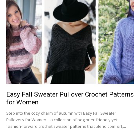
Easy Fall Sweater Pullover Crochet Patterns
for Women
Step into the cozy charm of autumn with Easy Fall Sweater
Pullovers for Women—a collection of beginner-friendly yet
fashion-forward crochet sweater patterns that blend comfort,...