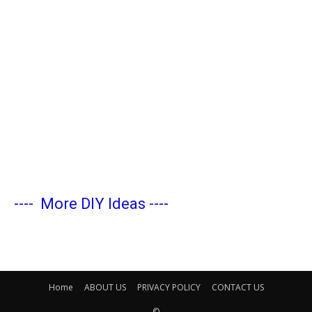
----
More DIY Ideas
----
Home
ABOUT US
PRIVACY POLICY
CONTACT US
©