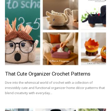
That Cute Organizer Crochet Patterns
Dive into the whimsical world of crochet with a collection of
irresistibly cute and functional organizer home décor patterns that
blend creativity with everyday...