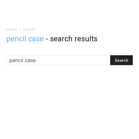
Home
Search
pencil case
-
search results