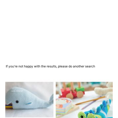
If you're not happy with the results, please do another search