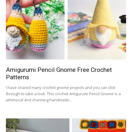
Amigurumi Pencil Gnome Free Crochet
Patterns
I have shared many crochet gnome projects and you can click
through to take a look. This crochet Amigurumi Pencil Gnome is a
whimsical and charming handmade...