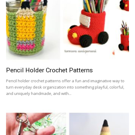
Pencil Holder Crochet Patterns
Pencil holder crochet patterns offer a fun and imaginative way to
turn everyday desk organization into something playful, colorful,
and uniquely handmade, and with...