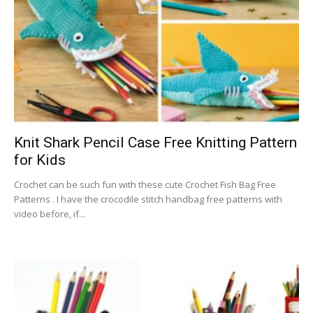
Knit Shark Pencil Case Free Knitting Pattern
for Kids
Crochet can be such fun with these cute Crochet Fish Bag Free
Patterns . I have the crocodile stitch handbag free patterns with
video before, if...