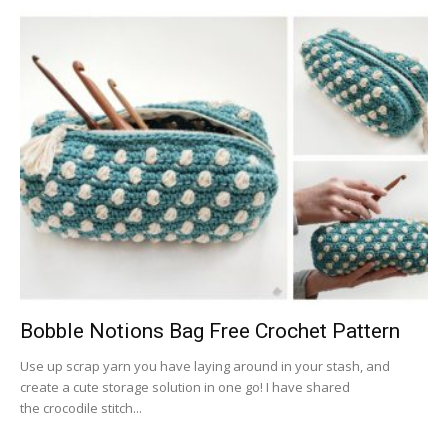
Bobble Notions Bag Free Crochet Pattern
Use up scrap yarn you have laying around in your stash, and
create a cute storage solution in one go! I have shared
the crocodile stitch...