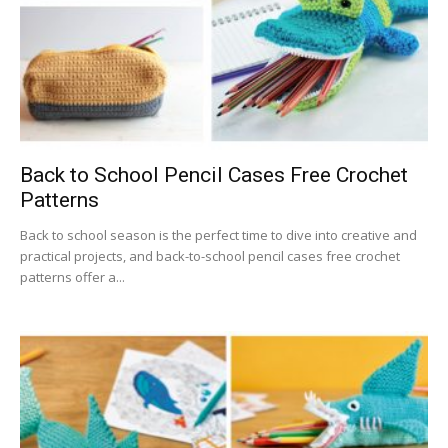
Back to School Pencil Cases Free Crochet
Patterns
Back to school season is the perfect time to dive into creative and
practical projects, and back-to-school pencil cases free crochet
patterns offer a...