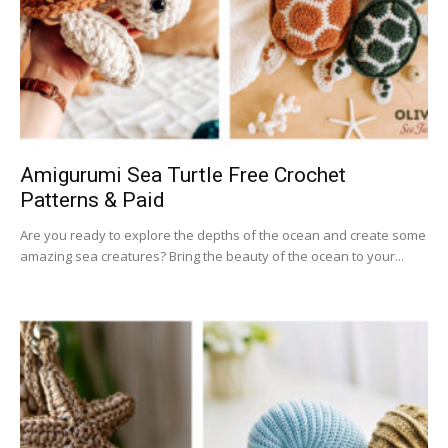
Amigurumi Sea Turtle Free Crochet
Patterns & Paid
Are you ready to explore the depths of the ocean and create some
amazing sea creatures? Bring the beauty of the ocean to your...