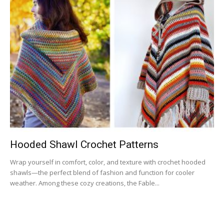
Hooded Shawl Crochet Patterns
Wrap yourself in comfort, color, and texture with crochet hooded
shawls—the perfect blend of fashion and function for cooler
weather. Among these cozy creations, the Fable...