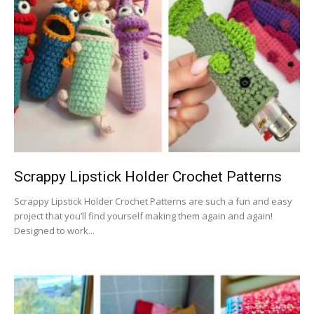
Scrappy Lipstick Holder Crochet Patterns
Scrappy Lipstick Holder Crochet Patterns are such a fun and easy
project that you’ll find yourself making them again and again!
Designed to work...