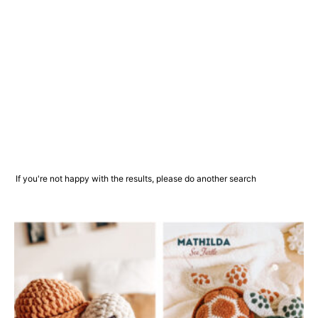
If you're not happy with the results, please do another search