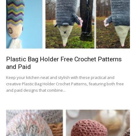
Plastic Bag Holder Free Crochet Patterns
and Paid
Keep your kitchen neat and stylish with these practical and
creative Plastic Bag Holder Crochet Patterns, featuring both free
and paid designs that combine...