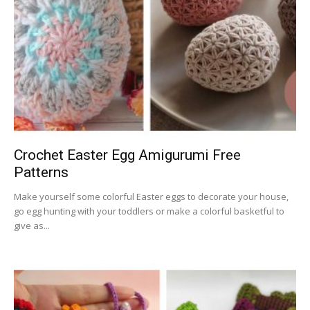
Crochet Easter Egg Amigurumi Free
Patterns
Make yourself some colorful Easter eggs to decorate your house,
go egg hunting with your toddlers or make a colorful basketful to
give as...