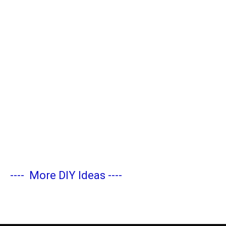
----
More DIY Ideas
----