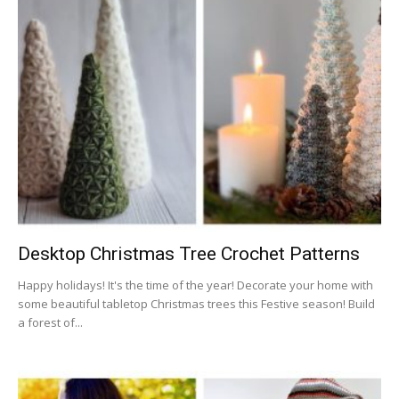
Desktop Christmas Tree Crochet Patterns
Happy holidays! It's the time of the year! Decorate your home with
some beautiful tabletop Christmas trees this Festive season! Build
a forest of...