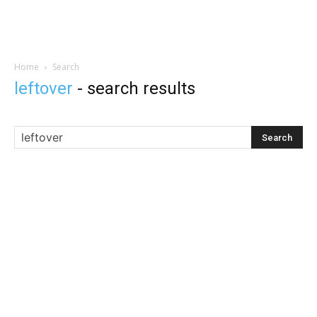
Home
Search
leftover
-
search results