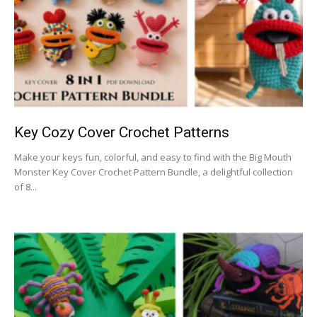
Key Cozy Cover Crochet Patterns
Make your keys fun, colorful, and easy to find with the Big Mouth
Monster Key Cover Crochet Pattern Bundle, a delightful collection
of 8...