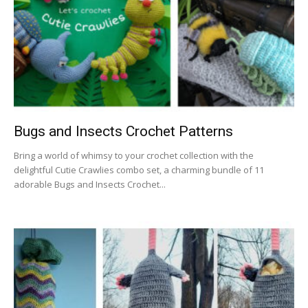
Bugs and Insects Crochet Patterns
Bring a world of whimsy to your crochet collection with the
delightful Cutie Crawlies combo set, a charming bundle of 11
adorable Bugs and Insects Crochet...