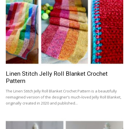
Linen Stitch Jelly Roll Blanket Crochet
Pattern
The Linen Stitch Jelly Roll Blanket Crochet Pattern is a beautifully
reimagined version of the designer’s much-loved Jelly Roll Blanket,
originally created in 2020 and published...