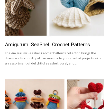
Amigurumi SeaShell Crochet Patterns
The Amigurumi Seashell Crochet Patterns collection brings the
charm and tranquility of the seaside to your crochet projects with
an assortment of delightful seashell, coral, and...