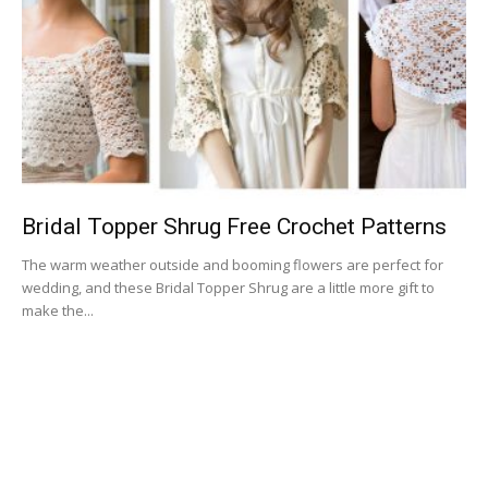
Bridal Topper Shrug Free Crochet Patterns
The warm weather outside and booming flowers are perfect for
wedding, and these Bridal Topper Shrug are a little more gift to
make the...