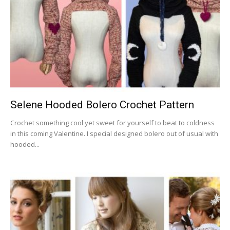
Selene Hooded Bolero Crochet Pattern
Crochet something cool yet sweet for yourself to beat to coldness
in this coming Valentine. I special designed bolero out of usual with
hooded...