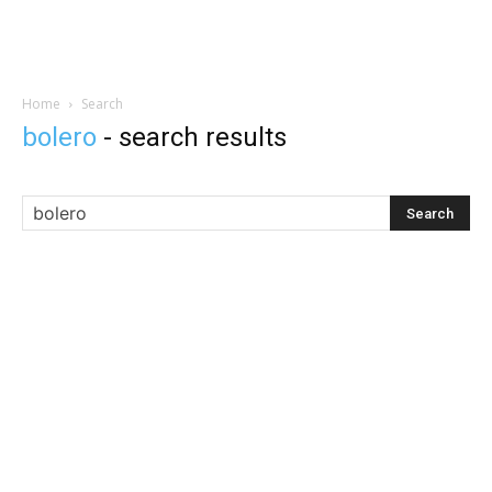
Home
Search
bolero
-
search results