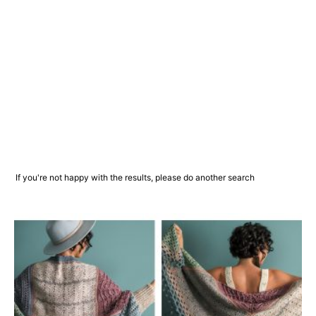
If you're not happy with the results, please do another search