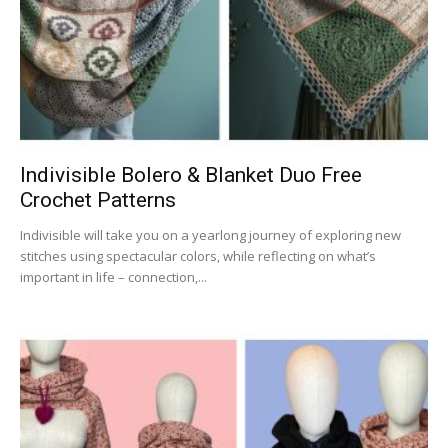
Indivisible Bolero & Blanket Duo Free
Crochet Patterns
Indivisible will take you on a yearlong journey of exploring new
stitches using spectacular colors, while reflecting on what’s
important in life – connection,...