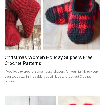
Christmas Women Holiday Slippers Free
Crochet Patterns
If you love to crochet some house slippers for your family to keep
your toes cozy in the colds, you will love to check out Crochet
Women...