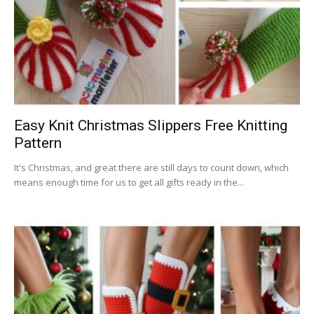
Easy Knit Christmas Slippers Free Knitting
Pattern
It's Christmas, and great there are still days to count down, which
means enough time for us to get all gifts ready in the...