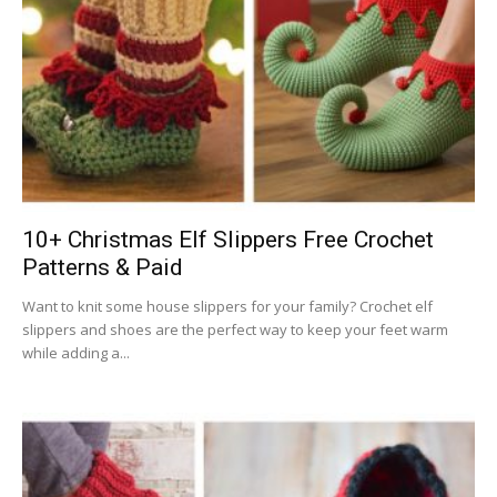
10+ Christmas Elf Slippers Free Crochet
Patterns & Paid
Want to knit some house slippers for your family? Crochet elf
slippers and shoes are the perfect way to keep your feet warm
while adding a...