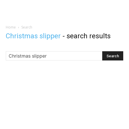
Home
Search
Christmas slipper
-
search results