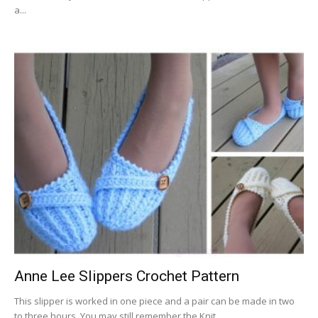
a...
Anne Lee Slippers Crochet Pattern
This slipper is worked in one piece and a pair can be made in two
to three hours. You may still remember the Knit...