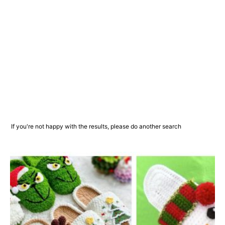
If you're not happy with the results, please do another search