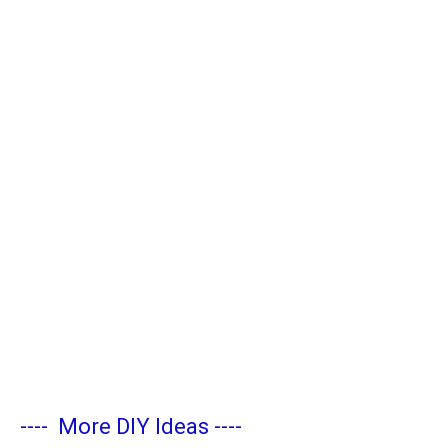
----
More DIY Ideas
----