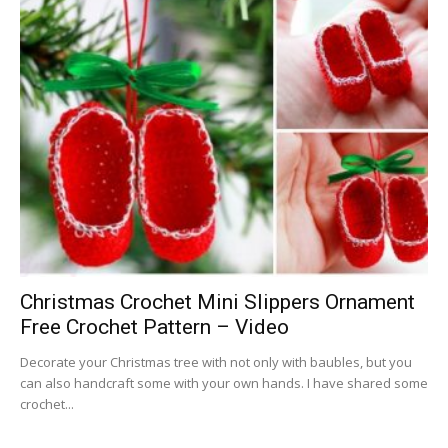
Christmas Crochet Mini Slippers Ornament
Free Crochet Pattern – Video
Decorate your Christmas tree with not only with baubles, but you
can also handcraft some with your own hands. I have shared some
crochet...