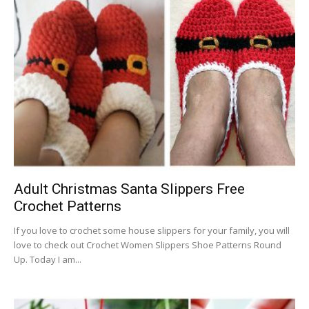
Adult Christmas Santa Slippers Free
Crochet Patterns
If you love to crochet some house slippers for your family, you will
love to check out Crochet Women Slippers Shoe Patterns Round
Up. Today I am...