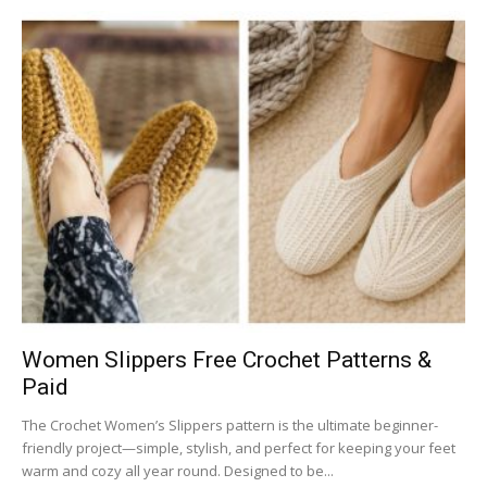
Women Slippers Free Crochet Patterns &
Paid
The Crochet Women’s Slippers pattern is the ultimate beginner-
friendly project—simple, stylish, and perfect for keeping your feet
warm and cozy all year round. Designed to be...