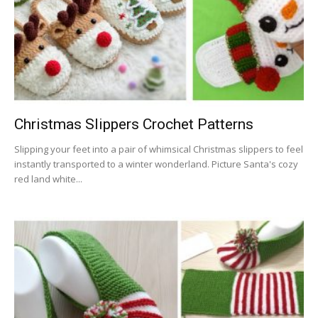
Christmas Slippers Crochet Patterns
Slipping your feet into a pair of whimsical Christmas slippers to feel
instantly transported to a winter wonderland. Picture Santa's cozy
red land white...