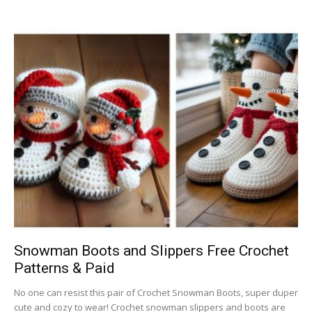
Snowman Boots and Slippers Free Crochet
Patterns & Paid
No one can resist this pair of Crochet Snowman Boots, super duper
cute and cozy to wear! Crochet snowman slippers and boots are