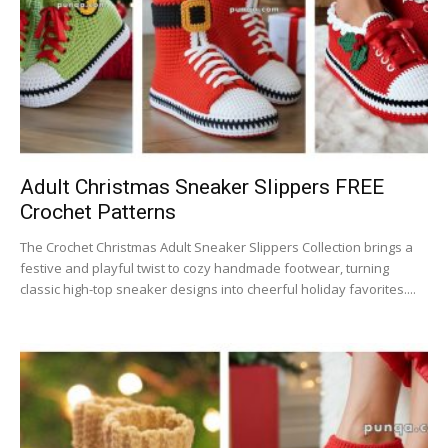
Adult Christmas Sneaker Slippers FREE
Crochet Patterns
The Crochet Christmas Adult Sneaker Slippers Collection brings a
festive and playful twist to cozy handmade footwear, turning
classic high-top sneaker designs into cheerful holiday favorites....