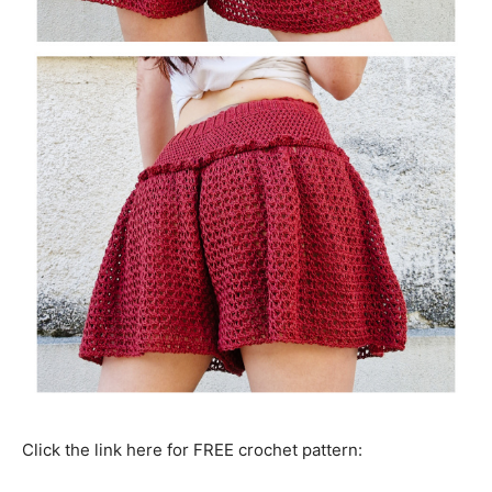
Click the link here for FREE crochet pattern: