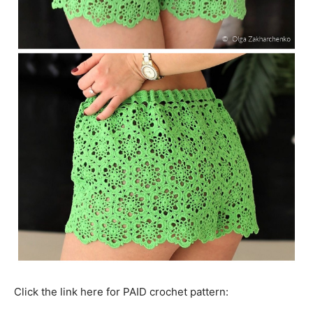
Click the link here for PAID crochet pattern: