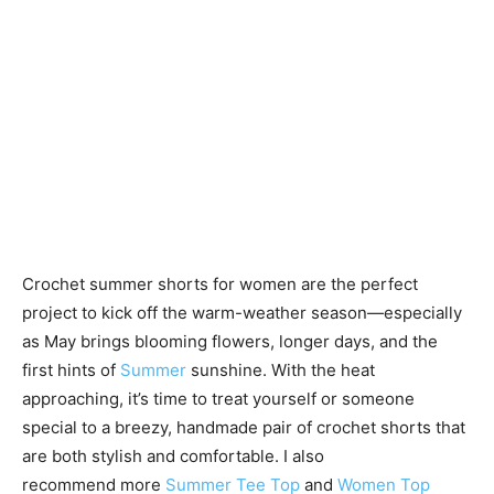
Crochet summer shorts for women are the perfect
project to kick off the warm-weather season—especially
as May brings blooming flowers, longer days, and the
first hints of
Summer
sunshine. With the heat
approaching, it’s time to treat yourself or someone
special to a breezy, handmade pair of crochet shorts that
are both stylish and comfortable. I also
recommend more
Summer Tee Top
and
Women Top