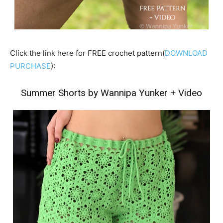
Click the link here for FREE crochet pattern(
DOWNLOAD
PURCHASE
):
Summer Shorts by Wannipa Yunker
+
Video