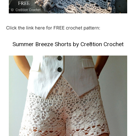
Click the link here for FREE crochet pattern:
Summer Breeze Shorts by Cre8tion Crochet