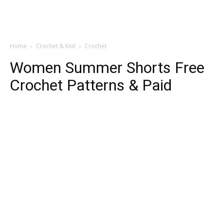
Home
Crochet & Knit
Crochet
Women Summer Shorts Free
Crochet Patterns & Paid