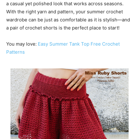
a casual yet polished look that works across seasons.
With the right yarn and pattern, your summer crochet
wardrobe can be just as comfortable as it is stylish—and
a pair of crochet shorts is the perfect place to start!
You may love:
Easy Summer Tank Top Free Crochet
Patterns