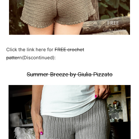
Click the link here for
FREE crochet
patter
n(Discontinued):
Summer Breeze by Giulia Pizzato