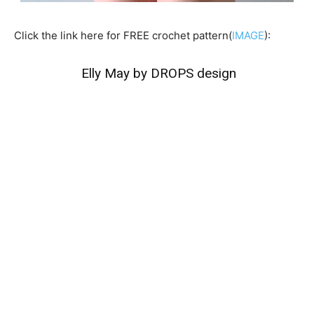
Click the link here for FREE crochet pattern(
IMAGE
):
Elly May by DROPS design