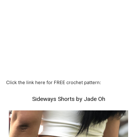
Click the link here for FREE crochet pattern:
Sideways Shorts by Jade Oh