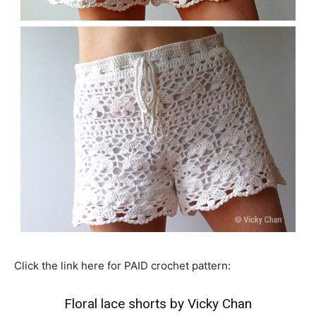
Click the link here for PAID crochet pattern:
Floral lace shorts by Vicky Chan