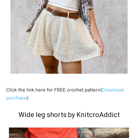
Click the link here for FREE crochet pattern(
Download
purchase
):
Wide leg shorts by KnitcroAddict