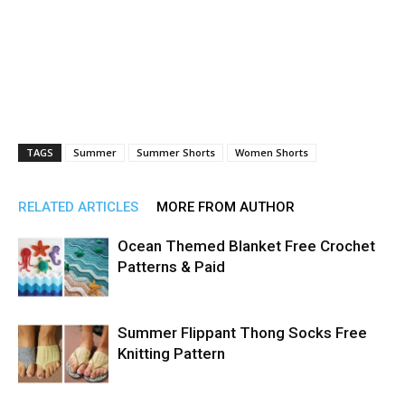
TAGS
Summer
Summer Shorts
Women Shorts
RELATED ARTICLES
MORE FROM AUTHOR
Ocean Themed Blanket Free Crochet
Patterns & Paid
Summer Flippant Thong Socks Free
Knitting Pattern