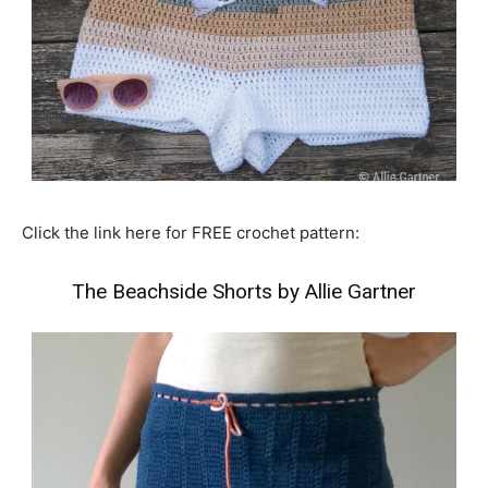
Click the link here for FREE crochet pattern:
The Beachside Shorts by Allie Gartner