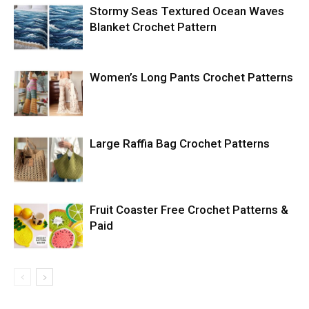
Stormy Seas Textured Ocean Waves
Blanket Crochet Pattern
Women’s Long Pants Crochet Patterns
Large Raffia Bag Crochet Patterns
Fruit Coaster Free Crochet Patterns &
Paid