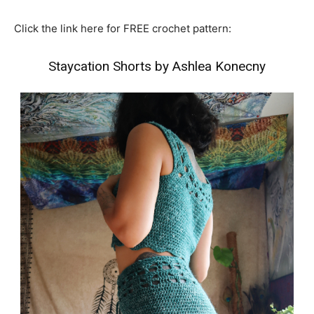
Click the link here for FREE crochet pattern:
Staycation Shorts by Ashlea Konecny