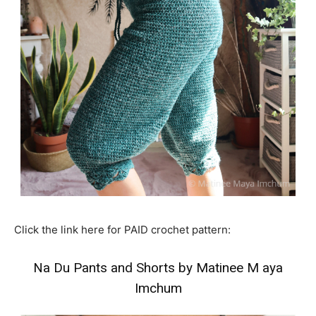
Click the link here for PAID crochet pattern:
Na Du Pants and Shorts by Matinee M aya
Imchum