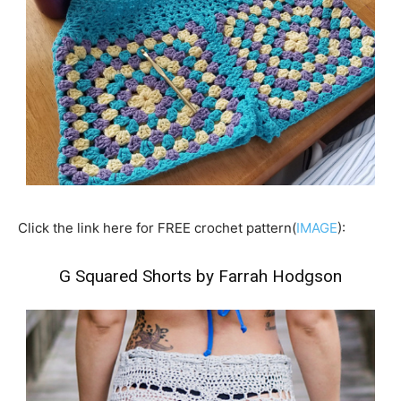
Click the link here for FREE crochet pattern(
IMAGE
):
G Squared Shorts by Farrah Hodgson