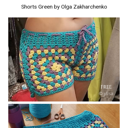
Shorts Green by Olga Zakharchenko