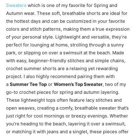
Sweaters
which is one of my favorite for Spring and
Autumn wear. These soft, breathable shorts are ideal for
the hottest days and can be customized in your favorite
colors and stitch patterns, making them a true expression
of your personal style. Lightweight and versatile, they’re
perfect for lounging at home, strolling through a sunny
park, or slipping on over a swimsuit at the beach. Made
with easy, beginner-friendly stitches and simple chains,
crochet summer shorts are a relaxing yet rewarding
project. I also highly recommend pairing them with
a
Summer Tee Top
or
Women’s Top Sweater
, two of my
go-to crochet pieces for spring and autumn layering.
These lightweight tops often feature lacy stitches and
open weaves, creating a comfy, breathable sweater that’s
just right for cool mornings or breezy evenings. Whether
you’re heading to the beach, layering it over a swimsuit,
or matching it with jeans and a singlet, these pieces offer