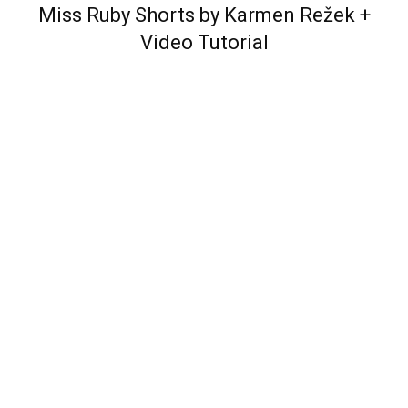
Miss Ruby Shorts by Karmen Režek
+
Video Tutorial