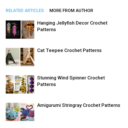
RELATED ARTICLES
MORE FROM AUTHOR
Hanging Jellyfish Decor Crochet
Patterns
Cat Teepee Crochet Patterns
Stunning Wind Spinner Crochet
Patterns
Amigurumi Stringray Crochet Patterns