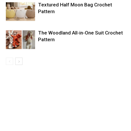
Textured Half Moon Bag Crochet
Pattern
The Woodland All-in-One Suit Crochet
Pattern