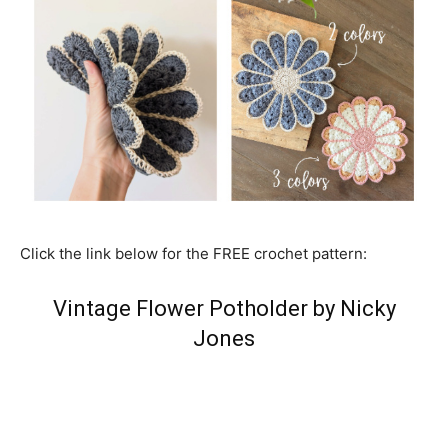
Click the link below for the FREE crochet pattern:
Vintage Flower Potholder by Nicky
Jones