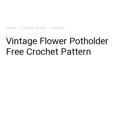
Home
Crochet & Knit
Crochet
Vintage Flower Potholder
Free Crochet Pattern