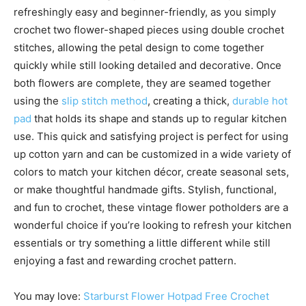
refreshingly easy and beginner-friendly, as you simply
crochet two flower-shaped pieces using double crochet
stitches, allowing the petal design to come together
quickly while still looking detailed and decorative. Once
both flowers are complete, they are seamed together
using the
slip stitch method
, creating a thick,
durable hot
pad
that holds its shape and stands up to regular kitchen
use. This quick and satisfying project is perfect for using
up cotton yarn and can be customized in a wide variety of
colors to match your kitchen décor, create seasonal sets,
or make thoughtful handmade gifts. Stylish, functional,
and fun to crochet, these vintage flower potholders are a
wonderful choice if you’re looking to refresh your kitchen
essentials or try something a little different while still
enjoying a fast and rewarding crochet pattern.
You may love:
Starburst Flower Hotpad Free Crochet