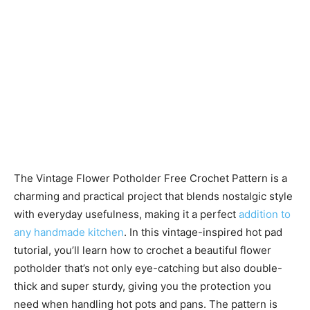
The Vintage Flower Potholder Free Crochet Pattern is a
charming and practical project that blends nostalgic style
with everyday usefulness, making it a perfect
addition to
any handmade kitchen
. In this vintage-inspired hot pad
tutorial, you’ll learn how to crochet a beautiful flower
potholder that’s not only eye-catching but also double-
thick and super sturdy, giving you the protection you
need when handling hot pots and pans. The pattern is