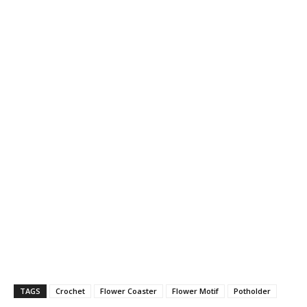
TAGS
Crochet
Flower Coaster
Flower Motif
Potholder