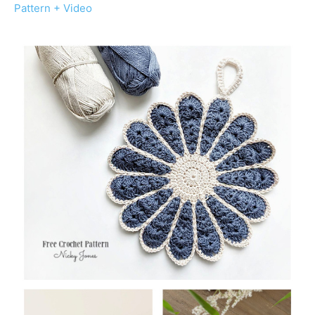
Pattern + Video