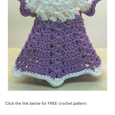
Click the link below for FREE crochet pattern: