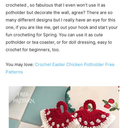
crocheted , so fabulous that I even won’t use it as
potholder but decorate the wall, agree? There are so
many different designs but I really have an eye for this
one, if you are like me, get out your hook and start your
fun crocheting for Spring. You can use it as cute
potholder or tea coaster, or for doll dressing, easy to
crochet for beginners, too.
You may love:
Crochet Easter Chicken Potholder Free
Patterns