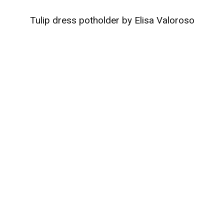
Tulip dress potholder by Elisa Valoroso