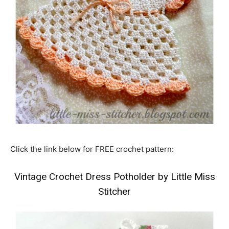
Click the link below for FREE crochet pattern:
Vintage Crochet Dress Potholder by Little Miss
Stitcher