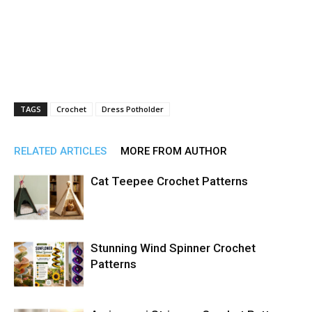
TAGS
Crochet
Dress Potholder
RELATED ARTICLES
MORE FROM AUTHOR
Cat Teepee Crochet Patterns
Stunning Wind Spinner Crochet
Patterns