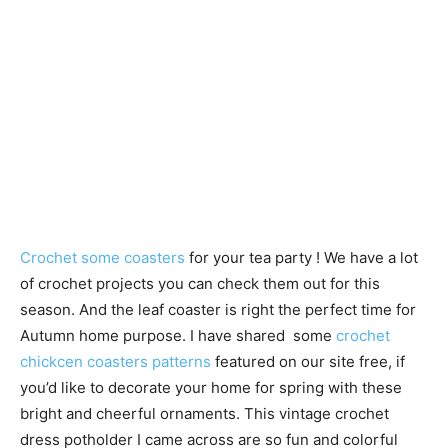
Crochet some coasters
for your tea party ! We have a lot
of crochet projects you can check them out for this
season. And the leaf coaster is right the perfect time for
Autumn home purpose. I have shared some
crochet
chickcen coasters patterns
featured on our site free, if
you’d like to decorate your home for spring with these
bright and cheerful ornaments. This vintage crochet
dress potholder I came across are so fun and colorful