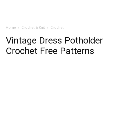
Home
Crochet & Knit
Crochet
Vintage Dress Potholder
Crochet Free Patterns