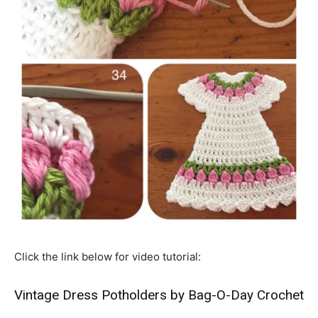
Click the link below for video tutorial:
Vintage Dress Potholders by Bag-O-Day Crochet