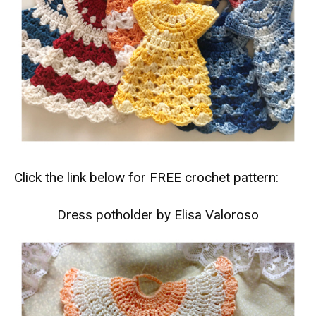
Click the link below for FREE crochet pattern:
Dress potholder by Elisa Valoroso