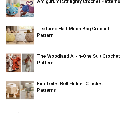
Amigurumi Stringray Crochet Patterns
Textured Half Moon Bag Crochet
Pattern
The Woodland All-in-One Suit Crochet
Pattern
Fun Toilet Roll Holder Crochet
Patterns