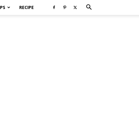
PS
RECIPE