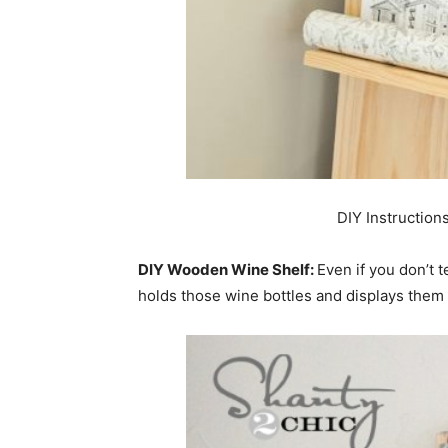
DIY Instruction
DIY Wooden Wine Shelf:
Even if you don’t t
holds those wine bottles and displays them i