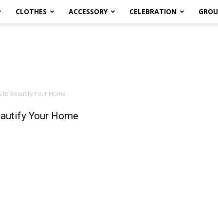
CLOTHES
ACCESSORY
CELEBRATION
GROU
es to Beautify Your Home
Beautify Your Home