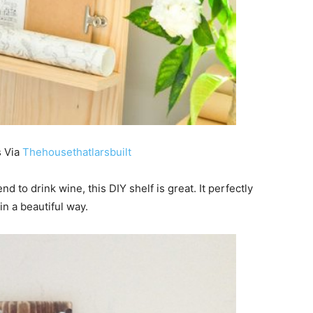
s Via
Thehousethatlarsbuilt
end to drink wine, this DIY shelf is great. It perfectly
n a beautiful way.