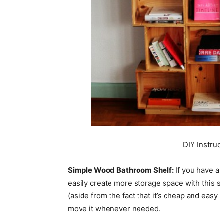
DIY Instru
Simple Wood Bathroom Shelf:
If you have a
easily create more storage space with this 
(aside from the fact that it’s cheap and easy 
move it whenever needed.