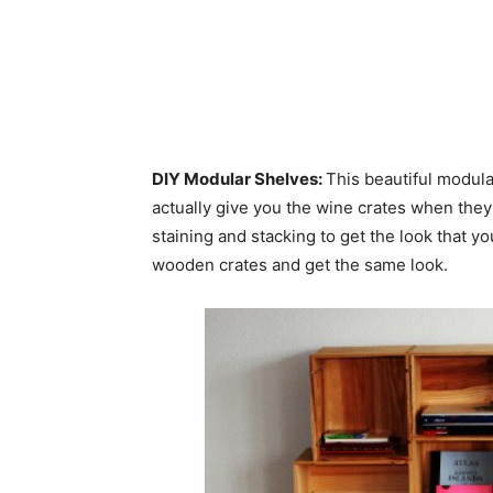
DIY Modular Shelves:
This beautiful modul
actually give you the wine crates when they’
staining and stacking to get the look that yo
wooden crates and get the same look.