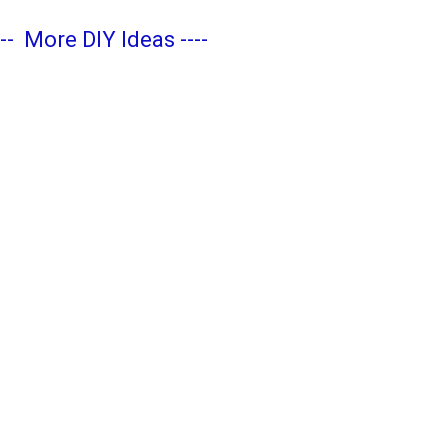
---
More DIY Ideas
----