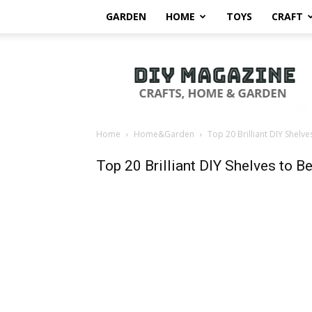
GARDEN
HOME
TOYS
CRAFT
DIY
Magazine
Home
Home&Garden
Top 20 Brilliant DIY Shelv
Top 20 Brilliant DIY Shelves to 