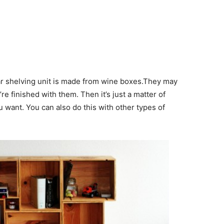
ar shelving unit is made from wine boxes.They may
re finished with them. Then it’s just a matter of
u want. You can also do this with other types of