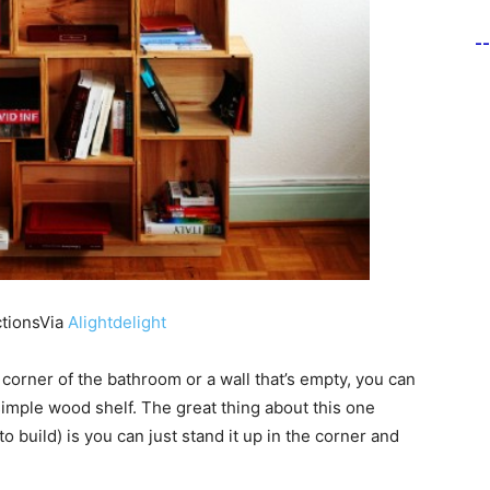
-
ctionsVia
Alightdelight
 corner of the bathroom or a wall that’s empty, you can
simple wood shelf. The great thing about this one
to build) is you can just stand it up in the corner and