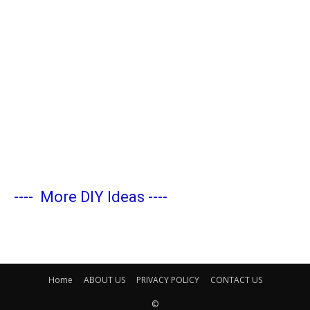
----
More DIY Ideas
----
Home
ABOUT US
PRIVACY POLICY
CONTACT US
©