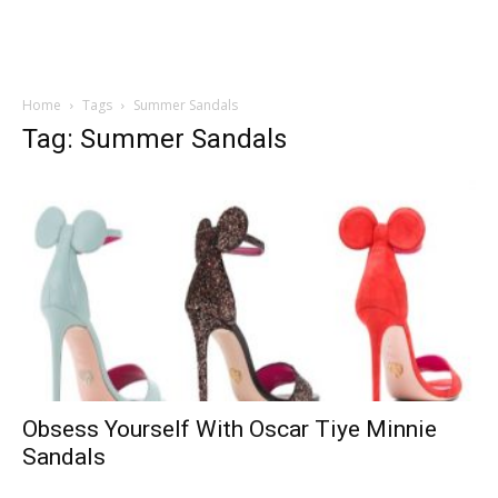
Home
Tags
Summer Sandals
Tag: Summer Sandals
Obsess Yourself With Oscar Tiye Minnie
Sandals