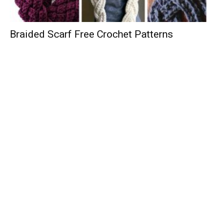
Braided Scarf Free Crochet Patterns