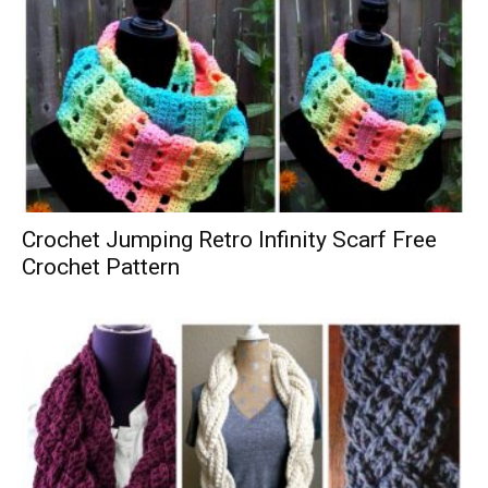
Crochet Jumping Retro Infinity Scarf Free
Crochet Pattern