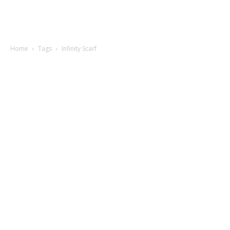
Home
Tags
Infinity Scarf