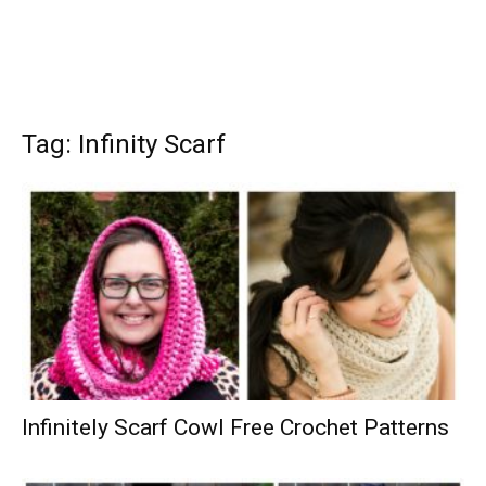
Tag: Infinity Scarf
Infinitely Scarf Cowl Free Crochet Patterns