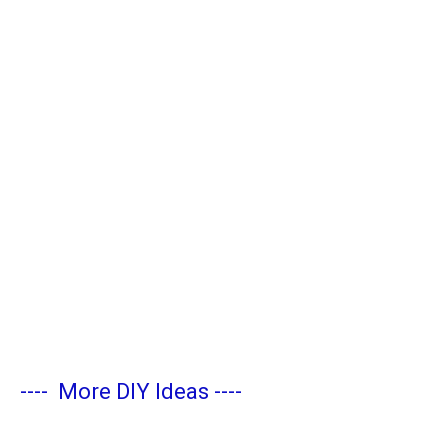
----
More DIY Ideas
----