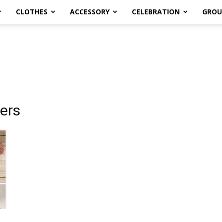
CLOTHES
ACCESSORY
CELEBRATION
GROU
pers