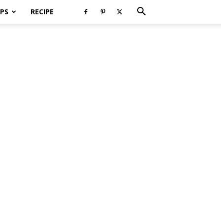
PS
RECIPE