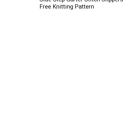
Free Knitting Pattern