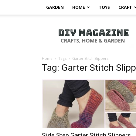
GARDEN
HOME
TOYS
CRAFT
DIY
Magazine
Home
Tags
Garter Stitch Slippers
Tag: Garter Stitch Slip
Side Step Garter Stitch Slippers