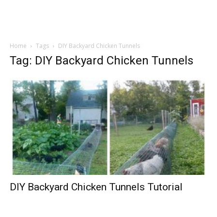
Home
Tags
DIY Backyard Chicken Tunnels
Tag: DIY Backyard Chicken Tunnels
DIY Backyard Chicken Tunnels Tutorial