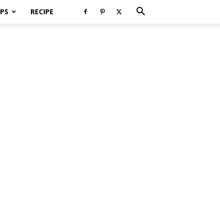
PS
RECIPE