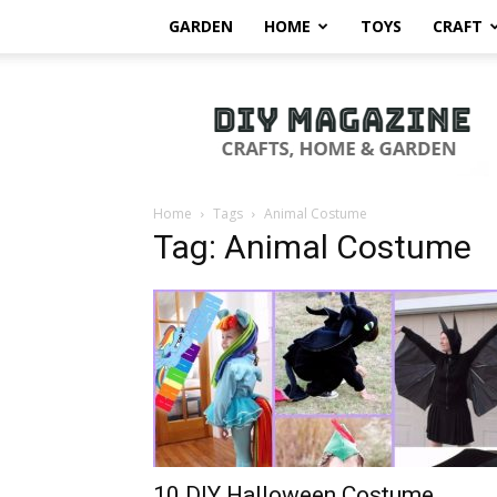
GARDEN
HOME
TOYS
CRAFT
DIY
Magazine
Home
Tags
Animal Costume
Tag: Animal Costume
10 DIY Halloween Costume