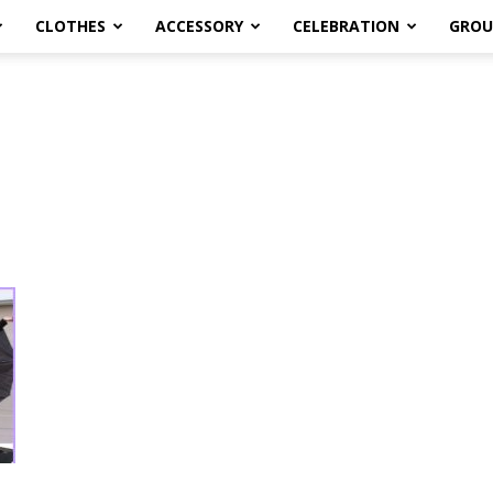
CLOTHES
ACCESSORY
CELEBRATION
GROU