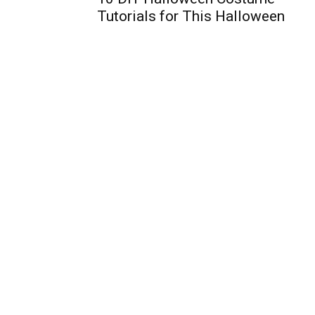
Tutorials for This Halloween