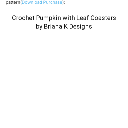
pattern(
Download Purchase
):
Crochet Pumpkin with Leaf Coasters
by Briana K Designs