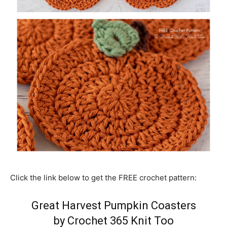
Click the link below to get the FREE crochet pattern:
Great Harvest Pumpkin Coasters
by Crochet 365 Knit Too