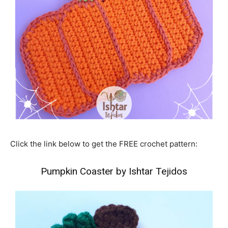
Click the link below to get the FREE crochet pattern:
Pumpkin Coaster by Ishtar Tejidos