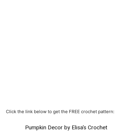
Click the link below to get the FREE crochet pattern:
Pumpkin Decor by Elisa’s Crochet