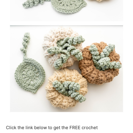
Click the link below to get the FREE crochet