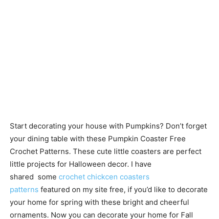
Start decorating your house with Pumpkins? Don’t forget
your dining table with these Pumpkin Coaster Free
Crochet Patterns. These cute little coasters are perfect
little projects for Halloween decor. I have
shared some
crochet chickcen coasters
patterns
featured on my site free, if you’d like to decorate
your home for spring with these bright and cheerful
ornaments. Now you can decorate your home for Fall