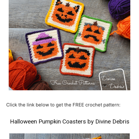
Click the link below to get the FREE crochet pattern:
Halloween Pumpkin Coasters by Divine Debris