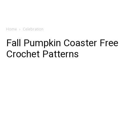
Home
Celebration
Fall Pumpkin Coaster Free
Crochet Patterns