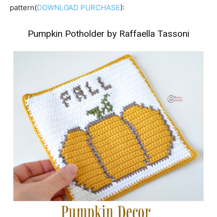
pattern(
DOWNLOAD PURCHASE
):
Pumpkin Potholder by Raffaella Tassoni