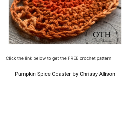
Click the link below to get the FREE crochet pattern:
Pumpkin Spice Coaster by Chrissy Allison