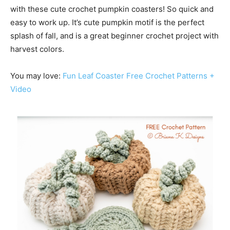
with these cute crochet pumpkin coasters! So quick and
easy to work up. It’s cute pumpkin motif is the perfect
splash of fall, and is a great beginner crochet project with
harvest colors.
You may love:
Fun Leaf Coaster Free Crochet Patterns +
Video