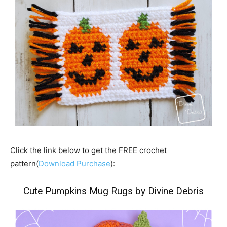
Click the link below to get the FREE crochet
pattern(
Download Purchase
):
Cute Pumpkins Mug Rugs by Divine Debris