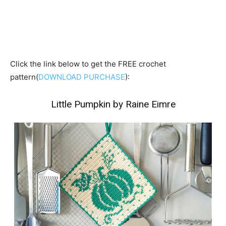
Click the link below to get the FREE crochet
pattern(
DOWNLOAD PURCHASE
):
Little Pumpkin by Raine Eimre