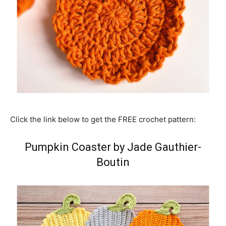
Click the link below to get the FREE crochet pattern:
Pumpkin Coaster by Jade Gauthier-
Boutin