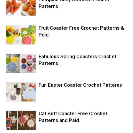
Patterns
Fruit Coaster Free Crochet Patterns &
Paid
Fabulous Spring Coasters Crochet
Patterns
Fun Easter Coaster Crochet Patterns
Cat Butt Coaster Free Crochet
Patterns and Paid