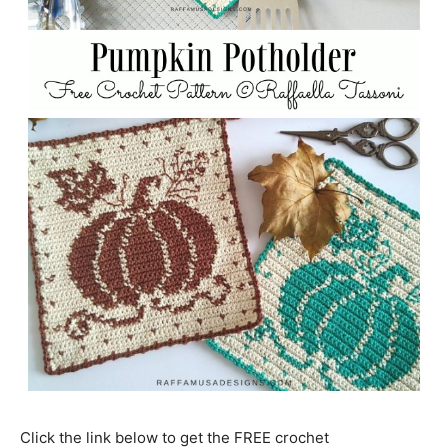
Click the link below to get the FREE crochet