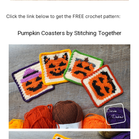
Click the link below to get the FREE crochet pattern:
Pumpkin Coasters by Stitching Together