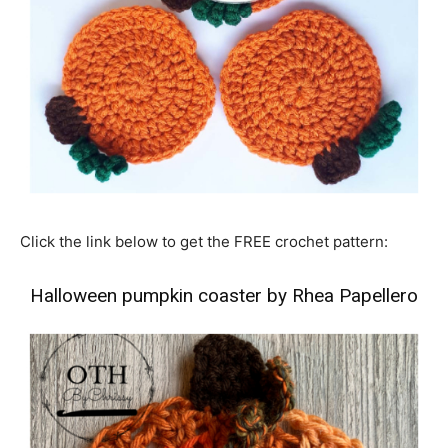
Click the link below to get the FREE crochet pattern:
Halloween pumpkin coaster by Rhea Papellero