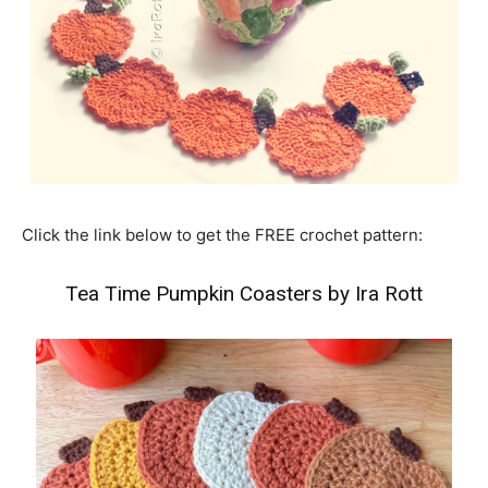
Click the link below to get the FREE crochet pattern:
Tea Time Pumpkin Coasters by Ira Rott