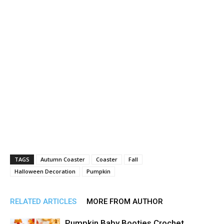
TAGS
Autumn Coaster
Coaster
Fall
Halloween Decoration
Pumpkin
RELATED ARTICLES
MORE FROM AUTHOR
Pumpkin Baby Booties Crochet