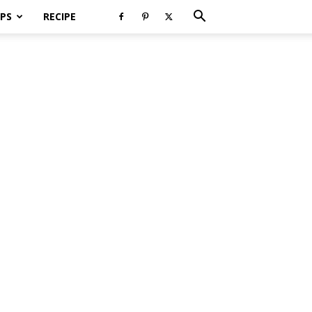
PS
RECIPE