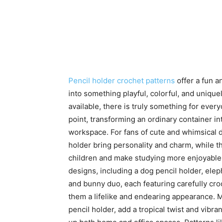
Pencil holder crochet patterns
offer a fun a
into something playful, colorful, and uniq
available, there is truly something for every
point, transforming an ordinary container in
workspace. For fans of cute and whimsical d
holder bring personality and charm, while t
children and make studying more enjoyable.
designs, including a dog pencil holder, eleph
and bunny duo, each featuring carefully croch
them a lifelike and endearing appearance. M
pencil holder, add a tropical twist and vibr