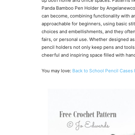
up both home and office spaces. Patterns l
Panda Bamboo Pen Holder by Angelanewco s
can become, combining functionality with ar
approachable for beginners, using basic st
choices and embellishments, and they often w
fairs, or personal use. Whether designed as 
pencil holders not only keep pens and tools 
cheerful and inspiring space filled with h
You may love:
Back to School Pencil Cases 