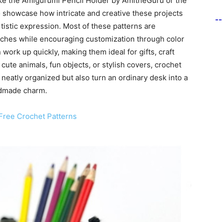
ike the Amigurumi Pencil Holder by AmitheGuru or the
howcase how intricate and creative these projects
-
tistic expression. Most of these patterns are
itches while encouraging customization through color
ork up quickly, making them ideal for gifts, craft
cute animals, fun objects, or stylish covers, crochet
neatly organized but also turn an ordinary desk into a
andmade charm.
Free Crochet Patterns