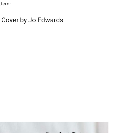
ttern:
r Cover by Jo Edwards