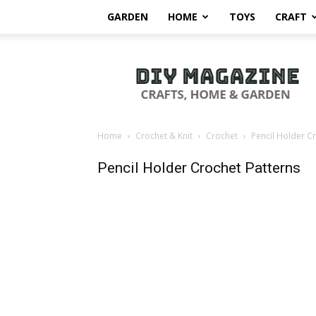
GARDEN
HOME
TOYS
CRAFT
DIY
Magazine
Home
Crochet & Knit
Crochet
Pencil Holder C
Pencil Holder Crochet Patterns