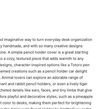
nd imaginative way to turn everyday desk organization
uely handmade, and with so many creative designs
one. A simple pencil holder cover is a great starting
to a cozy, textured piece that adds warmth to any
esigns, character-inspired options like a Totoro pen
hemed creations such as a pencil holder car delight
 Animal lovers can explore an adorable range of
ant and rabbit pencil holders, or even a lively tiger
eted details like ears, faces, and tiny limbs that give
ore playful and decorative styles, such as a pineapple
ant color to desks, making them perfect for brightening