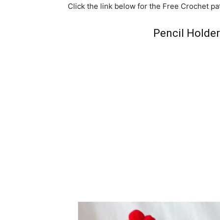
Click the link below for the Free Crochet pa
Pencil Holde