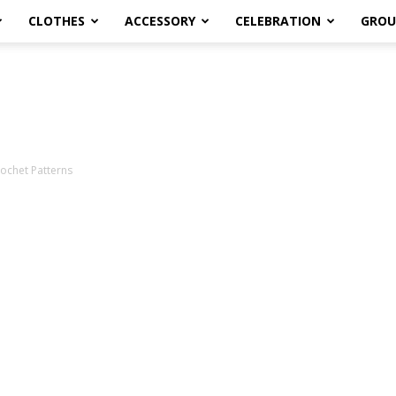
CLOTHES
ACCESSORY
CELEBRATION
GROU
rochet Patterns