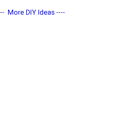
---
More DIY Ideas
----