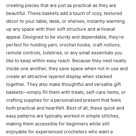
creating pieces that are just as practical as they are
beautiful. These baskets add a touch of cozy, textured
décor to your table, desk, or shelves, instantly warming
up any space with their soft structure and artisanal
appeal. Designed to be sturdy and dependable, they’re
perfect for holding yarn, crochet hooks, craft notions,
remote controls, toiletries, or any small essentials you
like to keep within easy reach. Because they nest neatly
inside one another, they save space when not in use and
create an attractive layered display when stacked
together. They also make thoughtful and versatile gift
baskets—simply fill them with treats, self-care items, or
crafting supplies for a personalized present that feels
both practical and heartfelt. Best of all, these quick and
easy patterns are typically worked in simple stitches,
making them accessible for beginners while still
enjoyable for experienced crocheters who want a