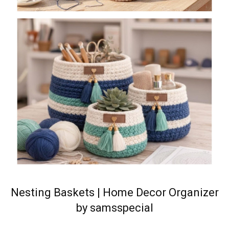
Nesting Baskets | Home Decor Organizer
by samsspecial