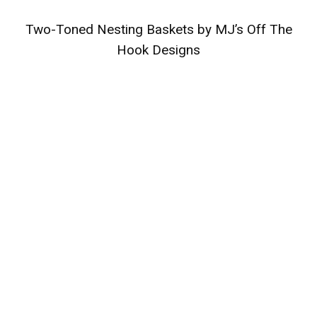
Two-Toned Nesting Baskets by MJ’s Off The
Hook Designs