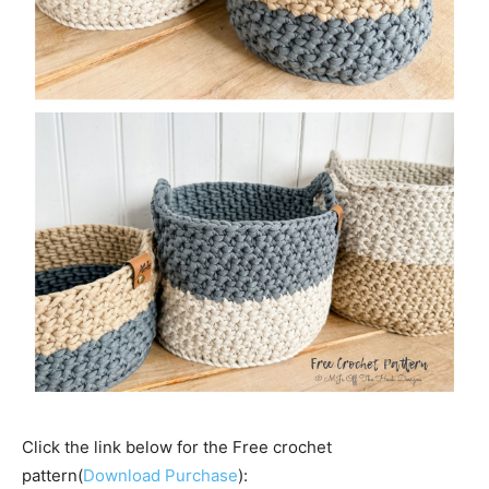
Click the link below for the Free crochet
pattern(
Download Purchase
):