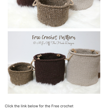
Click the link below for the Free crochet