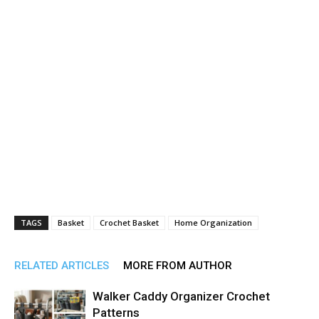
TAGS
Basket
Crochet Basket
Home Organization
RELATED ARTICLES
MORE FROM AUTHOR
Walker Caddy Organizer Crochet
Patterns