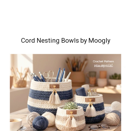
Cord Nesting Bowls by Moogly