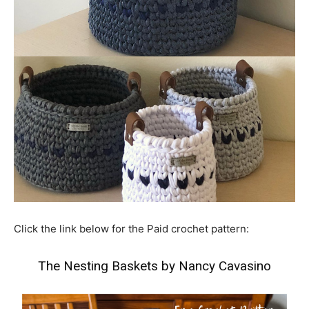
Click the link below for the Paid crochet pattern:
The Nesting Baskets by Nancy Cavasino