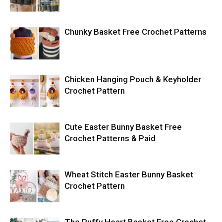
Chunky Basket Free Crochet Patterns
Chicken Hanging Pouch & Keyholder
Crochet Pattern
Cute Easter Bunny Basket Free
Crochet Patterns & Paid
Wheat Stitch Easter Bunny Basket
Crochet Pattern