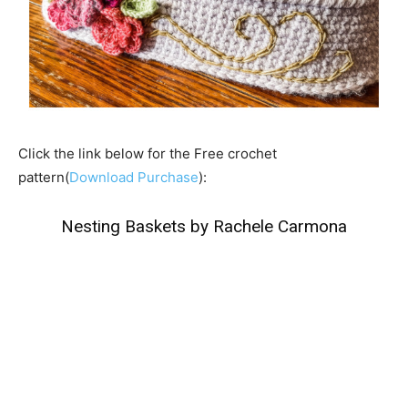
Click the link below for the Free crochet
pattern(
Download Purchase
):
Nesting Baskets by Rachele Carmona