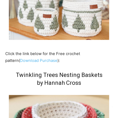
Click the link below for the Free crochet
pattern(
Download Purchase
):
Twinkling Trees Nesting Baskets
by Hannah Cross