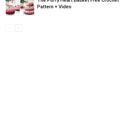
The Puffy Heart Basket Free Crochet
Pattern + Video