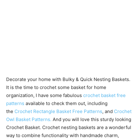
Decorate your home with Bulky & Quick Nesting Baskets.
It is the time to crochet some basket for home
organization, I have some fabulous
crochet basket free
patterns
available to check them out, including
the
Crochet Rectangle Basket Free Patterns
, and
Crochet
Owl Basket Patterns.
And you will love this sturdy looking
Crochet Basket. Crochet nesting baskets are a wonderful
way to combine functionality with handmade charm,