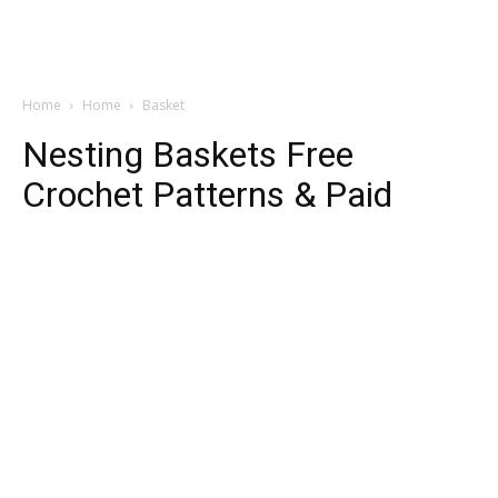
Home
Home
Basket
Nesting Baskets Free
Crochet Patterns & Paid