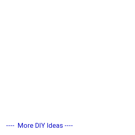
----
More DIY Ideas
----