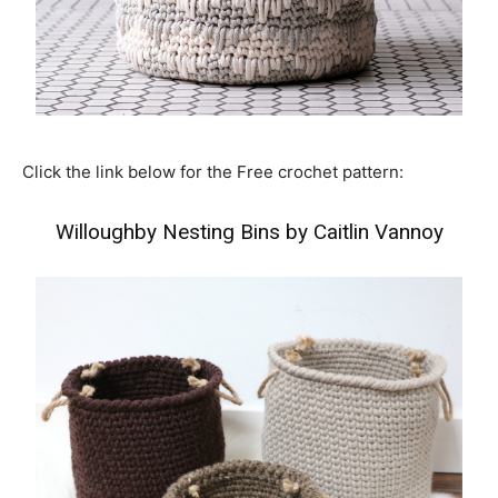
Click the link below for the Free crochet pattern:
Willoughby Nesting Bins by Caitlin Vannoy