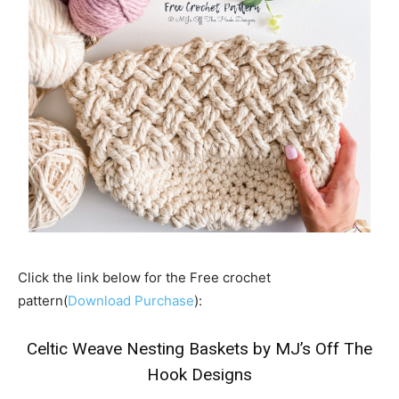
Click the link below for the Free crochet
pattern(
Download Purchase
):
Celtic Weave Nesting Baskets by MJ’s Off The
Hook Designs