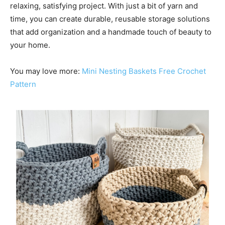
relaxing, satisfying project. With just a bit of yarn and
time, you can create durable, reusable storage solutions
that add organization and a handmade touch of beauty to
your home.
You may love more:
Mini Nesting Baskets Free Crochet
Pattern