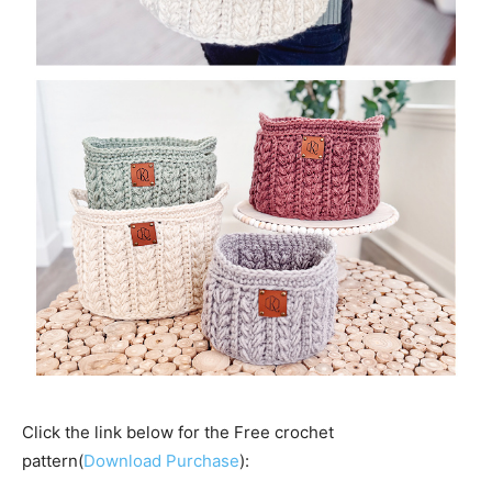
Click the link below for the Free crochet
pattern(
Download Purchase
):