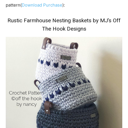
pattern(
Download Purchase
):
Rustic Farmhouse Nesting Baskets by MJ’s Off
The Hook Designs