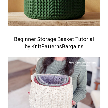
Beginner Storage Basket Tutorial
by KnitPatternsBargains