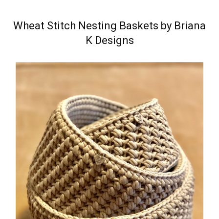
Wheat Stitch Nesting Baskets by Briana
K Designs