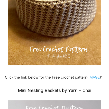
Click the link below for the Free crochet pattern(
IMAGE
):
Mini Nesting Baskets by Yarn + Chai