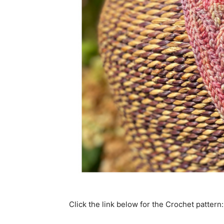
Click the link below for the Crochet pattern: