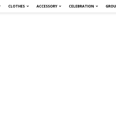
CLOTHES
ACCESSORY
CELEBRATION
GROU