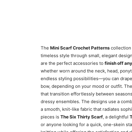
The
Mini Scarf Crochet Patterns
collection 
timeless style through small, elegant desig
are the perfect accessories to
finish off an
whether worn around the neck, head, ponytail
endless styling possibilities—you can drape it,
bow, depending on your mood or outfit. The
that transition effortlessly between seaso
dressy ensembles. The designs use a comb
a smooth, knit-like fabric that radiates sop
pieces is
The Six Thirty Scarf
, a delightful
T
or anyone looking for a quick, one-skein sta