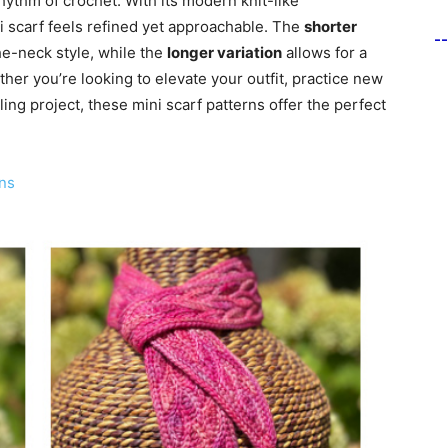
rhythm of crochet. With its modern knit-like
ni scarf feels refined yet approachable. The
shorter
-
he-neck style, while the
longer variation
allows for a
her you’re looking to elevate your outfit, practice new
lling project, these mini scarf patterns offer the perfect
ns