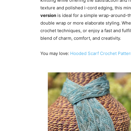
knitting while offering the satisfaction and 
texture and polished i-cord edging, this mi
version
is ideal for a simple wrap-around-t
double wrap or more elaborate styling. Whet
crochet techniques, or enjoy a fast and fulfi
blend of charm, comfort, and creativity.
You may love:
Hooded Scarf Crochet Patter