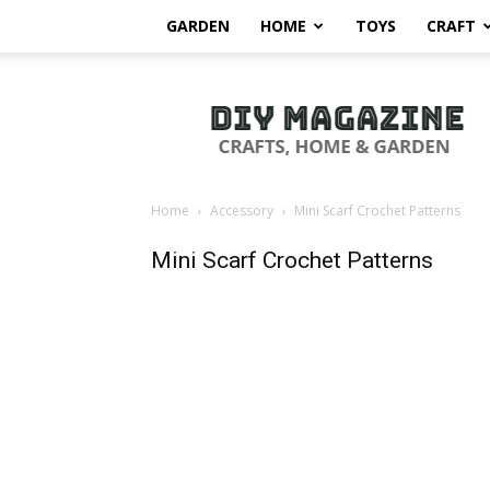
GARDEN
HOME
TOYS
CRAFT
DIY
Magazine
Home
Accessory
Mini Scarf Crochet Patterns
Mini Scarf Crochet Patterns