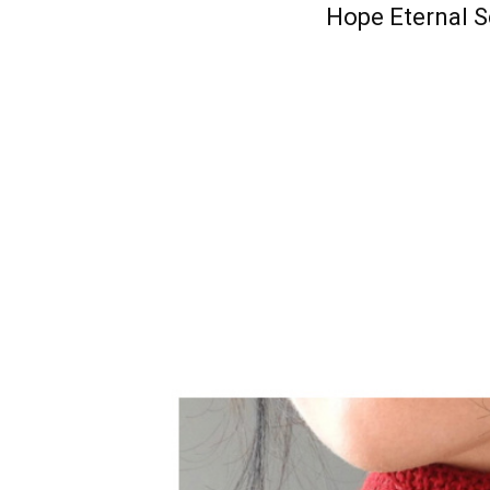
Hope Eternal S