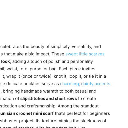
celebrates the beauty of simplicity, versatility, and
ns that make a big impact. These
sweet little scarves
y look
, adding a touch of polish and personality
, waist, tote, purse, or bag. Each piece invites
 wrap it (once or twice), knot it, loop it, or tie it in a
se delicate neckties serve as
charming, dainty accents
ns, bringing handmade warmth to both casual and
ination of
slip stitches and short rows
to create
histication and craftsmanship. Among the standout
unisian crochet mini scarf
that’s perfect for beginners
shbuster project. Its texture mimics the sleekness of