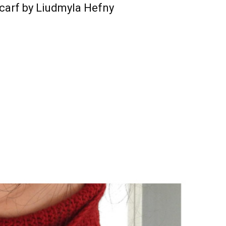
carf by Liudmyla Hefny