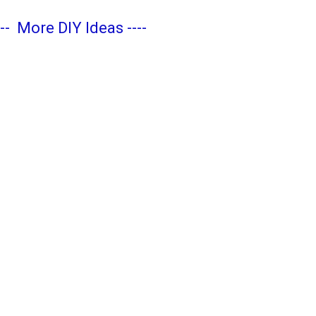
---
More DIY Ideas
----