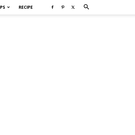
PS
RECIPE