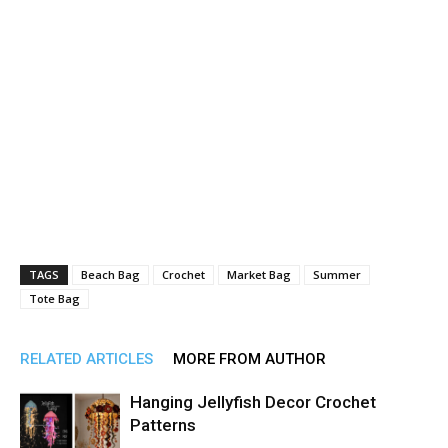
TAGS
Beach Bag
Crochet
Market Bag
Summer
Tote Bag
RELATED ARTICLES
MORE FROM AUTHOR
Hanging Jellyfish Decor Crochet
Patterns