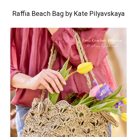
Raffia Beach Bag by Kate Pilyavskaya