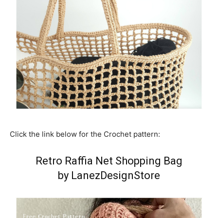
Click the link below for the Crochet pattern:
Retro Raffia Net Shopping Bag
by LanezDesignStore