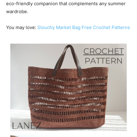
eco-friendly companion that complements any summer
wardrobe.
You may love:
Slouchy Market Bag Free Crochet Patterns