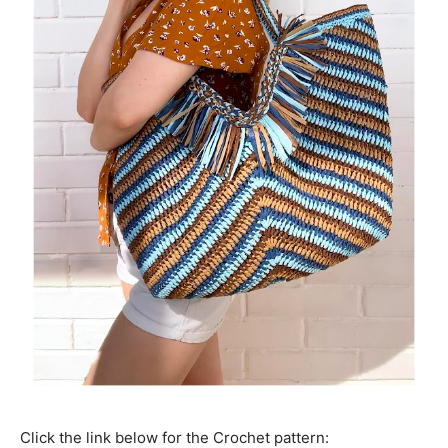
Click the link below for the Crochet pattern: