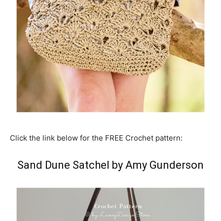
Click the link below for the FREE Crochet pattern:
Sand Dune Satchel by Amy Gunderson