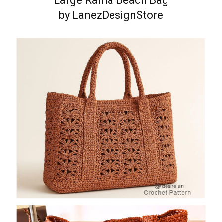
Large Raffia Beach Bag
by LanezDesignStore