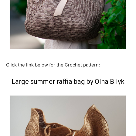
Click the link below for the Crochet pattern:
Large summer raffia bag by Olha Bilyk