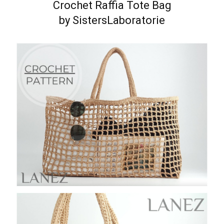
Crochet Raffia Tote Bag
by SistersLaboratorie