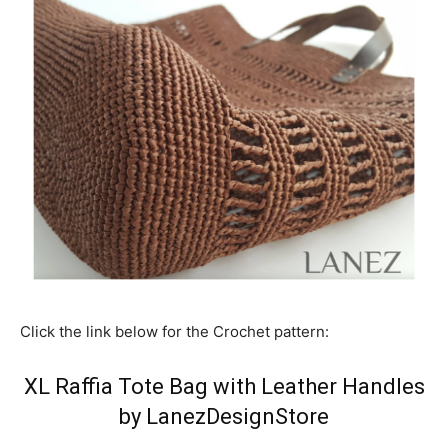
Click the link below for the Crochet pattern:
XL Raffia Tote Bag with Leather Handles
by LanezDesignStore