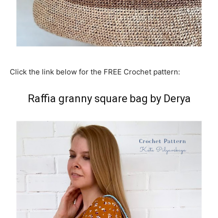
Click the link below for the FREE Crochet pattern:
Raffia granny square bag by Derya