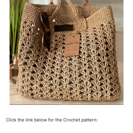
Click the link below for the Crochet pattern: