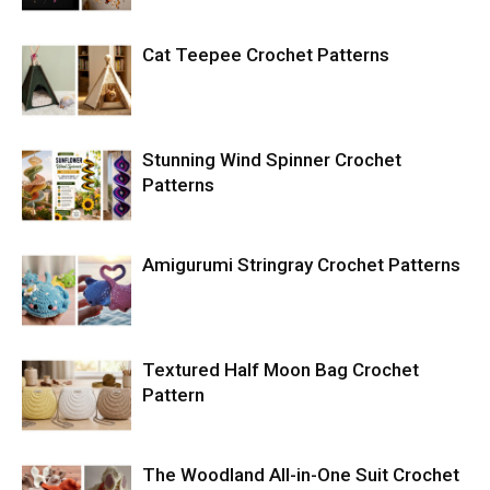
Cat Teepee Crochet Patterns
Stunning Wind Spinner Crochet
Patterns
Amigurumi Stringray Crochet Patterns
Textured Half Moon Bag Crochet
Pattern
The Woodland All-in-One Suit Crochet