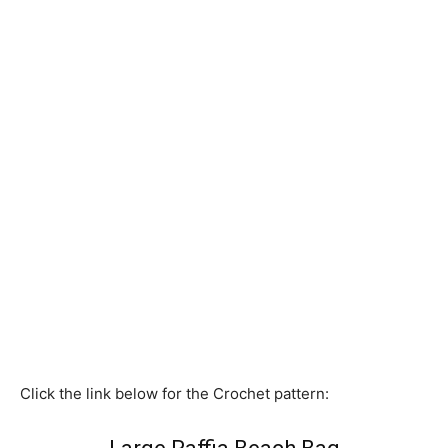
Click the link below for the Crochet pattern: