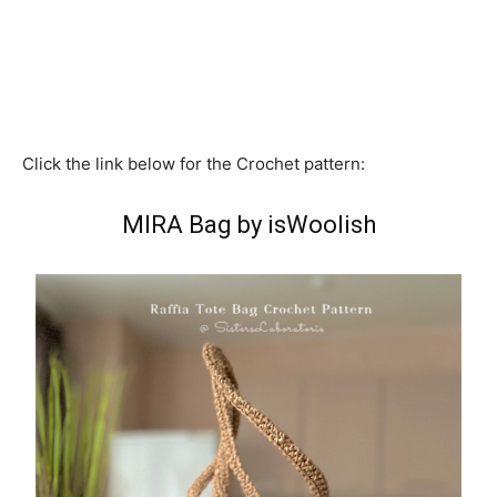
Click the link below for the Crochet pattern:
MIRA Bag by isWoolish