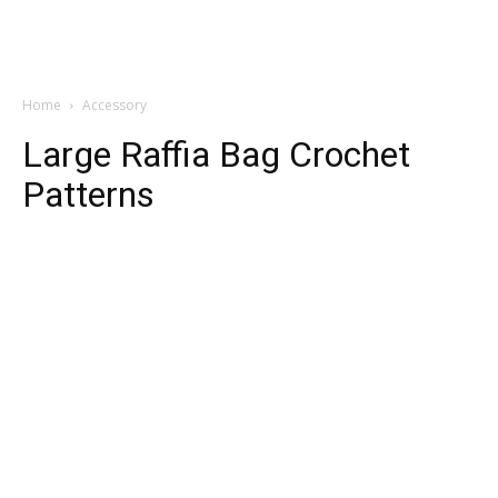
Home
Accessory
Large Raffia Bag Crochet
Patterns