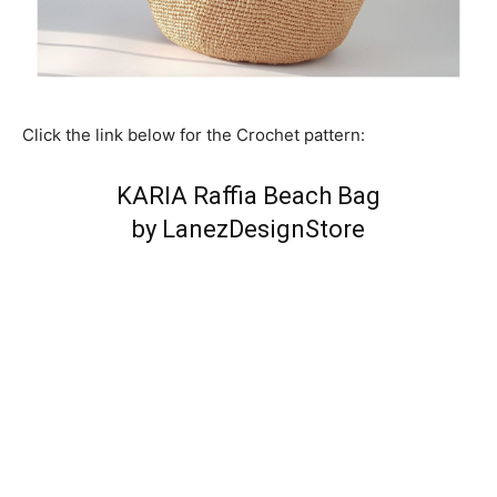
Click the link below for the Crochet pattern:
KARIA Raffia Beach Bag
by LanezDesignStore