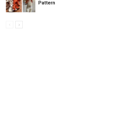
Pattern