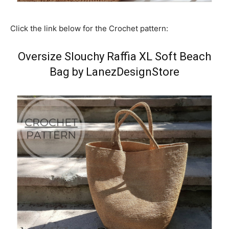
Click the link below for the Crochet pattern:
Oversize Slouchy Raffia XL Soft Beach
Bag by LanezDesignStore