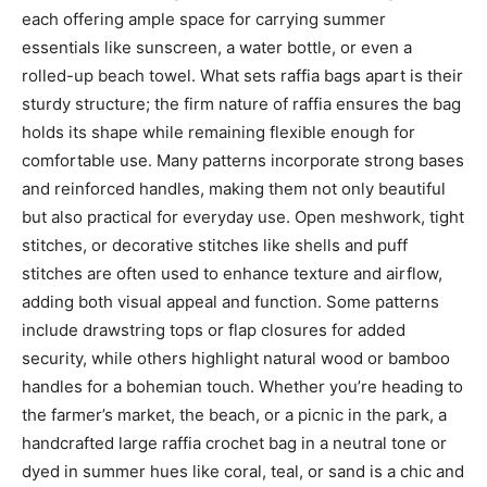
each offering ample space for carrying summer
essentials like sunscreen, a water bottle, or even a
rolled-up beach towel. What sets raffia bags apart is their
sturdy structure; the firm nature of raffia ensures the bag
holds its shape while remaining flexible enough for
comfortable use. Many patterns incorporate strong bases
and reinforced handles, making them not only beautiful
but also practical for everyday use. Open meshwork, tight
stitches, or decorative stitches like shells and puff
stitches are often used to enhance texture and airflow,
adding both visual appeal and function. Some patterns
include drawstring tops or flap closures for added
security, while others highlight natural wood or bamboo
handles for a bohemian touch. Whether you’re heading to
the farmer’s market, the beach, or a picnic in the park, a
handcrafted large raffia crochet bag in a neutral tone or
dyed in summer hues like coral, teal, or sand is a chic and