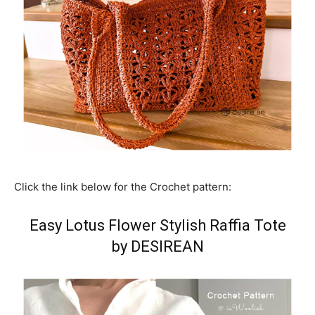
Click the link below for the Crochet pattern:
Easy Lotus Flower Stylish Raffia Tote
by DESIREAN