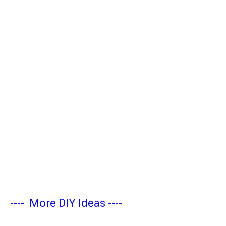
----
More DIY Ideas
----