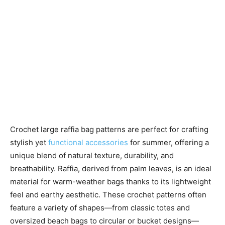
Crochet large raffia bag patterns are perfect for crafting
stylish yet
functional accessories
for summer, offering a
unique blend of natural texture, durability, and
breathability. Raffia, derived from palm leaves, is an ideal
material for warm-weather bags thanks to its lightweight
feel and earthy aesthetic. These crochet patterns often
feature a variety of shapes—from classic totes and
oversized beach bags to circular or bucket designs—