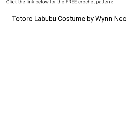
Click the link below for the FREE crochet pattern:
Totoro Labubu Costume by Wynn Neo