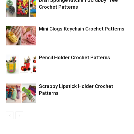
Dish Sponge Kitchen Scrubby Free
Crochet Patterns
Mini Clogs Keychain Crochet Patterns
Pencil Holder Crochet Patterns
Scrappy Lipstick Holder Crochet
Patterns