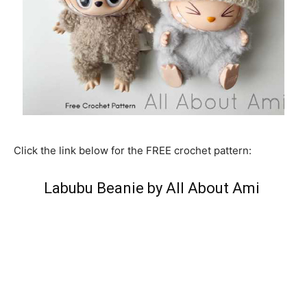
Click the link below for the FREE crochet pattern:
Labubu Beanie by All About Ami