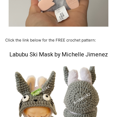
Click the link below for the FREE crochet pattern:
Labubu Ski Mask by Michelle Jimenez