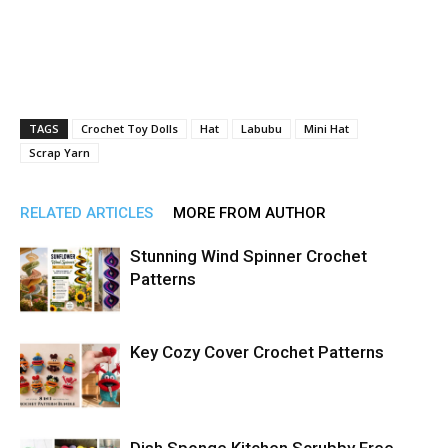
TAGS
Crochet Toy Dolls
Hat
Labubu
Mini Hat
Scrap Yarn
RELATED ARTICLES
MORE FROM AUTHOR
Stunning Wind Spinner Crochet
Patterns
Key Cozy Cover Crochet Patterns