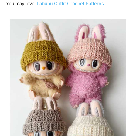
You may love:
Labubu Outfit Crochet Patterns