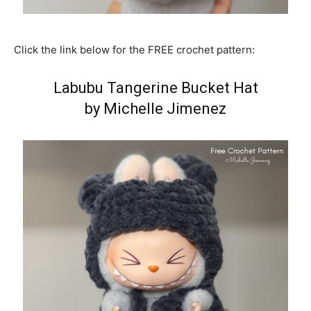
Click the link below for the FREE crochet pattern:
Labubu Tangerine Bucket Hat
by Michelle Jimenez