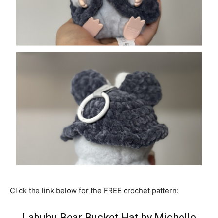
Click the link below for the FREE crochet pattern:
Labubu Bear Bucket Hat by Michelle