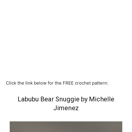
Click the link below for the FREE crochet pattern:
Labubu Bear Snuggie by Michelle
Jimenez