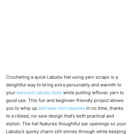
Crocheting a quick Labubu Hat using yarn scraps is a
delightful way to bring extra personality and warmth to
your
beloved Labubu dolls
while putting leftover yarn to
good use. This fun and beginner-friendly project allows
you to whip up
adorable mini beanies
in no time, thanks
to a ribbed, no-sew design that’s both practical and
stylish. The hat features thoughtful ear openings so your
Labubu’s quirky charm still shines through while keeping