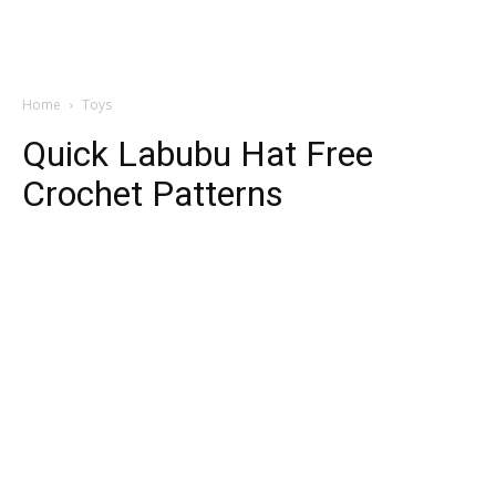
Home
Toys
Quick Labubu Hat Free
Crochet Patterns