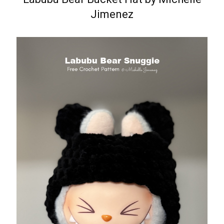
Jimenez