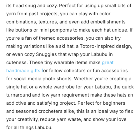
its head snug and cozy. Perfect for using up small bits of
yarn from past projects, you can play with color
combinations, textures, and even add embellishments
like buttons or mini pompoms to make each hat unique. If
you’re a fan of themed accessories, you can also try
making variations like a ski hat, a Totoro-inspired design,
or even cozy Snuggies that wrap your Labubu in
cuteness. These tiny wearable items make
great
handmade gifts f
or fellow collectors or fun accessories
for social media photo shoots. Whether you’re creating a
single hat or a whole wardrobe for your Labubu, the quick
turnaround and low yarn requirement make these hats an
addictive and satisfying project. Perfect for beginners
and seasoned crocheters alike, this is an ideal way to flex
your creativity, reduce yarn waste, and show your love
for all things Labubu.