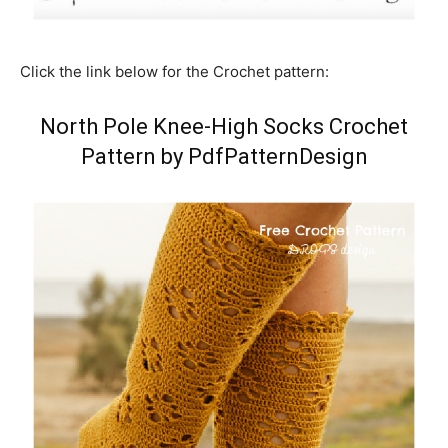
Click the link below for the Crochet pattern:
North Pole Knee-High Socks Crochet
Pattern by PdfPatternDesign