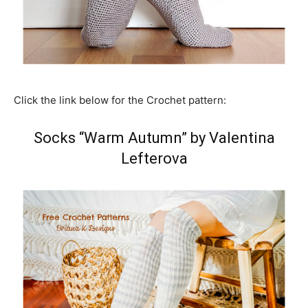
Click the link below for the Crochet pattern:
Socks “Warm Autumn” by Valentina
Lefterova