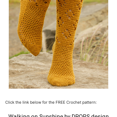
Click the link below for the FREE Crochet pattern:
Walking on Sunshine by DROPS design