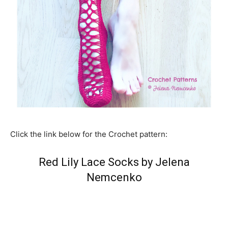
Click the link below for the Crochet pattern:
Red Lily Lace Socks by Jelena
Nemcenko