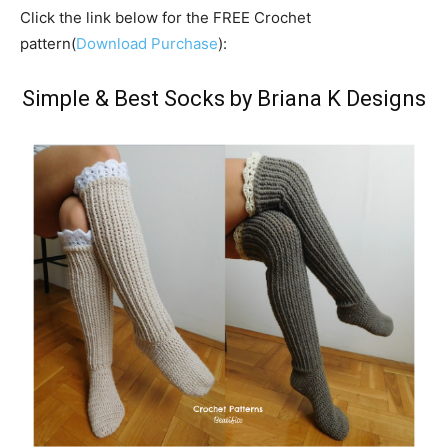
Click the link below for the FREE Crochet
pattern(
Download Purchase
):
Simple & Best Socks by Briana K Designs