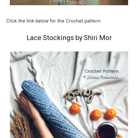
Click the link below for the Crochet pattern:
Lace Stockings by Shiri Mor