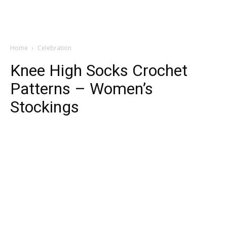
Home
Celebration
Knee High Socks Crochet
Patterns – Women’s
Stockings