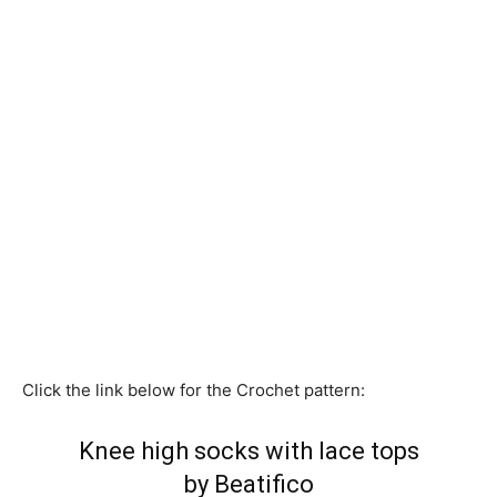
Click the link below for the Crochet pattern:
Knee high socks with lace tops
by Beatifico