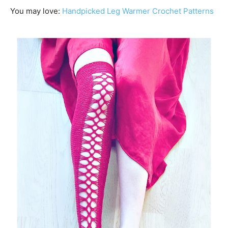
You may love:
Handpicked Leg Warmer Crochet Patterns