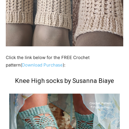
Click the link below for the FREE Crochet
pattern(
Download Purchase
):
Knee High socks by Susanna Biaye