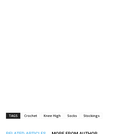
TAGS
Crochet
Knee High
Socks
Stockings
RELATED ARTICLES
MORE FROM AUTHOR