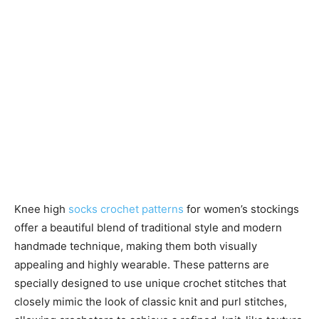
Knee high
socks crochet patterns
for women’s stockings
offer a beautiful blend of traditional style and modern
handmade technique, making them both visually
appealing and highly wearable. These patterns are
specially designed to use unique crochet stitches that
closely mimic the look of classic knit and purl stitches,