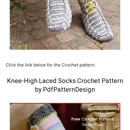
Click the link below for the Crochet pattern:
Knee-High Laced Socks Crochet Pattern
by PdfPatternDesign