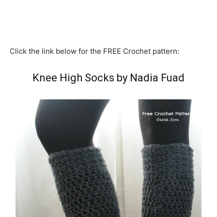
Click the link below for the FREE Crochet pattern:
Knee High Socks by Nadia Fuad