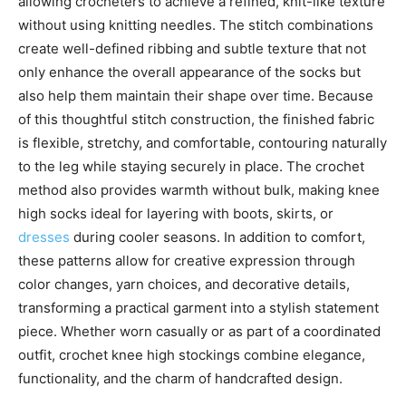
allowing crocheters to achieve a refined, knit-like texture
without using knitting needles. The stitch combinations
create well-defined ribbing and subtle texture that not
only enhance the overall appearance of the socks but
also help them maintain their shape over time. Because
of this thoughtful stitch construction, the finished fabric
is flexible, stretchy, and comfortable, contouring naturally
to the leg while staying securely in place. The crochet
method also provides warmth without bulk, making knee
high socks ideal for layering with boots, skirts, or
dresses
during cooler seasons. In addition to comfort,
these patterns allow for creative expression through
color changes, yarn choices, and decorative details,
transforming a practical garment into a stylish statement
piece. Whether worn casually or as part of a coordinated
outfit, crochet knee high stockings combine elegance,
functionality, and the charm of handcrafted design.