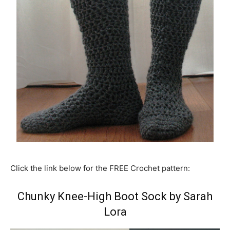
Click the link below for the FREE Crochet pattern:
Chunky Knee-High Boot Sock by Sarah
Lora