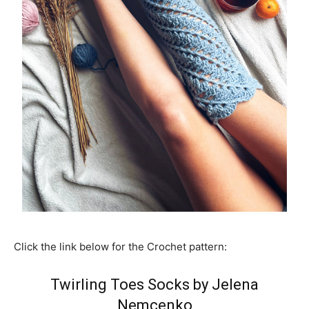
Click the link below for the Crochet pattern:
Twirling Toes Socks by Jelena
Nemcenko