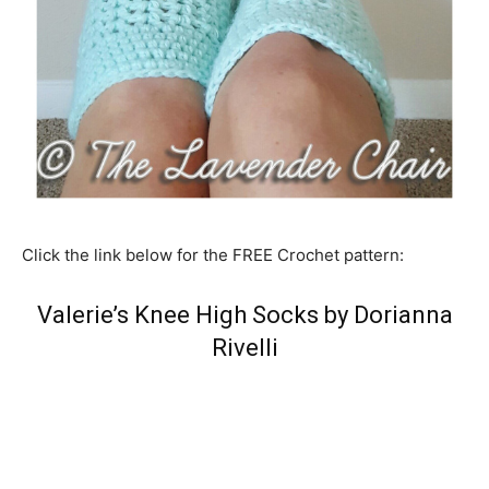
Click the link below for the FREE Crochet pattern:
Valerie’s Knee High Socks by Dorianna
Rivelli