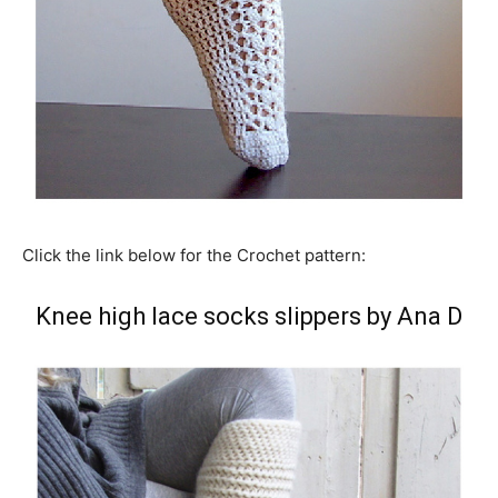
Click the link below for the Crochet pattern:
Knee high lace socks slippers by Ana D