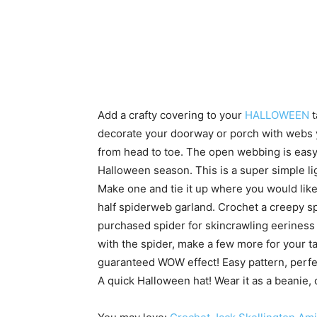
Add a crafty covering to your
HALLOWEEN
t
decorate your doorway or porch with webs 
from head to toe. The open webbing is easy 
Halloween season. This is a super simple li
Make one and tie it up where you would like
half spiderweb garland. Crochet a creepy s
purchased spider for skincrawling eeriness 
with the spider, make a few more for your table
guaranteed WOW effect! Easy pattern, perfec
A quick Halloween hat! Wear it as a beanie,