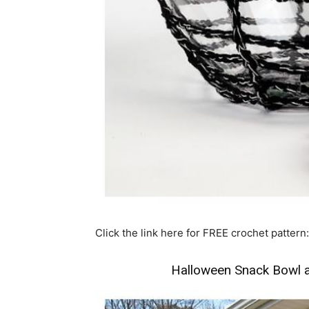
Click the link here for FREE crochet pattern:
Halloween Snack Bowl 