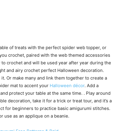
able of treats with the perfect spider web topper, or
you crochet, paired with the web themed accessories
to crochet and will be used year after year during the
ght and airy crochet perfect Halloween decoration.
 it. Or make many and link them together to create a
pider mat to accent your
Halloween décor
. Add a
and protect your table at the same time. . Play around
 decoration, take it for a trick or treat tour, and it’s a
t for beginners to practice basic amigurumi stitches.
 or use as an applique on a beanie.