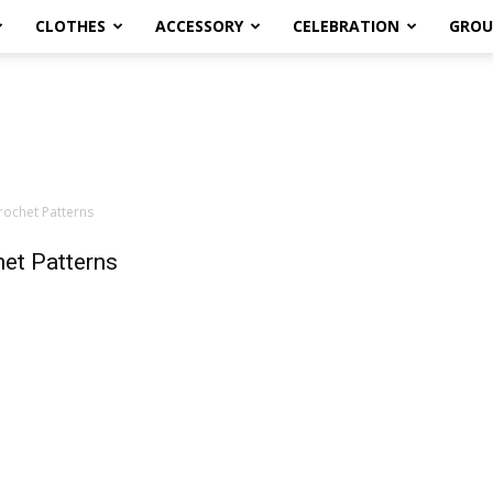
CLOTHES
ACCESSORY
CELEBRATION
GROU
ochet Patterns
et Patterns