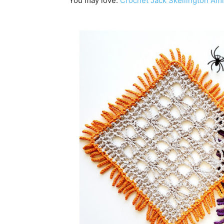
You may love:
Crochet Jack Skellington Ami