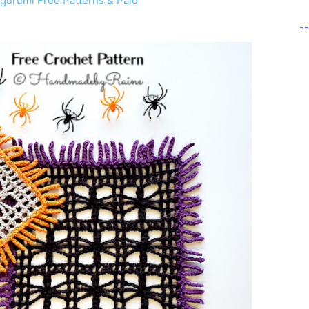
gurumi Free Patterns & Paid
-