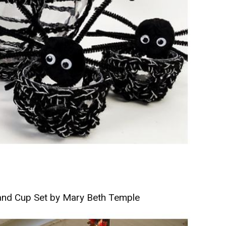
and Cup Set by Mary Beth Temple