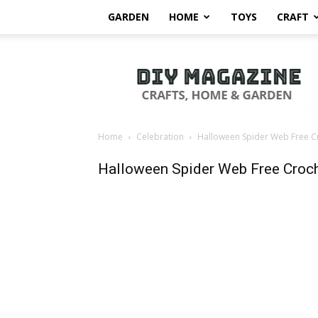
GARDEN
HOME
TOYS
CRAFT
DIY
Magazine
Home
Celebration
Halloween Spider Web Free Cr
Halloween Spider Web Free Croch