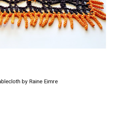
Tablecloth by Raine Eimre