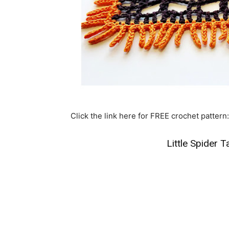
Click the link here for FREE crochet pattern:
Little Spider 