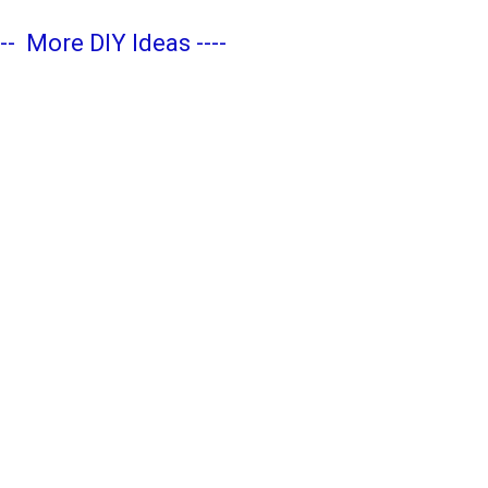
---
More DIY Ideas
----