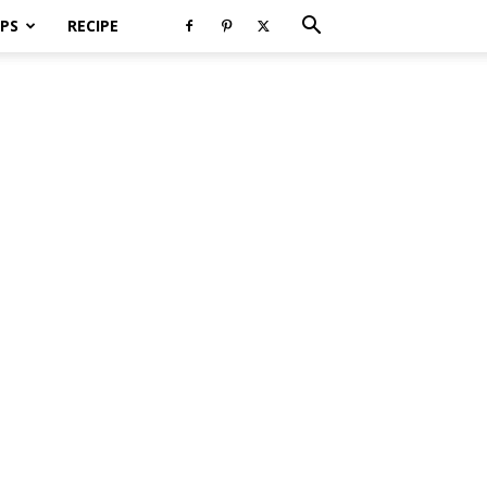
PS
RECIPE