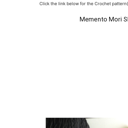
Click the link below for the Crochet pattern(
Memento Mori Sh