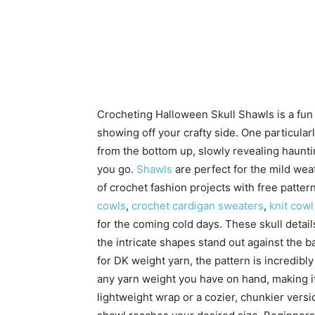
Crocheting Halloween Skull Shawls is a fu
showing off your crafty side. One particular
from the bottom up, slowly revealing hauntin
you go.
Shawls
are perfect for the mild weat
of crochet fashion projects with free patte
cowls
,
crochet cardigan sweaters
,
knit cowl
for the coming cold days. These skull detail
the intricate shapes stand out against the b
for DK weight yarn, the pattern is incredibl
any yarn weight you have on hand, making i
lightweight wrap or a cozier, chunkier versi