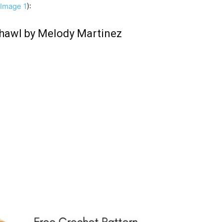
Image 1
):
awl by Melody Martinez