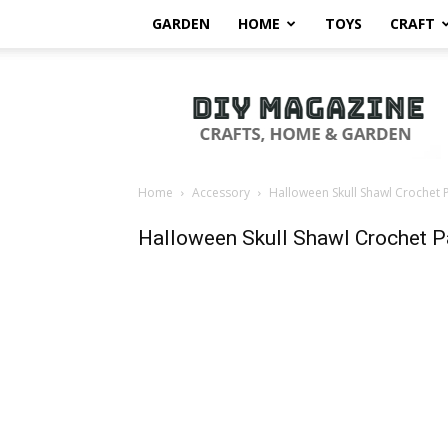
GARDEN
HOME
TOYS
CRAFT
DIY
Magazine
Home
Accessory
Halloween Skull Shawl Crochet 
Halloween Skull Shawl Crochet P