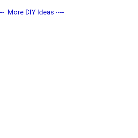
---
More DIY Ideas
----