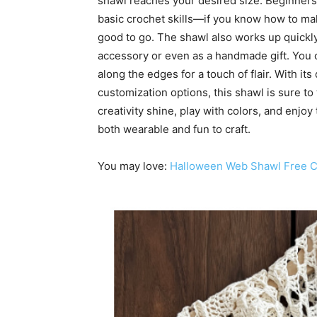
shawl reaches your desired size. Beginners 
basic crochet skills—if you know how to mak
good to go. The shawl also works up quickly
accessory or even as a handmade gift. You c
along the edges for a touch of flair. With it
customization options, this shawl is sure to
creativity shine, play with colors, and enjoy
both wearable and fun to craft.
You may love:
Halloween Web Shawl Free Cr