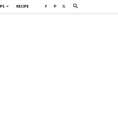
PS
RECIPE