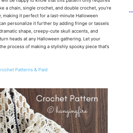
will be happy to know that this pattern only requires
e a chain, single crochet, and double crochet, you’re
-
, making it perfect for a last-minute Halloween
an personalize it further by adding fringe or tassels
s dramatic shape, creepy-cute skull accents, and
 turn heads at any Halloween gathering. Let your
 the process of making a stylishly spooky piece that’s
ochet Patterns & Paid