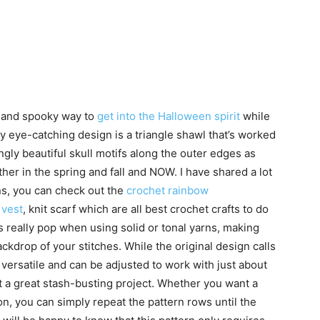
n and spooky way to
get into the Halloween spirit
while
ly eye-catching design is a triangle shawl that’s worked
gly beautiful skull motifs along the outer edges as
her in the spring and fall and NOW. I have shared a lot
rns, you can check out the
crochet rainbow
 vest
, knit scarf which are all best crochet crafts to do
s really pop when using solid or tonal yarns, making
ackdrop of your stitches. While the original design calls
y versatile and can be adjusted to work with just about
t a great stash-busting project. Whether you want a
on, you can simply repeat the pattern rows until the