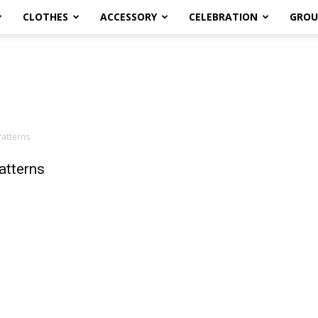
CLOTHES
ACCESSORY
CELEBRATION
GROU
Patterns
atterns