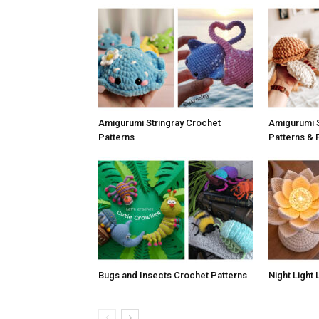
Amigurumi Stringray Crochet
Amigurumi S
Patterns
Patterns & 
Bugs and Insects Crochet Patterns
Night Light