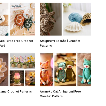
ea Turtle Free Crochet
Amigurumi SeaShell Crochet
Paid
Patterns
 Lamp Crochet Patterns
Amineko Cat Amigurumi Free
Crochet Pattern