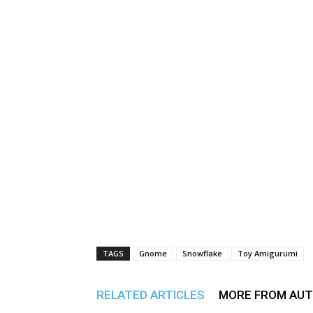
TAGS
Gnome
Snowflake
Toy Amigurumi
RELATED ARTICLES
MORE FROM AU