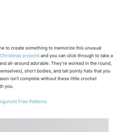
time to create something to memorize this unusual
 Christmas projects
and you can click through to take a
and all-around adorable. They’re worked in the round,
hemselves), short bodies, and tall pointy hats that you
ason isn’t complete without these little crochet
th you.
migurumi Free Patterns