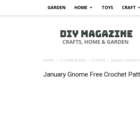
GARDEN
HOME
TOYS
CRAFT
DIY
Magazine
Home
Crochet & Knit
Crochet
January Gnome F
January Gnome Free Crochet Patt