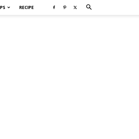
PS
RECIPE