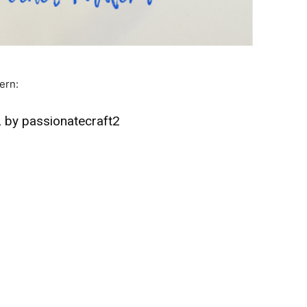
ern:
by passionatecraft2