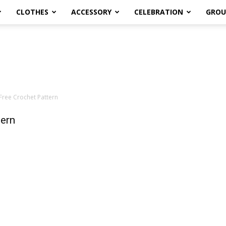
CLOTHES
ACCESSORY
CELEBRATION
GROU
ree Crochet Pattern
ern