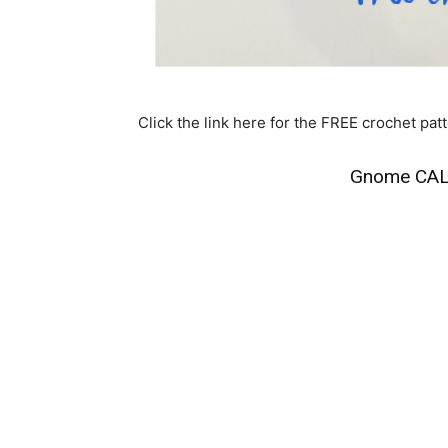
Click the link here for the FREE crochet patt
Gnome CAL 