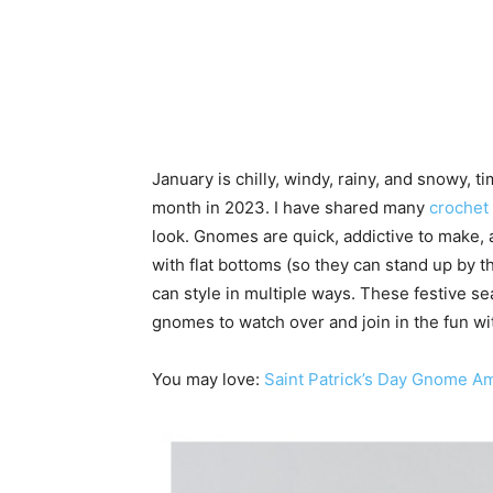
January is chilly, windy, rainy, and snowy, 
month in 2023. I have shared many
crochet
look. Gnomes are quick, addictive to make, 
with flat bottoms (so they can stand up by t
can style in multiple ways. These festive se
gnomes to watch over and join in the fun wi
You may love:
Saint Patrick’s Day Gnome A