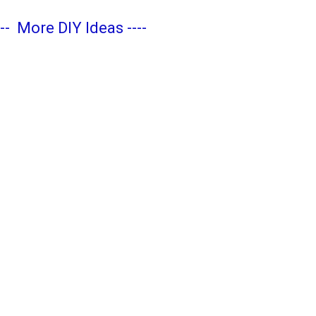
---
More DIY Ideas
----