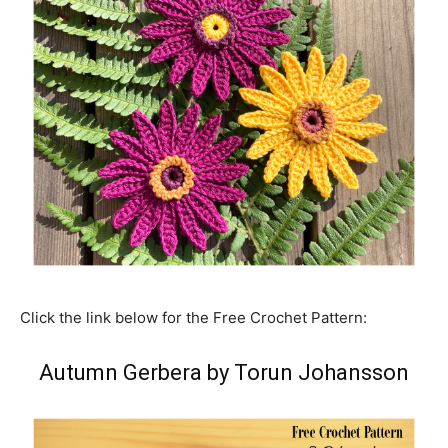
Click the link below for the Free Crochet Pattern:
Autumn Gerbera by Torun Johansson