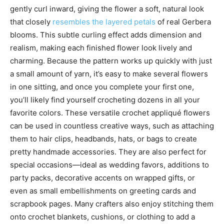
gently curl inward, giving the flower a soft, natural look
that closely
resembles the layered petals
of real Gerbera
blooms. This subtle curling effect adds dimension and
realism, making each finished flower look lively and
charming. Because the pattern works up quickly with just
a small amount of yarn, it’s easy to make several flowers
in one sitting, and once you complete your first one,
you’ll likely find yourself crocheting dozens in all your
favorite colors. These versatile crochet appliqué flowers
can be used in countless creative ways, such as attaching
them to hair clips, headbands, hats, or bags to create
pretty handmade accessories. They are also perfect for
special occasions—ideal as wedding favors, additions to
party packs, decorative accents on wrapped gifts, or
even as small embellishments on greeting cards and
scrapbook pages. Many crafters also enjoy stitching them
onto crochet blankets, cushions, or clothing to add a