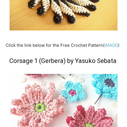
Click the link below for the Free Crochet Pattern(
IMAGE
):
Corsage 1 (Gerbera) by Yasuko Sebata