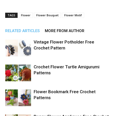
TAGS
Flower
Flower Bouquet
Flower Motif
RELATED ARTICLES
MORE FROM AUTHOR
Vintage Flower Potholder Free
Crochet Pattern
Crochet Flower Turtle Amigurumi
Patterns
Flower Bookmark Free Crochet
Patterns