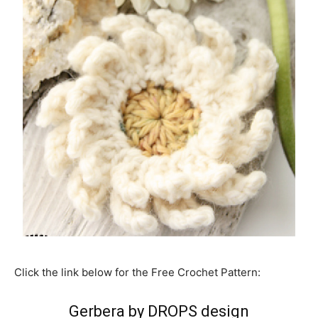
Click the link below for the Free Crochet Pattern:
Gerbera by DROPS design