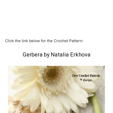
Click the link below for the Crochet Pattern:
Gerbera by Natalia Erkhova