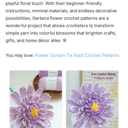
playful floral touch. With their beginner-friendly
instructions, minimal materials, and endless decorative
possibilities, Gerbera flower crochet patterns are a
wonderful project that allows crocheters to transform
simple yarn into colorful blossoms that brighten crafts,
gifts, and home décor alike. 🌸
You may love:
Flower Curtain Tie Back Crochet Patterns