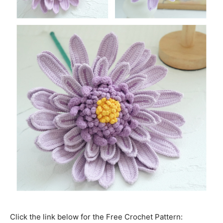
Click the link below for the Free Crochet Pattern: