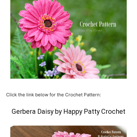
Click the link below for the Crochet Pattern:
Gerbera Daisy by Happy Patty Crochet