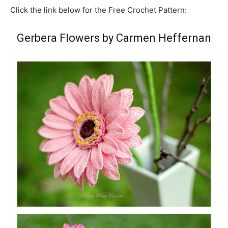
Click the link below for the Free Crochet Pattern:
Gerbera Flowers by Carmen Heffernan