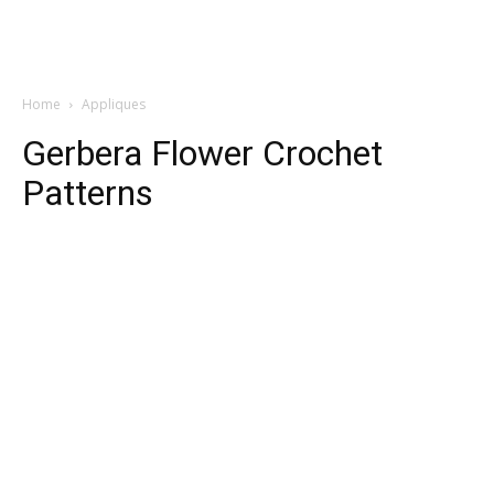
Home
Appliques
Gerbera Flower Crochet
Patterns