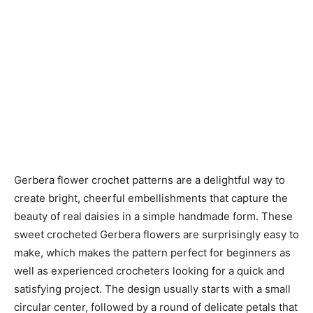
Gerbera flower crochet patterns are a delightful way to
create bright, cheerful embellishments that capture the
beauty of real daisies in a simple handmade form. These
sweet crocheted Gerbera flowers are surprisingly easy to
make, which makes the pattern perfect for beginners as
well as experienced crocheters looking for a quick and
satisfying project. The design usually starts with a small
circular center, followed by a round of delicate petals that