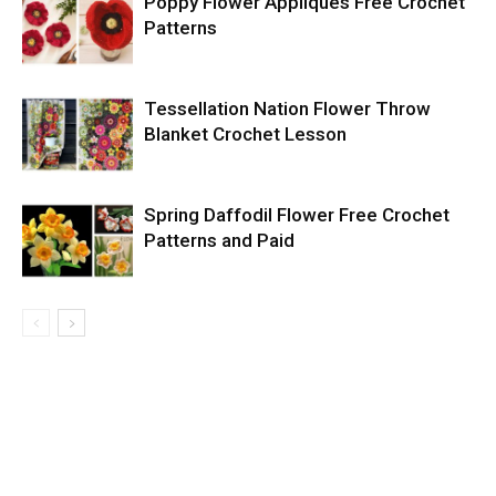
Poppy Flower Appliques Free Crochet
Patterns
Tessellation Nation Flower Throw
Blanket Crochet Lesson
Spring Daffodil Flower Free Crochet
Patterns and Paid