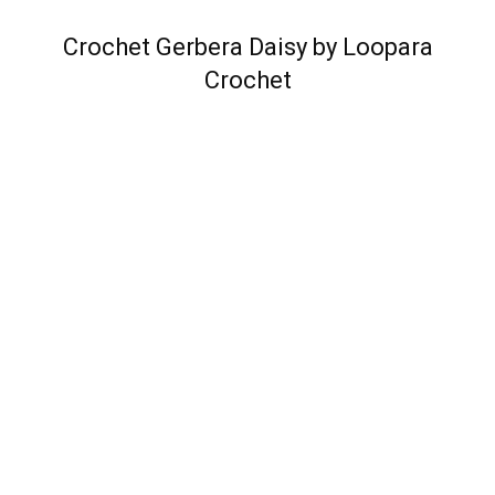
Crochet Gerbera Daisy by Loopara
Crochet