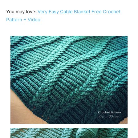
You may love:
Very Easy Cable Blanket Free Crochet
Pattern + Video