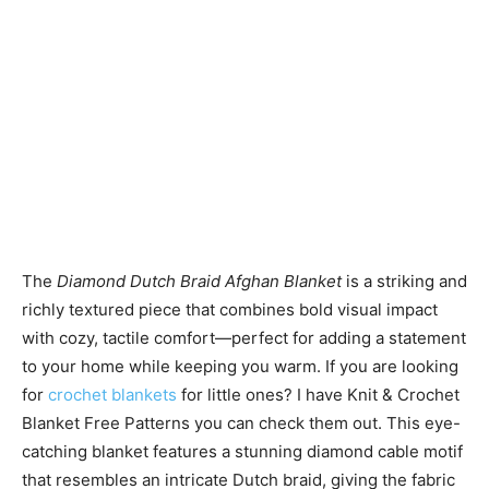
The
Diamond Dutch Braid Afghan Blanket
is a striking and
richly textured piece that combines bold visual impact
with cozy, tactile comfort—perfect for adding a statement
to your home while keeping you warm. If you are looking
for
crochet blankets
for little ones? I have Knit & Crochet
Blanket Free Patterns you can check them out. This eye-
catching blanket features a stunning diamond cable motif
that resembles an intricate Dutch braid, giving the fabric