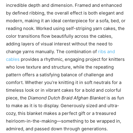
incredible depth and dimension. Framed and enhanced
by defined ribbing, the overall effect is both elegant and
modern, making it an ideal centerpiece for a sofa, bed, or
reading nook. Worked using self-striping yarn cakes, the
color transitions flow beautifully across the cables,
adding layers of visual interest without the need to
change yarns manually. The combination of
ribs and
cables
provides a rhythmic, engaging project for knitters
who love texture and structure, while the repeating
pattern offers a satisfying balance of challenge and
comfort. Whether you’re knitting it in soft neutrals for a
timeless look or in vibrant cakes for a bold and colorful
piece, the
Diamond Dutch Braid Afghan Blanket
is as fun
to make as it is to display. Generously sized and ultra-
cozy, this blanket makes a perfect gift or a treasured
heirloom-in-the-making—something to be wrapped in,
admired, and passed down through generations.