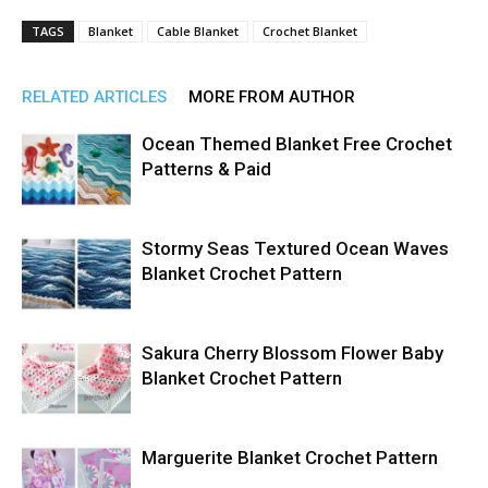
TAGS
Blanket
Cable Blanket
Crochet Blanket
RELATED ARTICLES
MORE FROM AUTHOR
Ocean Themed Blanket Free Crochet
Patterns & Paid
Stormy Seas Textured Ocean Waves
Blanket Crochet Pattern
Sakura Cherry Blossom Flower Baby
Blanket Crochet Pattern
Marguerite Blanket Crochet Pattern