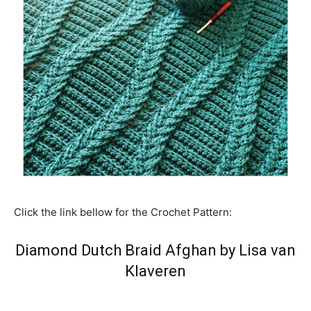
Click the link bellow for the Crochet Pattern:
Diamond Dutch Braid Afghan by Lisa van
Klaveren