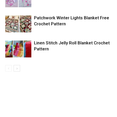
Patchwork Winter Lights Blanket Free
Crochet Pattern
Linen Stitch Jelly Roll Blanket Crochet
Pattern