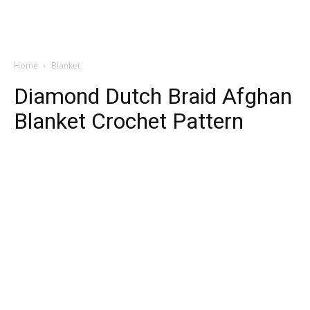
Home
Blanket
Diamond Dutch Braid Afghan
Blanket Crochet Pattern