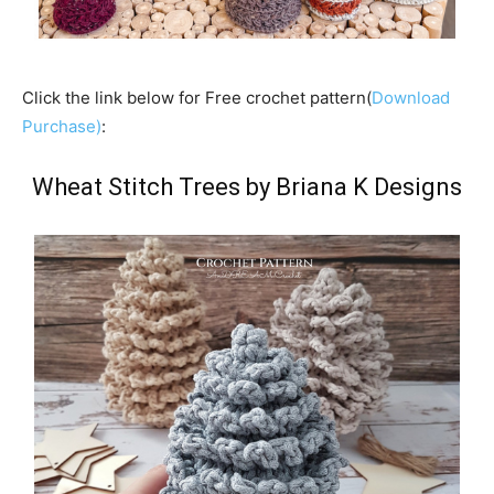
Click the link below for Free crochet pattern(
Download
Purchase)
:
Wheat Stitch Trees by Briana K Designs