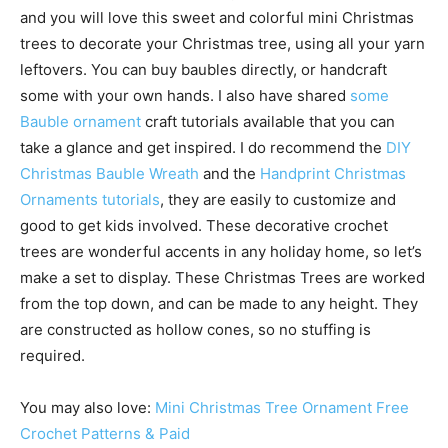
and you will love this sweet and colorful mini Christmas
trees to decorate your Christmas tree, using all your yarn
leftovers. You can buy baubles directly, or handcraft
some with your own hands. I also have shared
some
Bauble ornament
craft tutorials available that you can
take a glance and get inspired. I do recommend the
DIY
Christmas Bauble Wreath
and the
Handprint Christmas
Ornaments tutorials
, they are easily to customize and
good to get kids involved. These decorative crochet
trees are wonderful accents in any holiday home, so let’s
make a set to display. These Christmas Trees are worked
from the top down, and can be made to any height. They
are constructed as hollow cones, so no stuffing is
required.
You may also love:
Mini Christmas Tree Ornament Free
Crochet Patterns & Paid