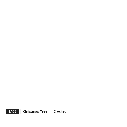
TAGS
Christmas Tree
Crochet