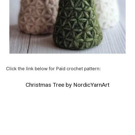
Click the link below for Paid crochet pattern:
Christmas Tree by NordicYarnArt