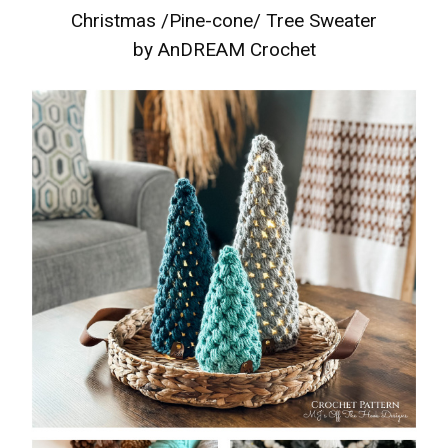
Christmas /Pine-cone/ Tree Sweater
by AnDREAM Crochet