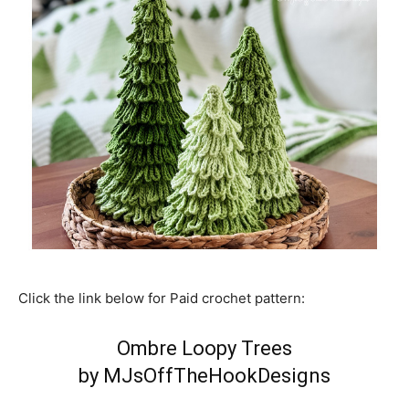
Click the link below for Paid crochet pattern:
Ombre Loopy Trees
by MJsOffTheHookDesigns