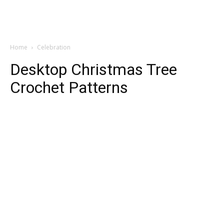
Home
Celebration
Desktop Christmas Tree
Crochet Patterns