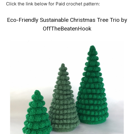
Click the link below for Paid crochet pattern:
Eco-Friendly Sustainable Christmas Tree Trio by
OffTheBeatenHook