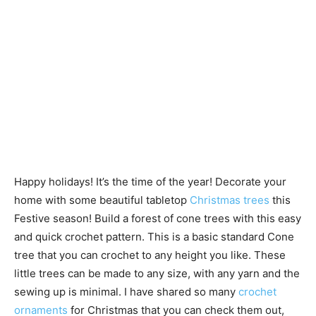
Happy holidays! It’s the time of the year! Decorate your
home with some beautiful tabletop
Christmas trees
this
Festive season! Build a forest of cone trees with this easy
and quick crochet pattern. This is a basic standard Cone
tree that you can crochet to any height you like. These
little trees can be made to any size, with any yarn and the
sewing up is minimal. I have shared so many
crochet
ornaments
for Christmas that you can check them out,