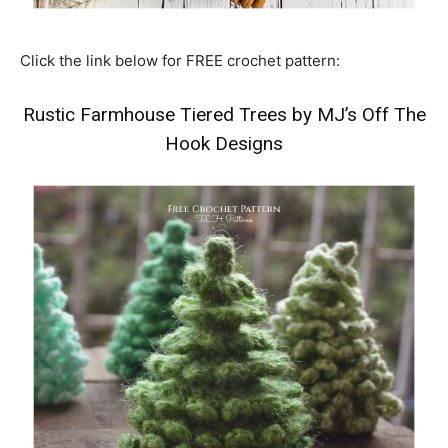
Click the link below for FREE crochet pattern:
Rustic Farmhouse Tiered Trees by MJ’s Off The
Hook Designs