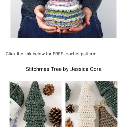
Click the link below for FREE crochet pattern:
Stitchmas Tree by Jessica Gore