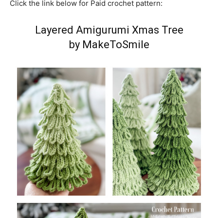
Click the link below for Paid crochet pattern:
Layered Amigurumi Xmas Tree
by MakeToSmile