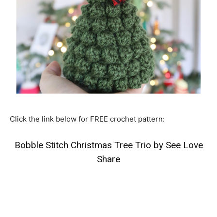
Click the link below for FREE crochet pattern:
Bobble Stitch Christmas Tree Trio by See Love
Share