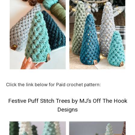
Click the link below for Paid crochet pattern:
Festive Puff Stitch Trees by MJ’s Off The Hook
Designs