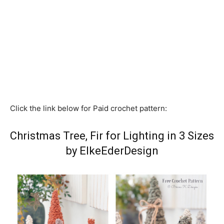
Click the link below for Paid crochet pattern:
Christmas Tree, Fir for Lighting in 3 Sizes
by ElkeEderDesign