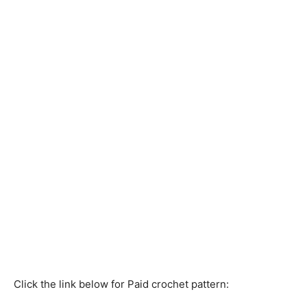
Click the link below for Paid crochet pattern: