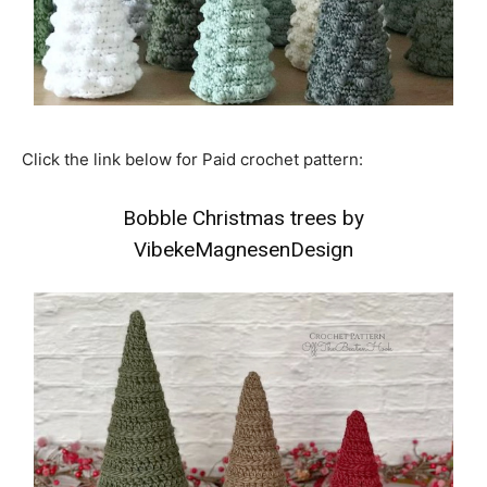
Click the link below for Paid crochet pattern:
Bobble Christmas trees by
VibekeMagnesenDesign