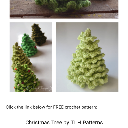
Click the link below for FREE crochet pattern:
Christmas Tree by TLH Patterns