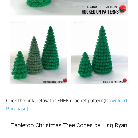
Click the link below for FREE crochet pattern(
Download
Purchase)
:
Tabletop Christmas Tree Cones by Ling Ryan