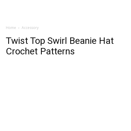
Home
Accessory
Twist Top Swirl Beanie Hat
Crochet Patterns