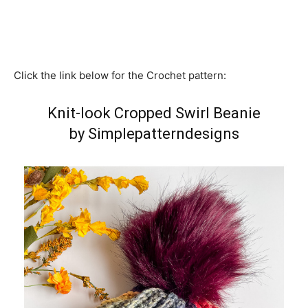
Click the link below for the Crochet pattern:
Knit-look Cropped Swirl Beanie
by Simplepatterndesigns