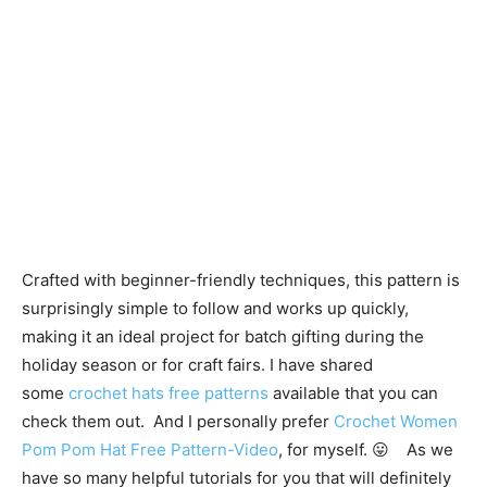
Crafted with beginner-friendly techniques, this pattern is
surprisingly simple to follow and works up quickly,
making it an ideal project for batch gifting during the
holiday season or for craft fairs. I have shared
some
crochet hats free patterns
available that you can
check them out. And I personally prefer
Crochet Women
Pom Pom Hat Free Pattern-Video
, for myself. 😛 As we
have so many helpful tutorials for you that will definitely