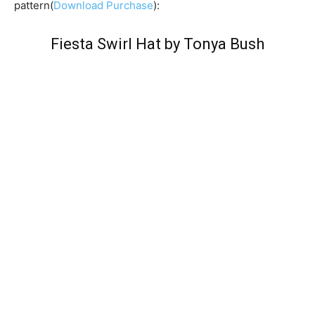
pattern(
Download Purchase
):
Fiesta Swirl Hat by Tonya Bush