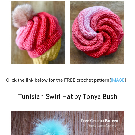
Click the link below for the FREE crochet pattern(
IMAGE
):
Tunisian Swirl Hat by Tonya Bush