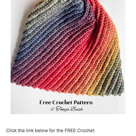
Click the link below for the FREE Crochet