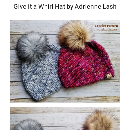
Give it a Whirl Hat by Adrienne Lash