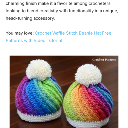
charming finish make it a favorite among crocheters
looking to blend creativity with functionality in a unique,
head-turning accessory.
You may love:
Crochet Waffle Stitch Beanie Hat Free
Patterns with Video Tutorial