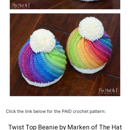
Click the link below for the PAID crochet pattern:
Twist Top Beanie by Marken of The Hat