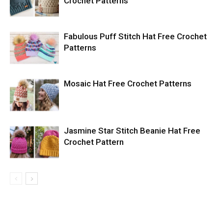
Crochet Patterns
Fabulous Puff Stitch Hat Free Crochet
Patterns
Mosaic Hat Free Crochet Patterns
Jasmine Star Stitch Beanie Hat Free
Crochet Pattern