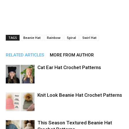
TAGS
Beanie Hat
Rainbow
Spiral
Swirl Hat
RELATED ARTICLES
MORE FROM AUTHOR
Cat Ear Hat Crochet Patterns
Knit Look Beanie Hat Crochet Patterns
This Season Textured Beanie Hat