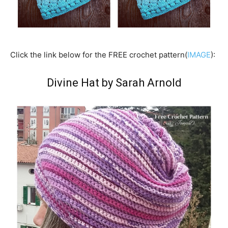
Click the link below for the FREE crochet pattern(
IMAGE
):
Divine Hat by Sarah Arnold