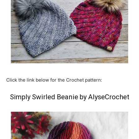
Click the link below for the Crochet pattern:
Simply Swirled Beanie by AlyseCrochet