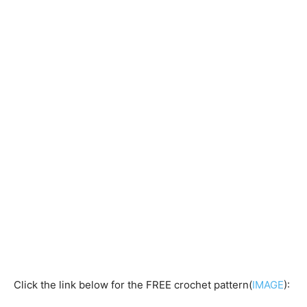
Click the link below for the FREE crochet pattern(
IMAGE
):