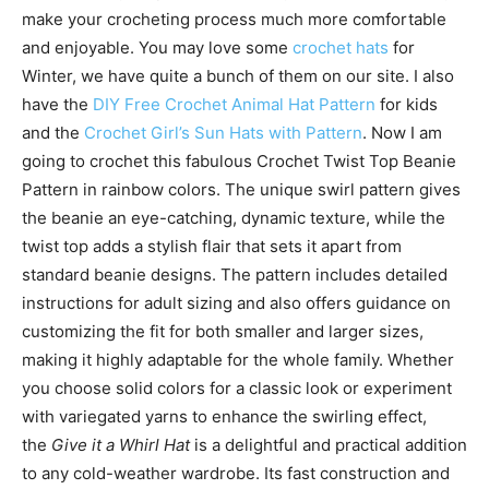
make your crocheting process much more comfortable
and enjoyable. You may love some
crochet hats
for
Winter, we have quite a bunch of them on our site. I also
have the
DIY Free Crochet Animal Hat Pattern
for kids
and the
Crochet Girl’s Sun Hats with Pattern
. Now I am
going to crochet this fabulous Crochet Twist Top Beanie
Pattern in rainbow colors. The unique swirl pattern gives
the beanie an eye-catching, dynamic texture, while the
twist top adds a stylish flair that sets it apart from
standard beanie designs. The pattern includes detailed
instructions for adult sizing and also offers guidance on
customizing the fit for both smaller and larger sizes,
making it highly adaptable for the whole family. Whether
you choose solid colors for a classic look or experiment
with variegated yarns to enhance the swirling effect,
the
Give it a Whirl Hat
is a delightful and practical addition
to any cold-weather wardrobe. Its fast construction and