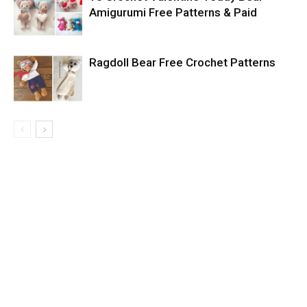
Amigurumi Free Patterns & Paid
Ragdoll Bear Free Crochet Patterns