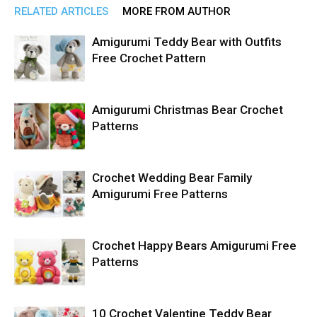
RELATED ARTICLES
MORE FROM AUTHOR
Amigurumi Teddy Bear with Outfits
Free Crochet Pattern
Amigurumi Christmas Bear Crochet
Patterns
Crochet Wedding Bear Family
Amigurumi Free Patterns
Crochet Happy Bears Amigurumi Free
Patterns
10 Crochet Valentine Teddy Bear