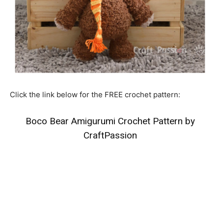
Click the link below for the FREE crochet pattern:
Boco Bear Amigurumi Crochet Pattern by
CraftPassion