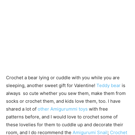
Crochet a bear lying or cuddle with you while you are
sleeping, another sweet gift for Valentine!
Teddy bear
is
always so cute whether you sew them, make them from
socks or crochet them, and kids love them, too. I have
shared a lot of
other Amigurummi toys
with free
patterns before, and I would love to crochet some of
these lovelies for them to cuddle up and decorate their
room, and I do recommend the
Amigurumi Snail
;
Crochet