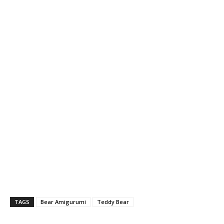
TAGS
Bear Amigurumi
Teddy Bear