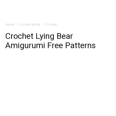
Home
Crochet & Knit
Crochet
Crochet Lying Bear
Amigurumi Free Patterns