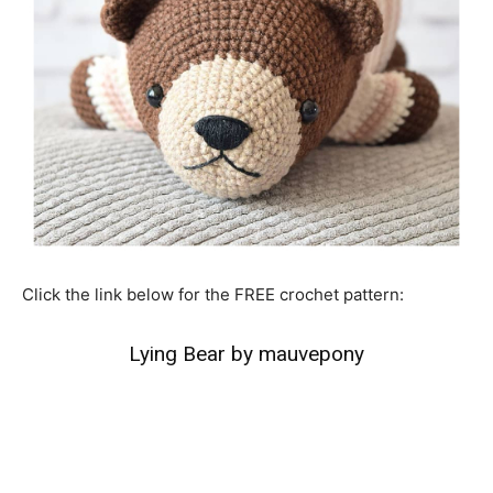
Click the link below for the FREE crochet pattern:
Lying Bear by mauvepony