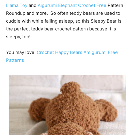
Llama Toy
and
Aigurumi Elephant Crochet Free
Pattern
Roundup and more. So often teddy bears are used to
cuddle with while falling asleep, so this Sleepy Bear is
the perfect teddy bear crochet pattern because it is
sleepy, too!
You may love:
Crochet Happy Bears Amigurumi Free
Patterns