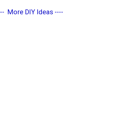
---
More DIY Ideas
----