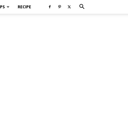
PS
RECIPE