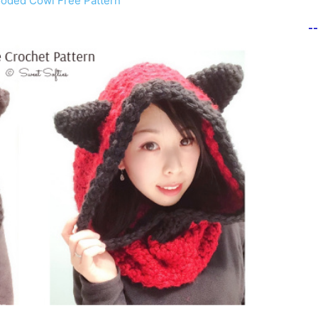
ooded Cowl Free Pattern
-