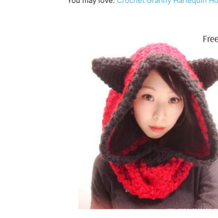
You may love:
Crochet Granny Harlequin H