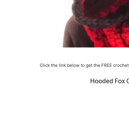
Click the link below to get the FREE crochet
Hooded Fox C