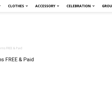
CLOTHES
ACCESSORY
CELEBRATION
GROU
rns FREE & Paid
ns FREE & Paid