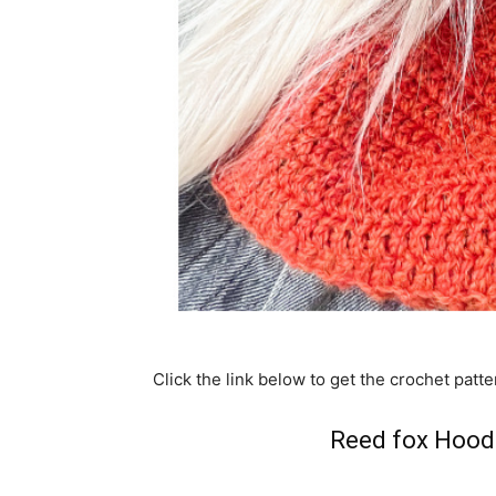
Click the link below to get the crochet patte
Reed fox Hood