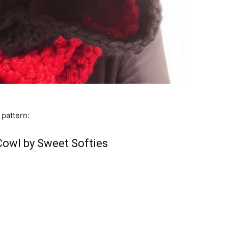
 pattern:
owl by Sweet Softies