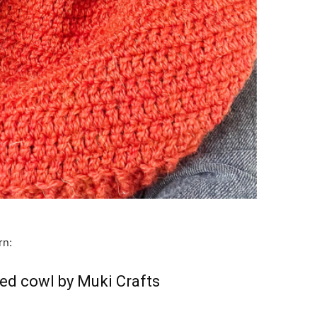
rn:
ed cowl by Muki Crafts