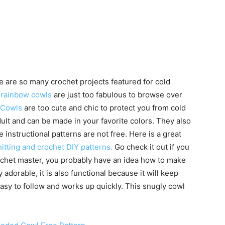
 are so many crochet projects featured for cold
 rainbow cowls
are just too fabulous to browse over
 Cowls
are too cute and chic to protect you from cold
adult and can be made in your favorite colors. They also
instructional patterns are not free. Here is a great
itting and crochet DIY patterns.
Go check it out if you
crochet master, you probably have an idea how to make
 adorable, it is also functional because it will keep
asy to follow and works up quickly. This snugly cowl