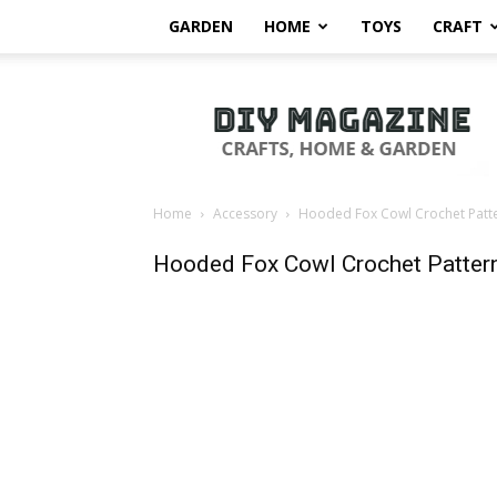
GARDEN
HOME
TOYS
CRAFT
DIY
Magazine
Home
Accessory
Hooded Fox Cowl Crochet Patte
Hooded Fox Cowl Crochet Patter