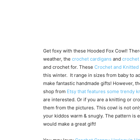
Get foxy with these Hooded Fox Cowl! There
weather, the
crochet cardigans
and
crochet
and crochet for. These
Crochet and Knitted
this winter. It range in sizes from baby to 
make fantastic handmade gifts! However, the 
shop from
Etsy that features some trendy kn
are interested. Or if you are a knitting or 
them from the pictures. This cowl is not only
your kiddos warm & snugly. The pattern is e
would make a great gift!