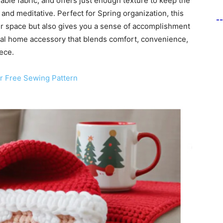
ble fabric, and offers just enough texture to keep the
 and meditative. Perfect for Spring organization, this
-
r space but also gives you a sense of accomplishment
onal home accessory that blends comfort, convenience,
ece.
r Free Sewing Pattern