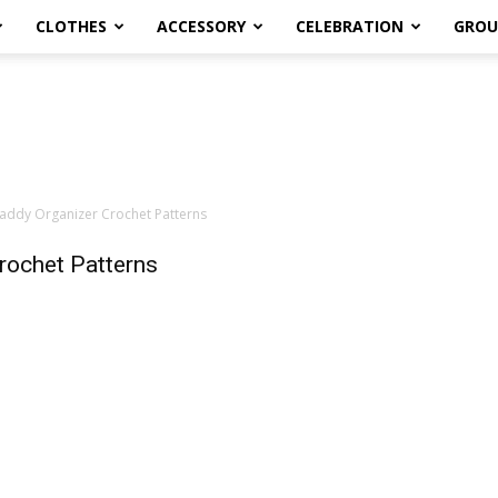
CLOTHES
ACCESSORY
CELEBRATION
GROU
addy Organizer Crochet Patterns
rochet Patterns