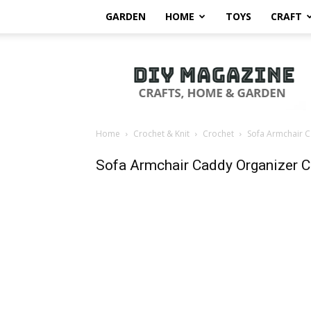
GARDEN
HOME
TOYS
CRAFT
DIY
Magazine
Home
Crochet & Knit
Crochet
Sofa Armchair C
Sofa Armchair Caddy Organizer C