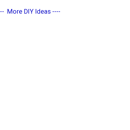
---
More DIY Ideas
----