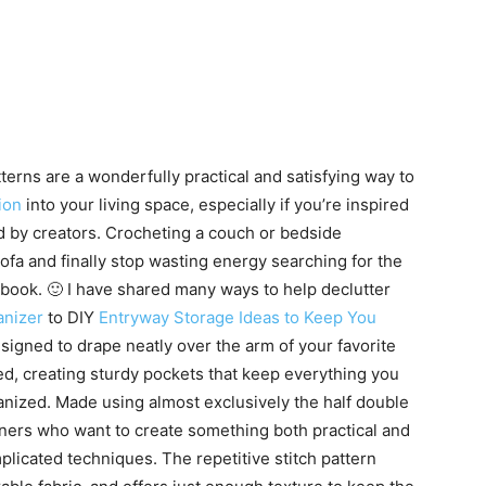
rns are a wonderfully practical and satisfying way to
ion
into your living space, especially if you’re inspired
ed by creators. Crocheting a couch or bedside
ofa and finally stop wasting energy searching for the
 book. 🙂 I have shared many ways to help declutter
anizer
to DIY
Entryway Storage Ideas to Keep You
igned to drape neatly over the arm of your favorite
bed, creating sturdy pockets that keep everything you
ganized. Made using almost exclusively the half double
ginners who want to create something both practical and
licated techniques. The repetitive stitch pattern