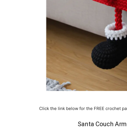
Click the link below for the FREE crochet pa
Santa Couch Arm