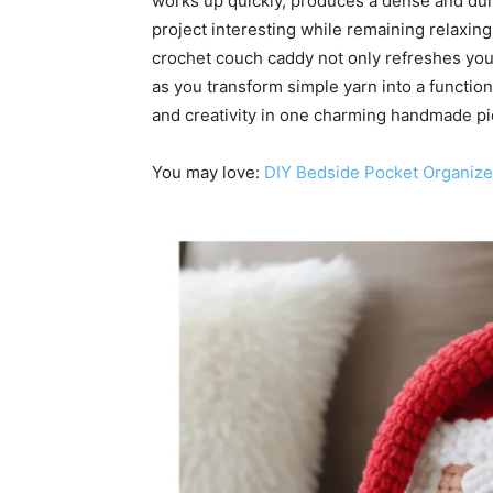
works up quickly, produces a dense and dura
project interesting while remaining relaxing
crochet couch caddy not only refreshes you
as you transform simple yarn into a functi
and creativity in one charming handmade pi
You may love:
DIY Bedside Pocket Organize