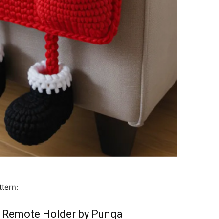
ttern:
 Remote Holder by Punqa