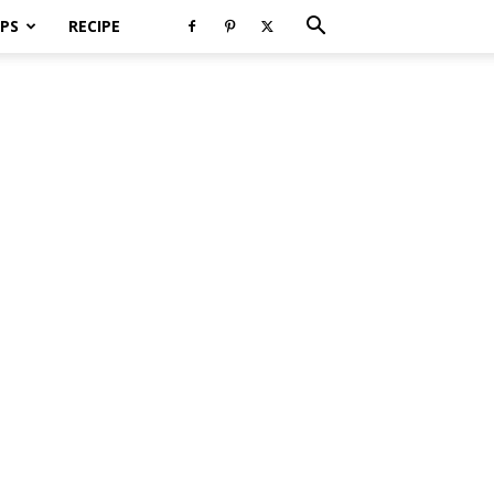
PS
RECIPE