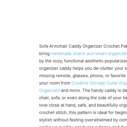
Sofa Armchair Caddy Organizer Crochet Patte
bring
handmade charm and smart organizat
by the cozy, functional aesthetic populariz
organizer caddy helps you de-clutter your s
missing remote, glasses, phone, or favorite
your room from
Creative Storage Cube Org
Organized
and more. The handy caddy is des
chair, sofa, or even along the side of your 
love close at hand, safe, and beautifully or
crochet stitch, this pattern is ideal for be
stylish without feeling overwhelmed by comp