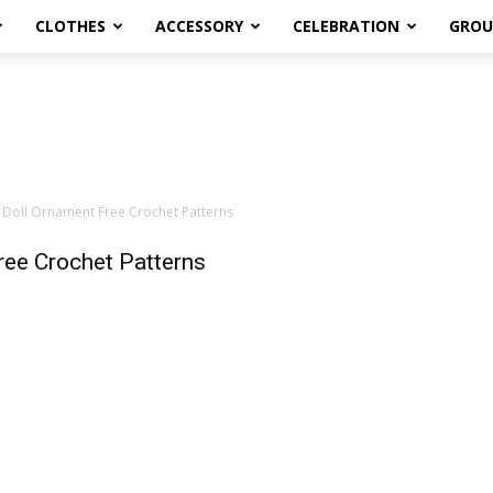
CLOTHES
ACCESSORY
CELEBRATION
GROU
 Doll Ornament Free Crochet Patterns
ree Crochet Patterns