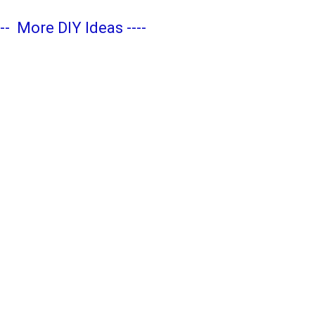
---
More DIY Ideas
----