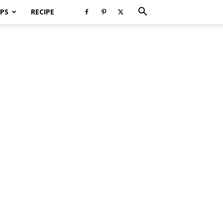
PS
RECIPE