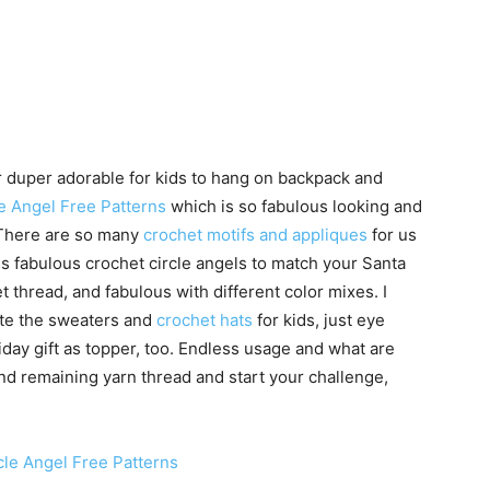
 duper adorable for kids to hang on backpack and
e Angel Free Patterns
which is so fabulous looking and
 There are so many
crochet motifs and appliques
for us
is fabulous crochet circle angels to match your Santa
t thread, and fabulous with different color mixes. I
ate the sweaters and
crochet hats
for kids, just eye
liday gift as topper, too. Endless usage and what are
and remaining yarn thread and start your challenge,
cle Angel Free Patterns