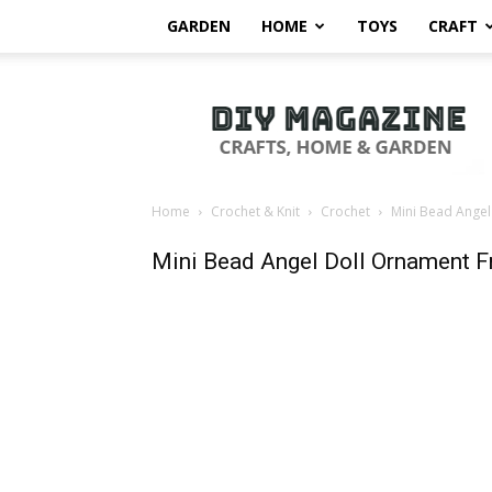
GARDEN
HOME
TOYS
CRAFT
DIY
Magazine
Home
Crochet & Knit
Crochet
Mini Bead Angel
Mini Bead Angel Doll Ornament F