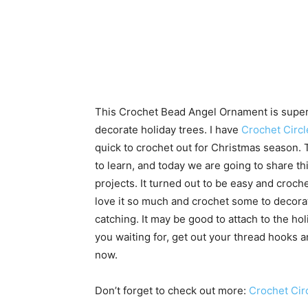
This Crochet Bead Angel Ornament is super
decorate holiday trees. I have
Crochet Circl
quick to crochet out for Christmas season.
to learn, and today we are going to share th
projects. It turned out to be easy and croche
love it so much and crochet some to decor
catching. It may be good to attach to the ho
you waiting for, get out your thread hooks 
now.
Don’t forget to check out more:
Crochet Cir