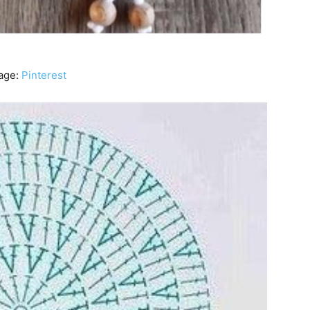
age:
Pinterest