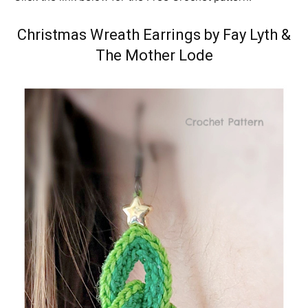
Christmas Wreath Earrings by Fay Lyth
&
The Mother Lode