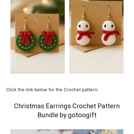
Click the link below for the Crochet pattern:
Christmas Earrings Crochet Pattern
Bundle by gotoogift