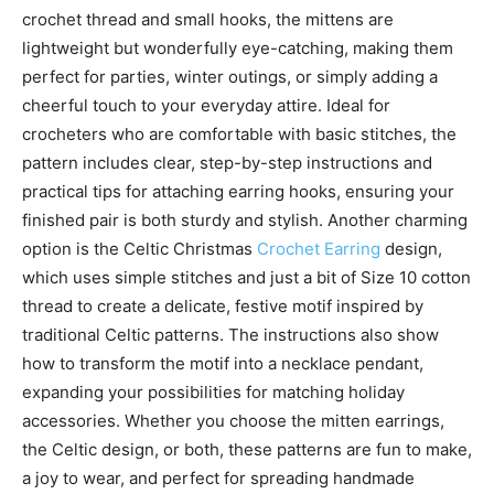
crochet thread and small hooks, the mittens are
lightweight but wonderfully eye-catching, making them
perfect for parties, winter outings, or simply adding a
cheerful touch to your everyday attire. Ideal for
crocheters who are comfortable with basic stitches, the
pattern includes clear, step-by-step instructions and
practical tips for attaching earring hooks, ensuring your
finished pair is both sturdy and stylish. Another charming
option is the Celtic Christmas
Crochet Earring
design,
which uses simple stitches and just a bit of Size 10 cotton
thread to create a delicate, festive motif inspired by
traditional Celtic patterns. The instructions also show
how to transform the motif into a necklace pendant,
expanding your possibilities for matching holiday
accessories. Whether you choose the mitten earrings,
the Celtic design, or both, these patterns are fun to make,
a joy to wear, and perfect for spreading handmade