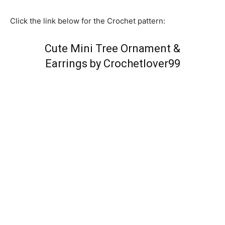
Click the link below for the Crochet pattern:
Cute Mini Tree Ornament &
Earrings by Crochetlover99