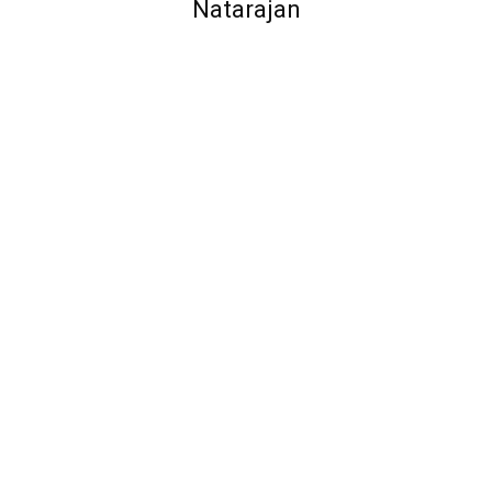
Natarajan