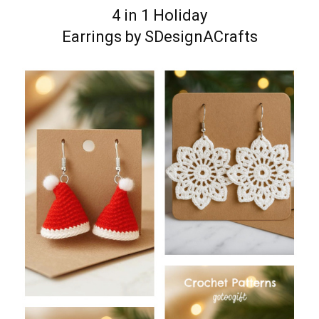
4 in 1 Holiday
Earrings by SDesignACrafts