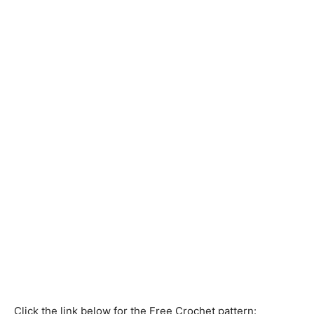
Click the link below for the Free Crochet pattern: