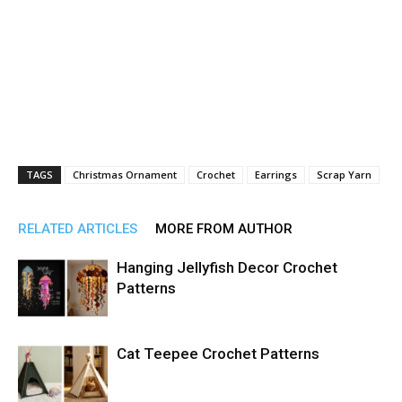
TAGS
Christmas Ornament
Crochet
Earrings
Scrap Yarn
RELATED ARTICLES
MORE FROM AUTHOR
Hanging Jellyfish Decor Crochet
Patterns
Cat Teepee Crochet Patterns