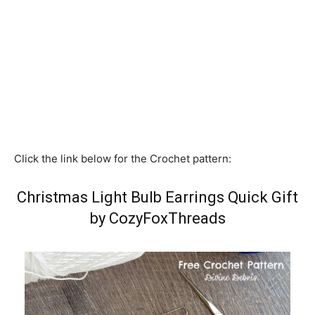
Click the link below for the Crochet pattern:
Christmas Light Bulb Earrings Quick Gift
by CozyFoxThreads