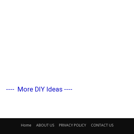
----
More DIY Ideas
----
Home
ABOUT US
PRIVACY POLICY
CONTACT US