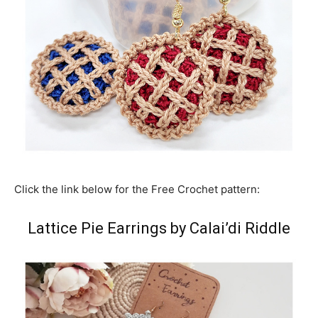
Click the link below for the Free Crochet pattern:
Lattice Pie Earrings by Calai’di Riddle