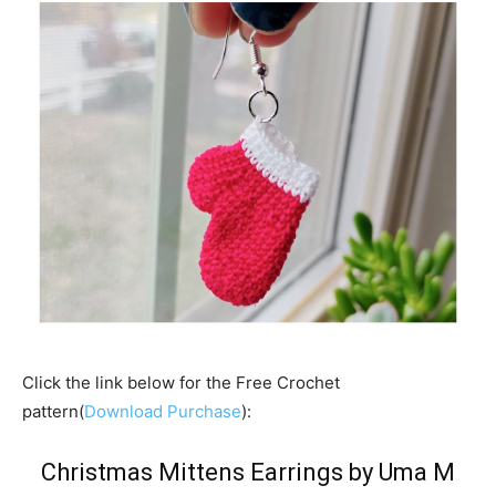
Click the link below for the Free Crochet
pattern(
Download Purchase
):
Christmas Mittens Earrings by Uma M