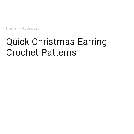
Home
Accessory
Quick Christmas Earring
Crochet Patterns