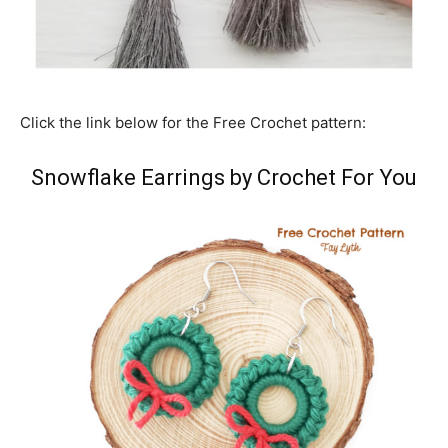
Click the link below for the Free Crochet pattern:
Snowflake Earrings by Crochet For You