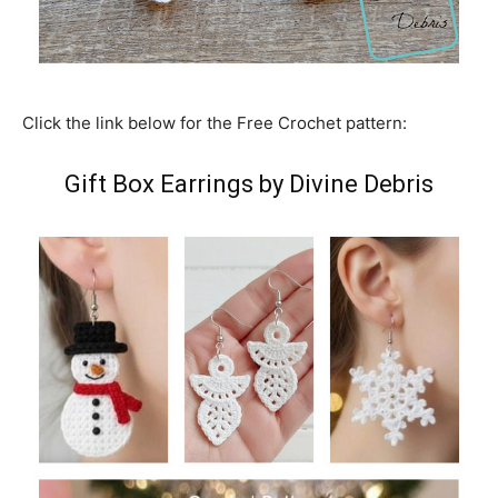
Click the link below for the Free Crochet pattern:
Gift Box Earrings by Divine Debris