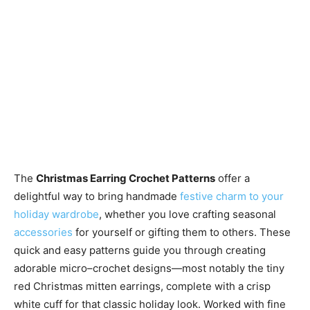
The
Christmas Earring Crochet Patterns
offer a
delightful way to bring handmade
festive charm to your
holiday wardrobe
, whether you love crafting seasonal
accessories
for yourself or gifting them to others. These
quick and easy patterns guide you through creating
adorable micro–crochet designs—most notably the tiny
red Christmas mitten earrings, complete with a crisp
white cuff for that classic holiday look. Worked with fine