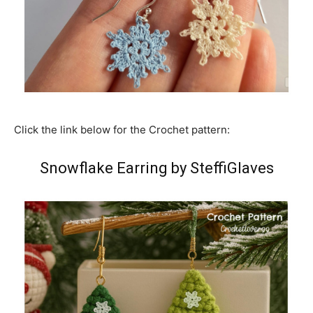
Click the link below for the Crochet pattern:
Snowflake Earring by SteffiGlaves