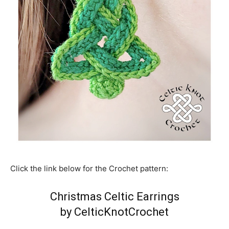
Click the link below for the Crochet pattern:
Christmas Celtic Earrings
by CelticKnotCrochet