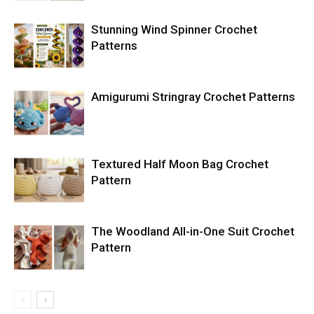
Stunning Wind Spinner Crochet
Patterns
Amigurumi Stringray Crochet Patterns
Textured Half Moon Bag Crochet
Pattern
The Woodland All-in-One Suit Crochet
Pattern