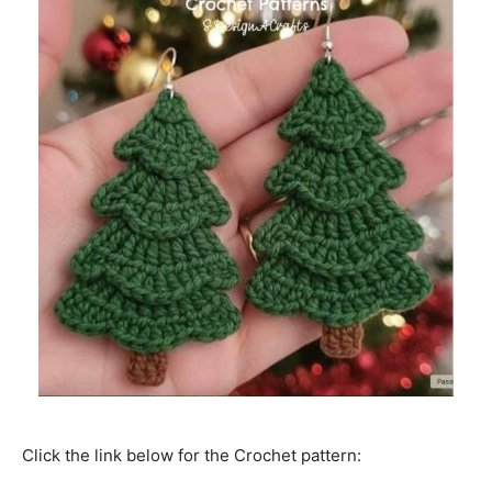
Click the link below for the Crochet pattern: