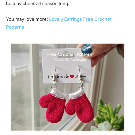
holiday cheer all season long.
You may love more:
Lovely Earrings Free Crochet
Patterns