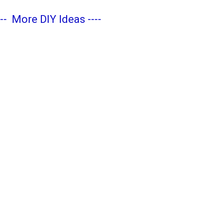
---
More DIY Ideas
----