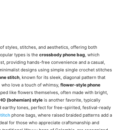
f styles, stitches, and aesthetics, offering both
opular types is the
crossbody phone bag
, which
est, providing hands-free convenience and a casual,
inimalist designs using simple single crochet stitches
ne stitch
, known for its sleek, diagonal pattern that
e who love a touch of whimsy,
flower-style phone
aped like flowers themselves, often made with bright,
O (bohemian) style
is another favorite, typically
 earthy tones, perfect for free-spirited, festival-ready
titch
phone bags, where raised braided patterns add a
 ideal for those who appreciate craftsmanship and