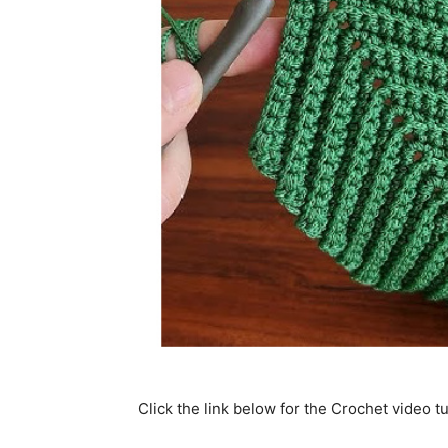
Click the link below for the Crochet video tu