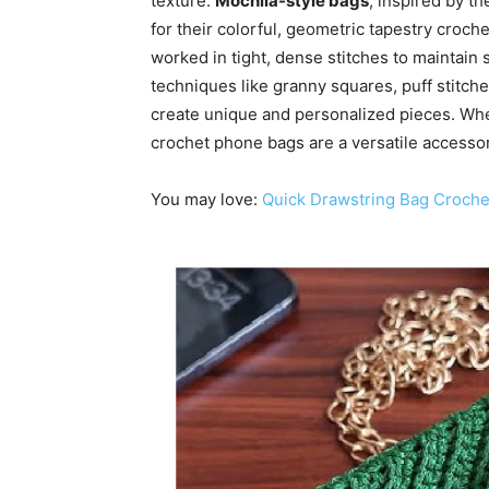
texture.
Mochila-style bags
, inspired by t
for their colorful, geometric tapestry croch
worked in tight, dense stitches to maintain 
techniques like granny squares, puff stitch
create unique and personalized pieces. Whe
crochet phone bags are a versatile accessory
You may love:
Quick Drawstring Bag Croche