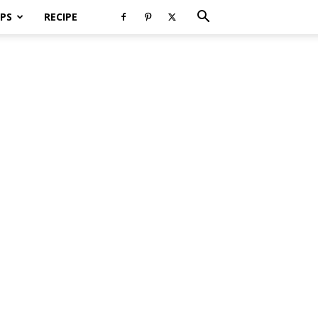
PS
RECIPE