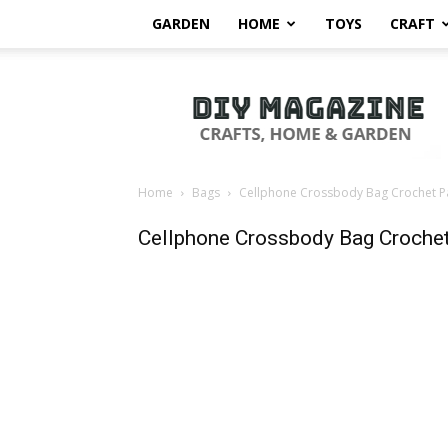
GARDEN
HOME
TOYS
CRAFT
DIY
Magazine
Home
Bags
Cellphone Crossbody Bag Crochet P
Cellphone Crossbody Bag Crochet