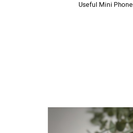
Useful Mini Phone