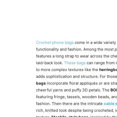
Crochet phone bags
come in a wide variety o
functionality and fashion. Among the most p
features a long strap to wear across the ch
laid-back look.
These bags
can range from m
to more complex textures like the
herringbo
adds sophistication and structure. For thos
bags
incorporate floral appliqués or are sh
cheerful yarns and puffy 3D petals. The
BOH
featuring fringe, tassels, wooden beads, and
fashion. Then there are the intricate
cable s
rich, knitted look despite being crocheted,