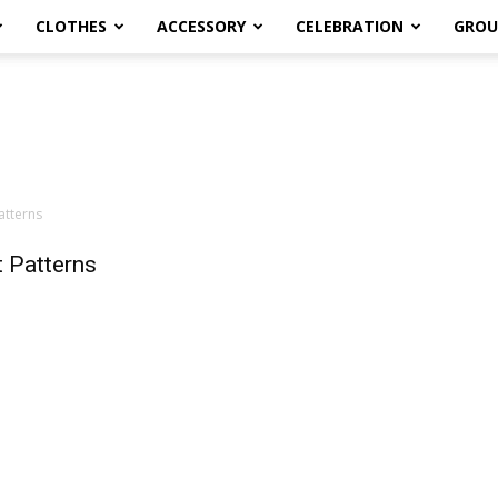
CLOTHES
ACCESSORY
CELEBRATION
GROU
atterns
 Patterns