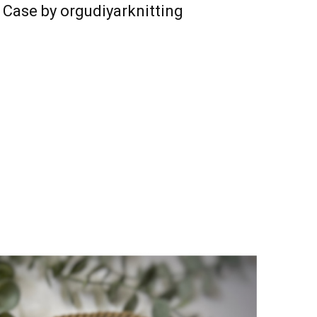
 Case by orgudiyarknitting