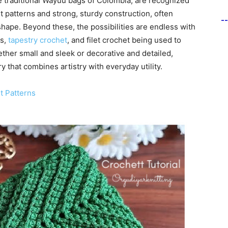
he traditional Wayuu bags of Colombia, are recognized
et patterns and strong, sturdy construction, often
-
shape. Beyond these, the possibilities are endless with
es,
tapestry crochet
, and filet crochet being used to
ther small and sleek or decorative and detailed,
 that combines artistry with everyday utility.
t Patterns