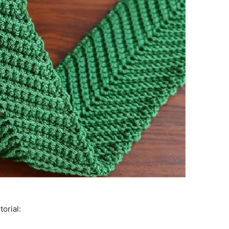
torial: