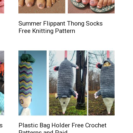
Summer Flippant Thong Socks
Free Knitting Pattern
s
Plastic Bag Holder Free Crochet
Patterns and Paid