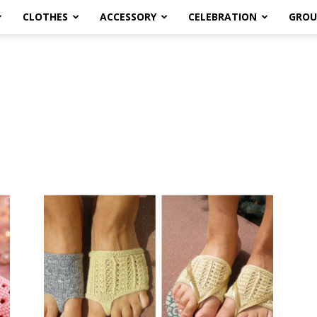
CLOTHES
ACCESSORY
CELEBRATION
GROU