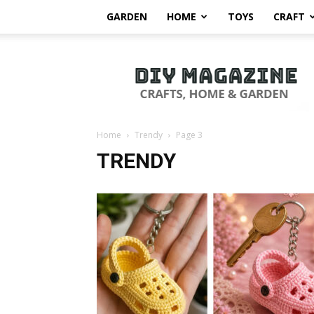
GARDEN
HOME
TOYS
CRAFT
DIY
Magazine
Home
Trendy
Page 3
TRENDY