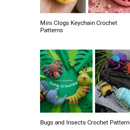
Mini Clogs Keychain Crochet
Patterns
Bugs and Insects Crochet Pattern