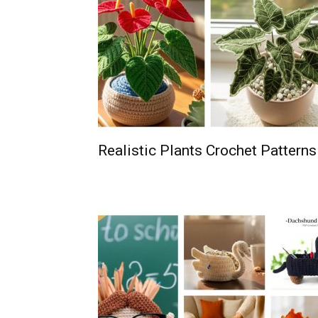
Realistic Plants Crochet Patterns