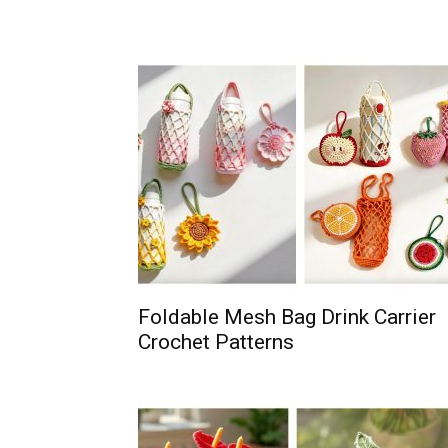
Foldable Mesh Bag Drink Carrier
Crochet Patterns