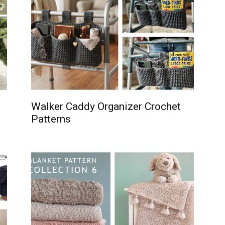
Walker Caddy Organizer Crochet
Patterns