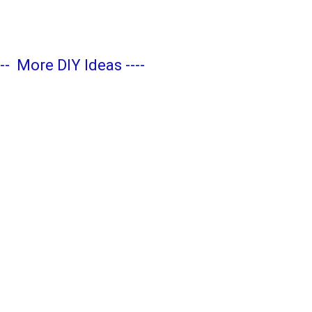
---
More DIY Ideas
----