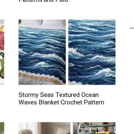
-
Stormy Seas Textured Ocean
Waves Blanket Crochet Pattern