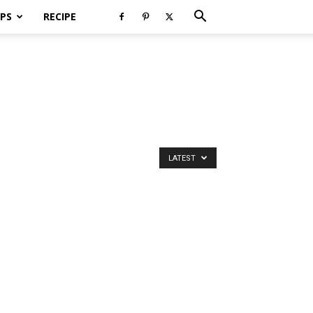
PS
RECIPE
LATEST