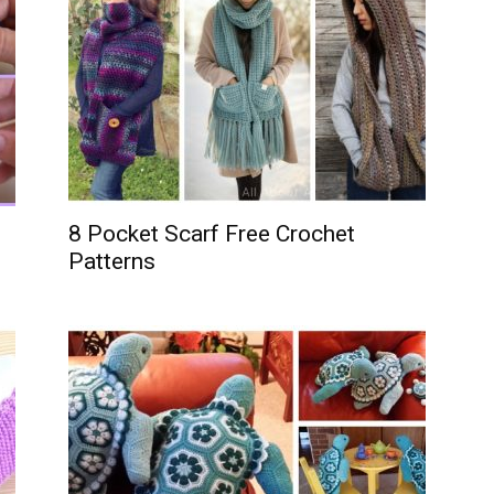
8 Pocket Scarf Free Crochet
Patterns