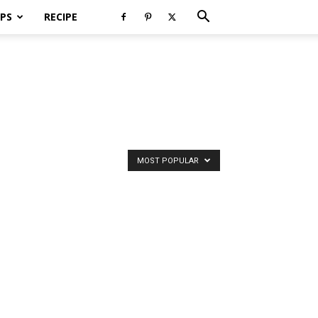
PS
RECIPE
MOST POPULAR