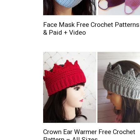
Face Mask Free Crochet Patterns
& Paid + Video
Crown Ear Warmer Free Crochet
Pattern – All Sizes