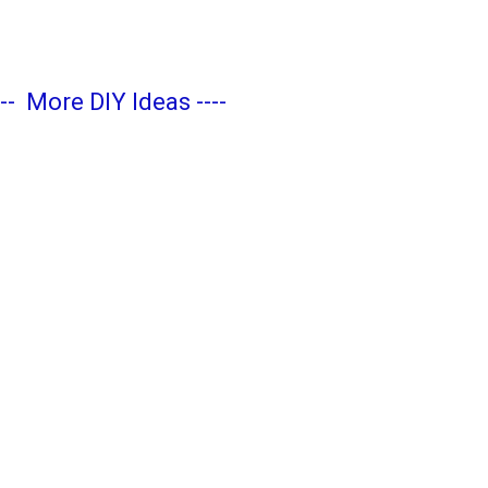
---
More DIY Ideas
----