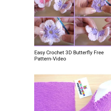
Easy Crochet 3D Butterfly Free
Pattern-Video