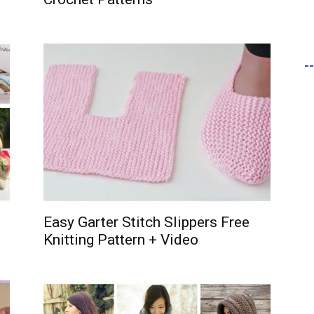
-
Easy Garter Stitch Slippers Free
Knitting Pattern + Video