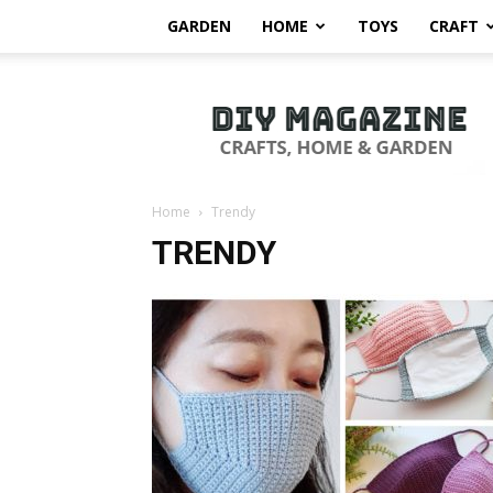
GARDEN
HOME
TOYS
CRAFT
DIY
Magazine
Home
Trendy
TRENDY