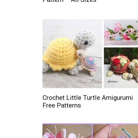
Crochet Little Turtle Amigurumi
Free Patterns