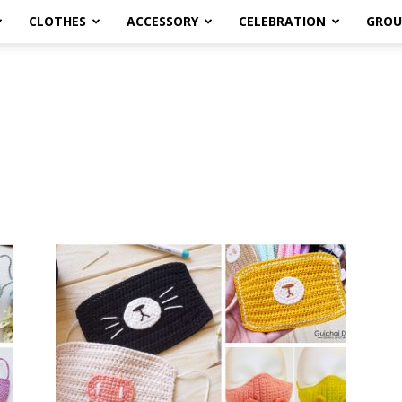
CLOTHES
ACCESSORY
CELEBRATION
GROU