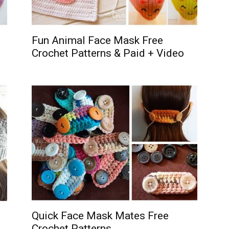
Fun Animal Face Mask Free
Crochet Patterns & Paid + Video
Quick Face Mask Mates Free
Crochet Patterns