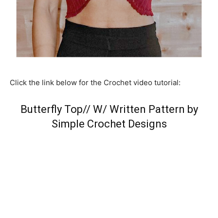
Click the link below for the Crochet video tutorial:
Butterfly Top// W/ Written Pattern by
Simple Crochet Designs