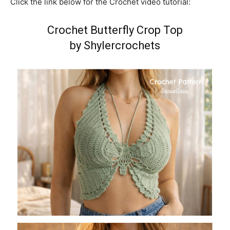
Click the link below for the Crochet video tutorial:
Crochet Butterfly Crop Top
by Shylercrochets