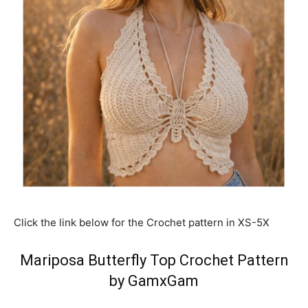
Click the link below for the Crochet pattern in XS-5X
Mariposa Butterfly Top Crochet Pattern
by GamxGam