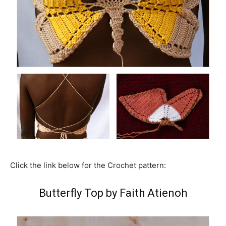
Click the link below for the Crochet pattern:
Butterfly Top by Faith Atienoh