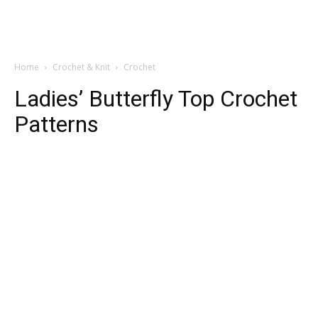
Home
Crochet & Knit
Crochet
Ladies’ Butterfly Top Crochet
Patterns