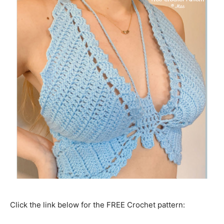
Click the link below for the FREE Crochet pattern: