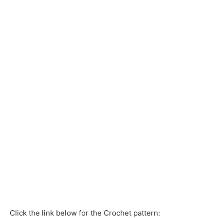
Click the link below for the Crochet pattern: