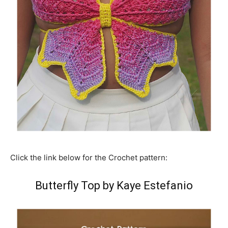
Click the link below for the Crochet pattern:
Butterfly Top by Kaye Estefanio