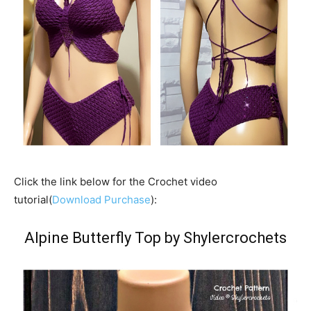
Click the link below for the Crochet video
tutorial(
Download Purchase
):
Alpine Butterfly Top by Shylercrochets