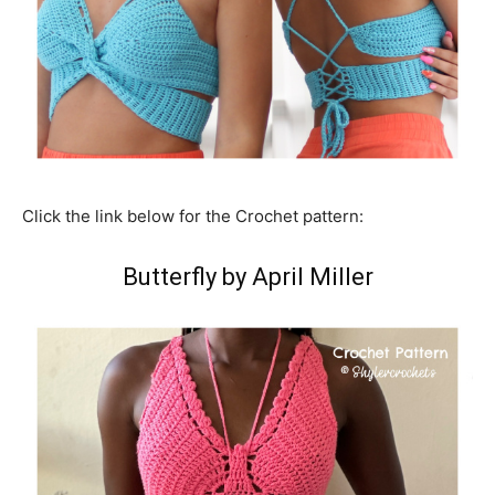
Click the link below for the Crochet pattern:
Butterfly by April Miller