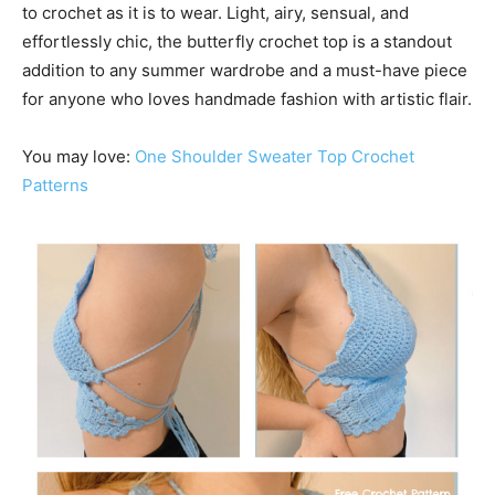
to crochet as it is to wear. Light, airy, sensual, and
effortlessly chic, the butterfly crochet top is a standout
addition to any summer wardrobe and a must-have piece
for anyone who loves handmade fashion with artistic flair.
You may love:
One Shoulder Sweater Top Crochet
Patterns