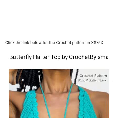
Click the link below for the Crochet pattern in XS-5X
Butterfly Halter Top by CrochetByIsma