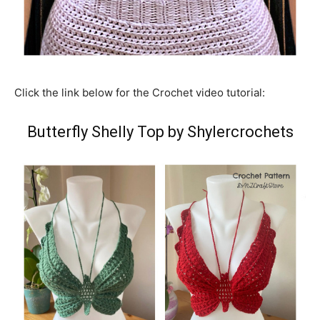
Click the link below for the Crochet video tutorial:
Butterfly Shelly Top by Shylercrochets