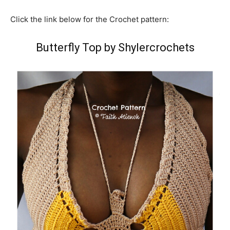
Click the link below for the Crochet pattern:
Butterfly Top by Shylercrochets