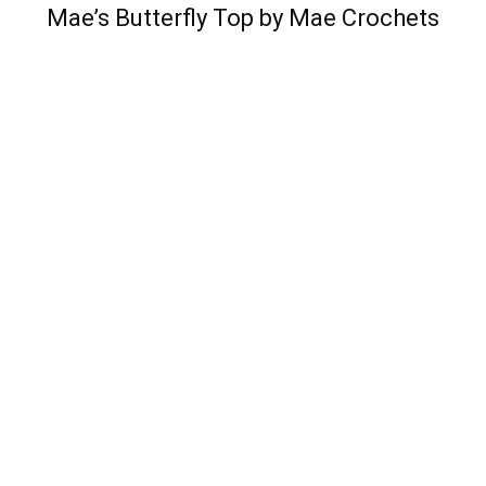
Mae’s Butterfly Top by Mae Crochets