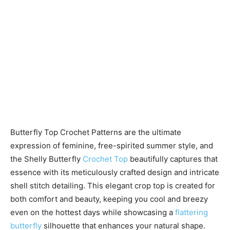
Butterfly Top Crochet Patterns are the ultimate
expression of feminine, free-spirited summer style, and
the Shelly Butterfly
Crochet Top
beautifully captures that
essence with its meticulously crafted design and intricate
shell stitch detailing. This elegant crop top is created for
both comfort and beauty, keeping you cool and breezy
even on the hottest days while showcasing a
flattering
butterfly
silhouette that enhances your natural shape.