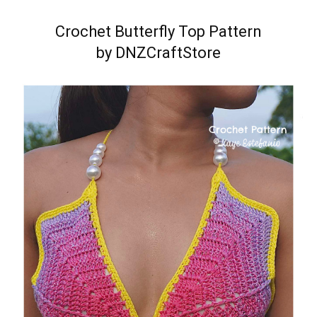
Crochet Butterfly Top Pattern
by DNZCraftStore