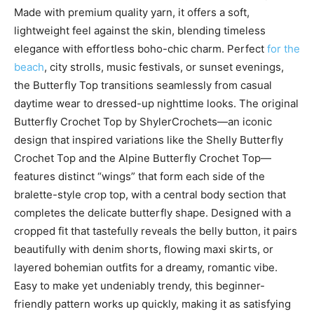
Made with premium quality yarn, it offers a soft,
lightweight feel against the skin, blending timeless
elegance with effortless boho-chic charm. Perfect
for the
beach
, city strolls, music festivals, or sunset evenings,
the Butterfly Top transitions seamlessly from casual
daytime wear to dressed-up nighttime looks. The original
Butterfly Crochet Top by ShylerCrochets—an iconic
design that inspired variations like the Shelly Butterfly
Crochet Top and the Alpine Butterfly Crochet Top—
features distinct “wings” that form each side of the
bralette-style crop top, with a central body section that
completes the delicate butterfly shape. Designed with a
cropped fit that tastefully reveals the belly button, it pairs
beautifully with denim shorts, flowing maxi skirts, or
layered bohemian outfits for a dreamy, romantic vibe.
Easy to make yet undeniably trendy, this beginner-
friendly pattern works up quickly, making it as satisfying