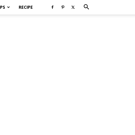
PS
RECIPE