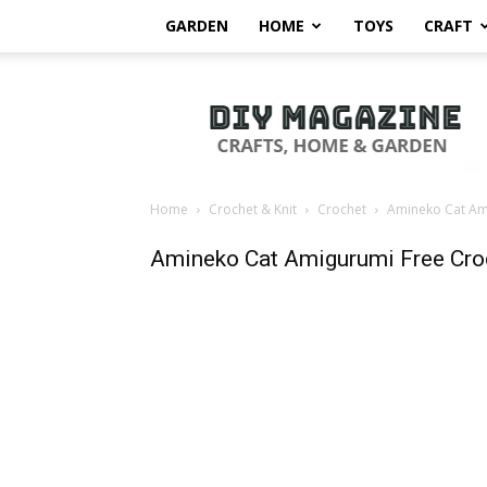
GARDEN
HOME
TOYS
CRAFT
DIY
Magazine
Home
Crochet & Knit
Crochet
Amineko Cat Ami
Amineko Cat Amigurumi Free Cro