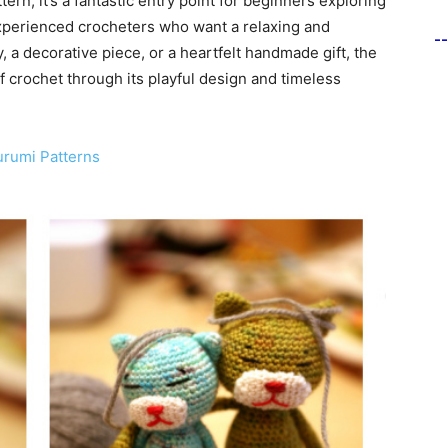
tern, it’s a fantastic entry point for beginners exploring
experienced crocheters who want a relaxing and
-
, a decorative piece, or a heartfelt handmade gift, the
crochet through its playful design and timeless
urumi Patterns