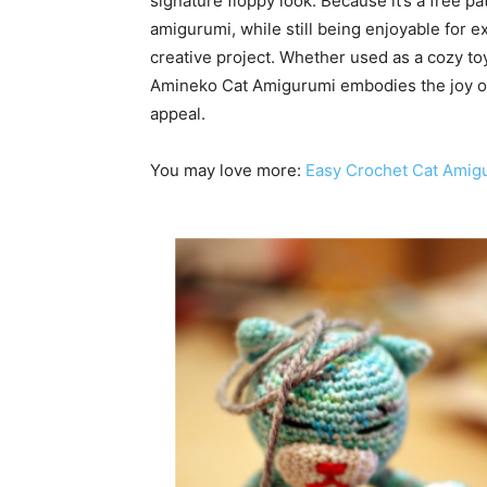
signature floppy look. Because it’s a free pat
amigurumi, while still being enjoyable for 
creative project. Whether used as a cozy toy
Amineko Cat Amigurumi embodies the joy of 
appeal.
You may love more:
Easy Crochet Cat Amig