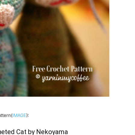
ttern(
IMAGE
):
eted Cat by Nekoyama