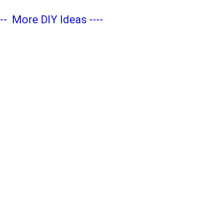
---
More DIY Ideas
----