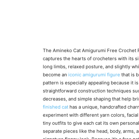
The Amineko Cat Amigurumi Free Crochet Pa
captures the hearts of crocheters with its 
long limbs, relaxed posture, and slightly w
become an
iconic amigurumi figure
that is 
pattern is especially appealing because it is 
straightforward construction techniques su
decreases, and simple shaping that help bring
finished cat
has a unique, handcrafted char
experiment with different yarn colors, facia
tiny outfits to give each cat its own persona
separate pieces like the head, body, arms, 