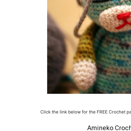
Click the link below for the FREE Crochet pa
Amineko Croch