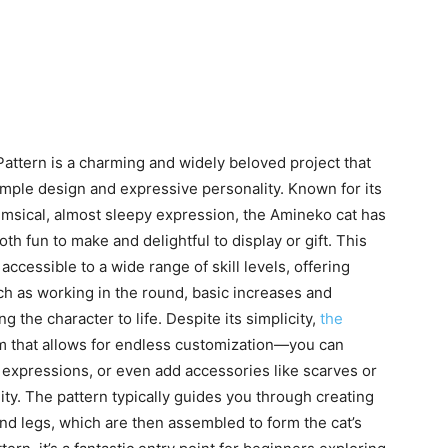
ttern is a charming and widely beloved project that
simple design and expressive personality. Known for its
himsical, almost sleepy expression, the Amineko cat has
both fun to make and delightful to display or gift. This
accessible to a wide range of skill levels, offering
ch as working in the round, basic increases and
 the character to life. Despite its simplicity,
the
m that allows for endless customization—you can
l expressions, or even add accessories like scarves or
lity. The pattern typically guides you through creating
and legs, which are then assembled to form the cat’s