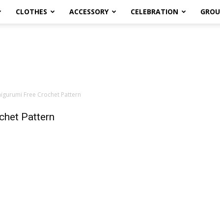
CLOTHES
ACCESSORY
CELEBRATION
GROU
gurumi Free Crochet Pattern
chet Pattern