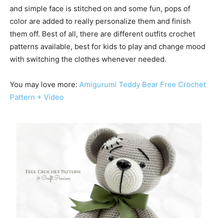
and simple face is stitched on and some fun, pops of
color are added to really personalize them and finish
them off. Best of all, there are different outfits crochet
patterns available, best for kids to play and change mood
with switching the clothes whenever needed.
You may love more:
Amigurumi Teddy Bear Free Crochet
Pattern + Video