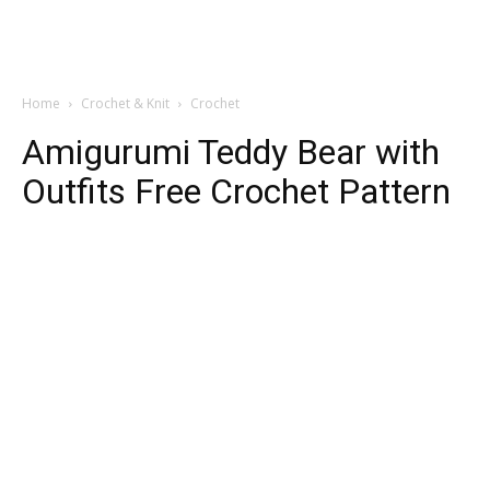
Home
Crochet & Knit
Crochet
Amigurumi Teddy Bear with
Outfits Free Crochet Pattern