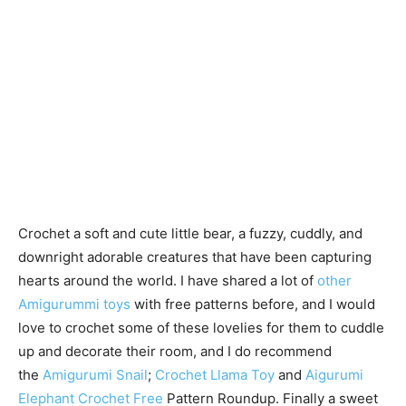
Crochet a soft and cute little bear, a fuzzy, cuddly, and
downright adorable creatures that have been capturing
hearts around the world. I have shared a lot of
other
Amigurummi toys
with free patterns before, and I would
love to crochet some of these lovelies for them to cuddle
up and decorate their room, and I do recommend
the
Amigurumi Snail
;
Crochet Llama Toy
and
Aigurumi
Elephant Crochet Free
Pattern Roundup. Finally a sweet