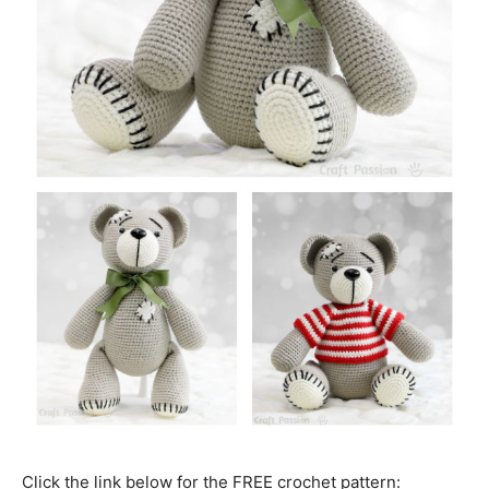
Click the link below for the FREE crochet pattern: