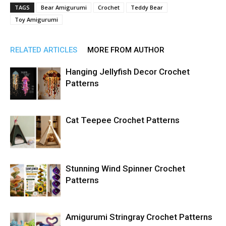
TAGS
Bear Amigurumi
Crochet
Teddy Bear
Toy Amigurumi
RELATED ARTICLES
MORE FROM AUTHOR
Hanging Jellyfish Decor Crochet
Patterns
Cat Teepee Crochet Patterns
Stunning Wind Spinner Crochet
Patterns
Amigurumi Stringray Crochet Patterns