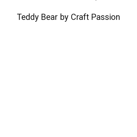
Teddy Bear by Craft Passion