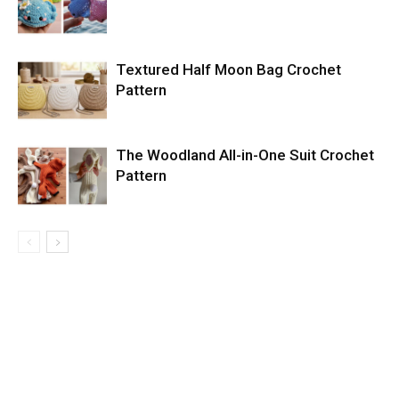
Textured Half Moon Bag Crochet
Pattern
The Woodland All-in-One Suit Crochet
Pattern