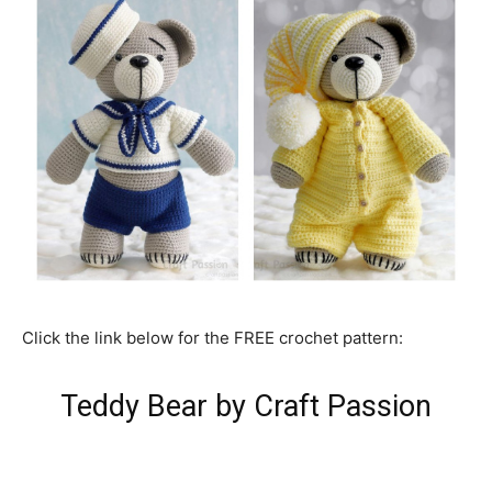
Click the link below for the FREE crochet pattern:
Teddy Bear by Craft Passion