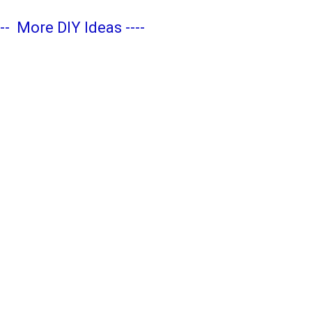
---
More DIY Ideas
----