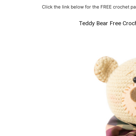
Click the link below for the FREE crochet pa
Teddy Bear Free Croc