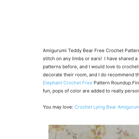
Amigurumi Teddy Bear Free Crochet Pattern 
stitch on any limbs or ears! I have shared a 
patterns before, and I would love to croche
decorate their room, and I do recommend t
Elephant Crochet Free
Pattern Roundup.Fina
fun, pops of color are added to really perso
You may love:
Crochet Lying Bear Amigurum