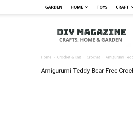
GARDEN
HOME
TOYS
CRAFT
DIY
Magazine
Home
Crochet & Knit
Crochet
Amigurumi Teddy
Amigurumi Teddy Bear Free Croch