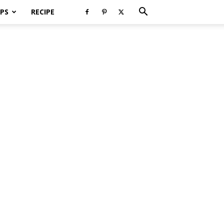
PS
RECIPE