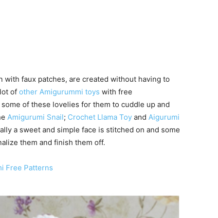
with faux patches, are created without having to
lot of
other Amigurummi toys
with free
t some of these lovelies for them to cuddle up and
he
Amigurumi Snail
;
Crochet Llama Toy
and
Aigurumi
lly a sweet and simple face is stitched on and some
nalize them and finish them off.
i Free Patterns