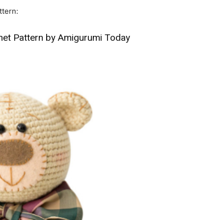
ttern:
het Pattern by Amigurumi Today