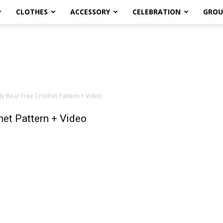
CLOTHES
ACCESSORY
CELEBRATION
GROU
 Bear Free Crochet Pattern + Video
et Pattern + Video