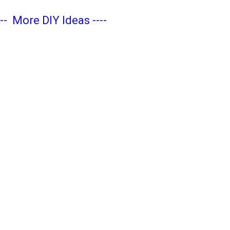
---
More DIY Ideas
----