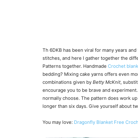
Th 6DKB has been viral for many years and t
stitches, and here I gather together the di
Patterns together. Handmade
Crochet blank
bedding? Mixing cake yarns offers even mor
combinations given by
Betty McKnit
, substi
encourage you to be brave and experiment.
normally choose. The pattern does work up qu
longer than six days. Give yourself about 
You may love:
Dragonfly Blanket Free Croch