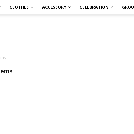
CLOTHES
ACCESSORY
CELEBRATION
GROU
erns
terns