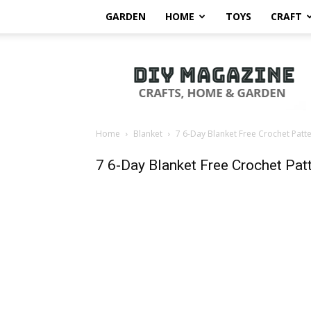
GARDEN
HOME
TOYS
CRAFT
DIY
Magazine
Home
Blanket
7 6-Day Blanket Free Crochet Patt
7 6-Day Blanket Free Crochet Pat