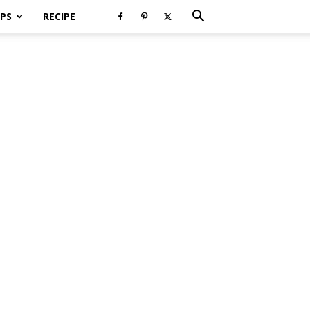
PS
RECIPE