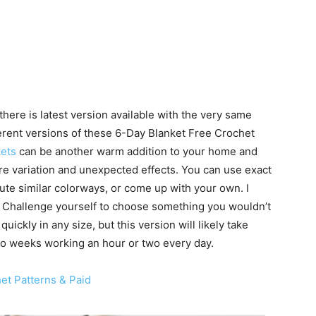
here is latest version available with the very same
fferent versions of these 6-Day Blanket Free Crochet
ets
can be another warm addition to your home and
e variation and unexpected effects. You can use exact
tute similar colorways, or come up with your own. I
 Challenge yourself to choose something you wouldn’t
ickly in any size, but this version will likely take
two weeks working an hour or two every day.
et Patterns & Paid