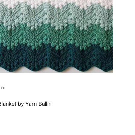
rn:
lanket by Yarn Ballin