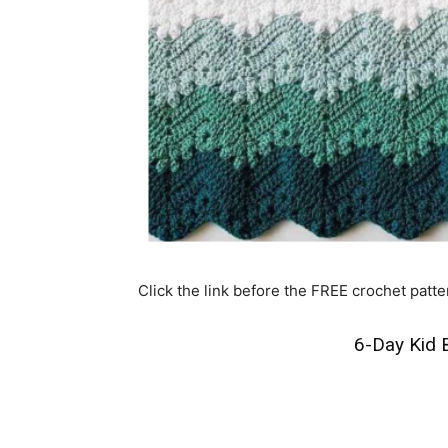
Click the link before the FREE crochet patte
6-Day Kid B